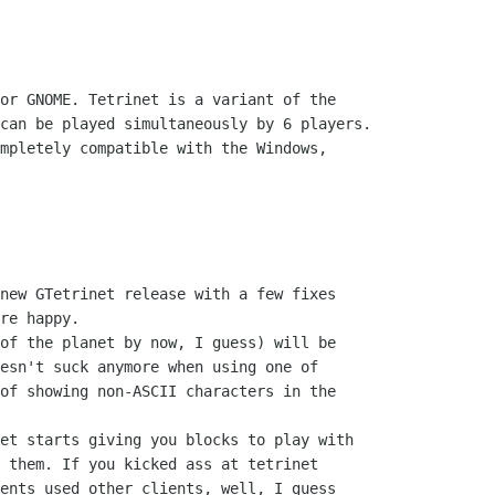
or GNOME. Tetrinet is a variant of the

can be played simultaneously by 6 players.

mpletely compatible with the Windows,

new GTetrinet release with a few fixes

re happy.

of the planet by now, I guess) will be

esn't suck anymore when using one of

of showing non-ASCII characters in the

et starts giving you blocks to play with

 them. If you kicked ass at tetrinet

ents used other clients, well, I guess
