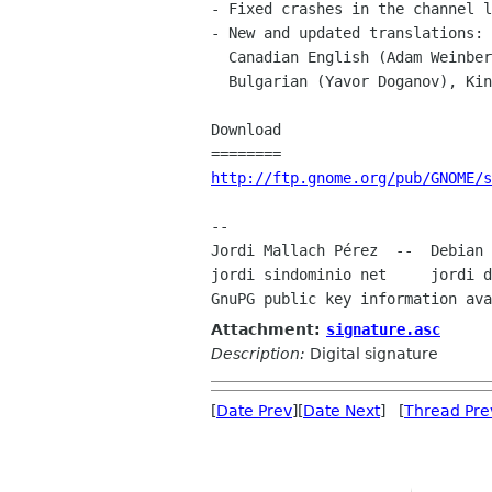
- Fixed crashes in the channel l
- New and updated translations: 
  Canadian English (Adam Weinberger), Norwegian bokmål (Vidar Holen),

  Bulgarian (Yavor Doganov), Kinyarwanda (Steve Murphy).

Download

http://ftp.gnome.org/pub/GNOME/s
--

Jordi Mallach Pérez  --  Debian 
jordi sindominio net     jordi d
GnuPG public key information ava
Attachment:
signature.asc
Description:
Digital signature
[
Date Prev
][
Date Next
] [
Thread Pre