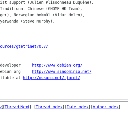
ist support (Julien Plissonneau Duquène).

Traditional Chinese (GNOME HK Team),

ources/gtetrinet/0.7/
developer     
http://www.debian.org/
ebian org     
http://www.sindominio.net/
ilable at 
http://oskuro.net/~jordi/
v
][
Thread Next
] [
Thread Index
] [
Date Index
] [
Author Index
]