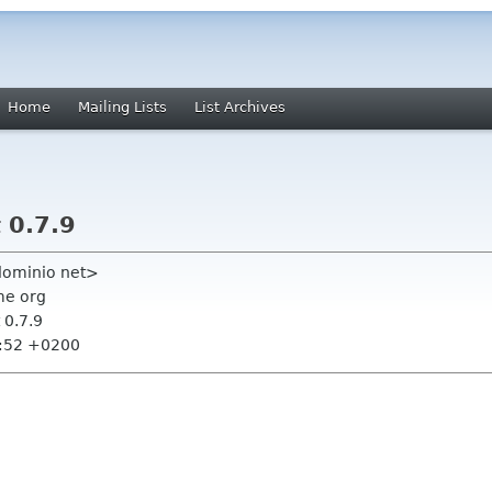
Home
Mailing Lists
List Archives
 0.7.9
ndominio net>
me org
 0.7.9
5:52 +0200