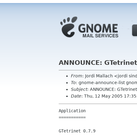
ANNOUNCE: GTetrinet
From
: Jordi Mallach <jordi si
To
: gnome-announce-list gno
Subject
: ANNOUNCE: GTetrinet
Date
: Thu, 12 May 2005 17:3
Application

===========

GTetrinet 0.7.9
