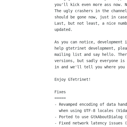
you'll kick even more ass now. N
The ugly crashers in the channel
should be gone now, just in case
Last, but not least, a nice numb
updated.

As you can notice, development i
help gtetrinet development, plea
mailing list and say hello. Ther
versions, but sadly everyone is 
in and we'll tell you where you 
Enjoy GTetrinet!

Fixes

=====

- Revamped encoding of data hand
  when using UTF-8 locales (Vidar Holen).

- Ported to use GtkAboutDialog (
- Fixed network latency issues (