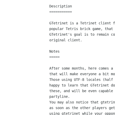
Description

===========

GTetrinet is a Tetrinet client f
popular Tetris brick game, that 
GTetrinet's goal is to remain co
original client.

Notes

=====

After some months, here comes a 
that will make everyone a bit mo
Those using UTF-8 locales (half 
happy to learn that GTetrinet do
these, and will be even capable 
partyline.

You may also notice that gtetrin
as soon as the other players get
using gtetrinet while your oppon