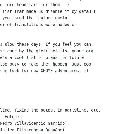
o more headstart for them. :)

 list that made us disable it by default

 you found the feature useful.

er of translations were added or

s slow these days. If you feel you can

se come by the gtetrinet-list gnome org

e's a cool list of plans for future

too busy to make them happen. Just pop

can look for new GNOME adventures. :)

ling, fixing the output in partyline, etc.

Pedro Villavicencio Garrido).

Julien Plissonneau Duquène).
