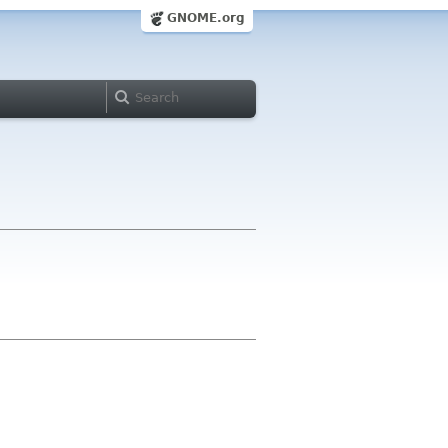
GNOME.org