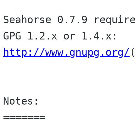
Seahorse 0.7.9 require
http://www.gnupg.org/
Notes:

=======
