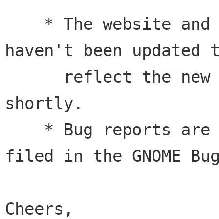
    * The website and other online resources 
haven't been updated t
      reflect the new release. This will occur 
shortly.

    * Bug reports are appreciated should be 
filed in the GNOME Bug
Cheers,
