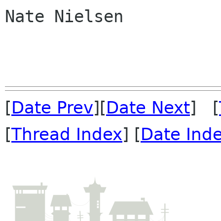
Nate Nielsen

[
Date Prev
][
Date Next
] [
[
Thread Index
] [
Date Ind