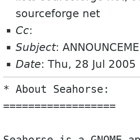
sourceforge net
Cc
:
Subject
: ANNOUNCEMEN
Date
: Thu, 28 Jul 200
* About Seahorse:

==================

Seahorse is a GNOME ap