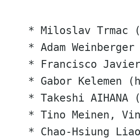
    * Miloslav Trmac (cs)

    * Adam Weinberger (en_CA)

    * Francisco Javier F. Serrador (es)

    * Gabor Kelemen (hu)

    * Takeshi AIHANA (ja)

    * Tino Meinen, Vincent van Adrighem (nl)

    * Chao-Hsiung Liao, Abel Cheung (zh_TW)
