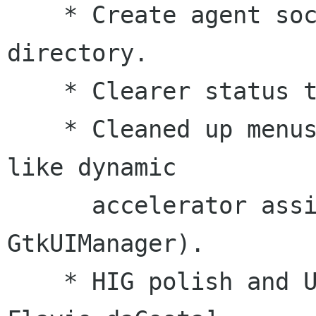
    * Create agent socket inside user's home 
directory.

    * Clearer status text for key operations.

    * Cleaned up menus and added GNOME features 
like dynamic

      accelerator assignment (ie: using 
GtkUIManager).

    * HIG polish and UI fixes. [Jim Pharis, 