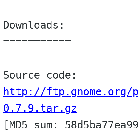
Downloads:

===========

http://ftp.gnome.org/
0.7.9.tar.gz

[MD5 sum: 58d5ba77ea9