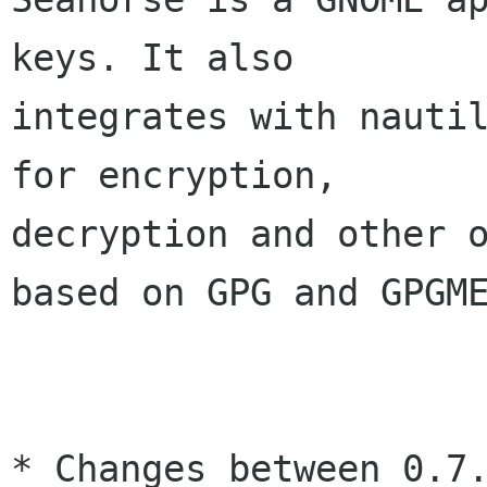
keys. It also

integrates with nautil
for encryption,

decryption and other o
based on GPG and GPGME
* Changes between 0.7.