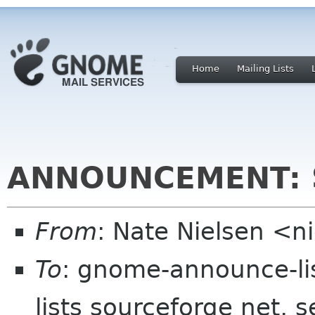
Home
Mailing Lists
ANNOUNCEMENT: S
From
: Nate Nielsen <
To
: gnome-announce-li
lists sourceforge net, 