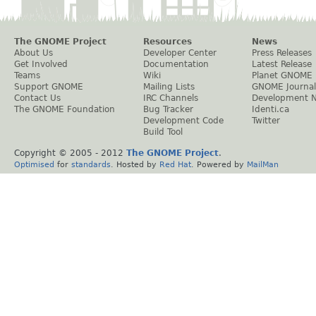
The GNOME Project
Resources
News
About Us
Developer Center
Press Releases
Get Involved
Documentation
Latest Release
Teams
Wiki
Planet GNOME
Support GNOME
Mailing Lists
GNOME Journal
Contact Us
IRC Channels
Development 
The GNOME Foundation
Bug Tracker
Identi.ca
Development Code
Twitter
Build Tool
Copyright © 2005 - 2012
The GNOME Project
.
Optimised
for
standards
. Hosted by
Red Hat
. Powered by
MailMan