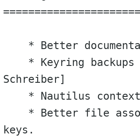
======================
    * Better documentation [Adam Schreiber]

    * Keyring backups not world readable. [Adam 
Schreiber]

    * Nautilus context menu items cleaned up.

    * Better file association for armor encoded 
keys.
