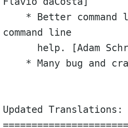
Flavio daCosta]

    * Better command line handling and aded 
command line

      help. [Adam Schreiber]

    * Many bug and crasher fixes.

Updated Translations:

======================