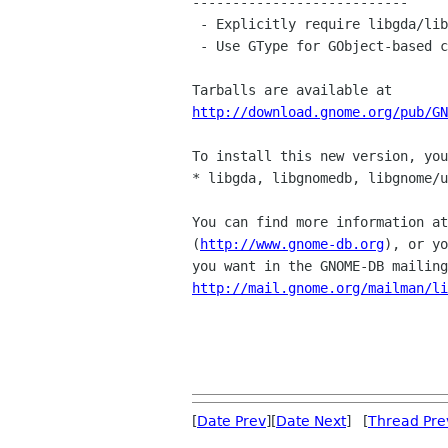
---------------------------

 - Explicitly require libgda/libgnomedb-2.0 (Rodrigo)

 - Use GType for GObject-based classes, not guint (Vivien)

http://download.gnome.org/pub/GN
To install this new version, you
* libgda, libgnomedb, libgnome/u
You can find more information at
(
http://www.gnome-db.org
), or yo
http://mail.gnome.org/mailman/li
[
Date Prev
][
Date Next
] [
Thread Pre