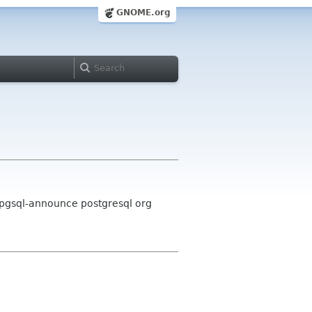
GNOME.org
 pgsql-announce postgresql org