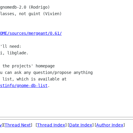
OME/sources/mergeant/0.61/
'll need:

i, libglade.

 the projects' homepage

u can ask any question/propose anything

stinfo/gnome-db-list
.

v
][
Thread Next
] [
Thread Index
] [
Date Index
] [
Author Index
]