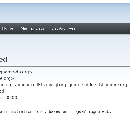
Home
Mailing Lists
List Archives
ed
o gnome-db org>
me org>
e org, announce lists mysql org, gnome-office-list gnome org,
sed
:55 +0200
administration tool, based on libgda/libgnomedb.
