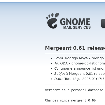
Mergeant 0.61 releas
From
: Rodrigo Moya <rodrig
To
: GDA <gnome-db-list gno
Cc
: gnome-announce-list gnom
Subject
: Mergeant 0.61 relea
Date
: Tue, 12 Jul 2005 01:17
Mergeant is a personal database 
Changes since mergeant 0.60
