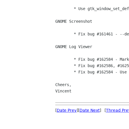
        * Use gtk_window_set_default_icon_name [Vincent]

GNOME Screenshot

        * Fix bug #161461 - --delay option working again [Vincent]

GNOME Log Viewer

        * Fix bug #162584 - Mark string for translation [Vincent]

	* Fix bug #162586, #162587 - Correct typos [Vincent]

	* Fix bug #162584 - Use ngettext [Vincent]	

Cheers,

Vincent

[
Date Prev
][
Date Next
] [
Thread Pre