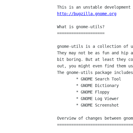
http://bugzilla.gnome.org
What is gnome-utils?

====================

gnome-utils is a collection of u
They may not be as fun and hip a
bit boring. But at least they co
out, you might even find them us
The gnome-utils package includes
        * GNOME Search Tool

        * GNOME Dictionary

        * GNOME Floppy

        * GNOME Log Viewer

        * GNOME Screenshot

Overview of changes between gnom
================================