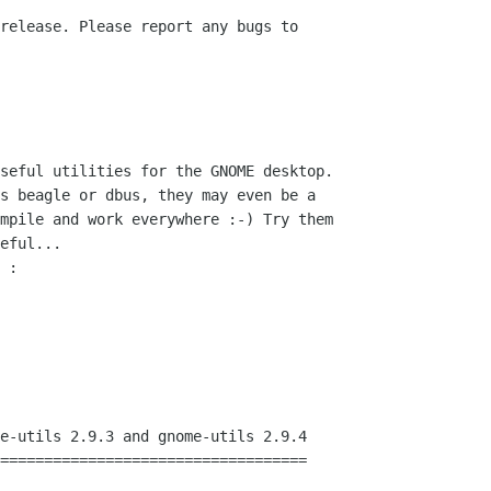
seful utilities for the GNOME desktop.

s beagle or dbus, they may even be a

mpile and work everywhere :-) Try them

eful...

 :

e-utils 2.9.3 and gnome-utils 2.9.4

===================================
