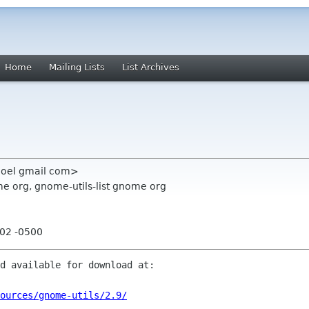
Home
Mailing Lists
List Archives
 noel gmail com>
e org, gnome-utils-list gnome org
:02 -0500
d available for download at:

ources/gnome-utils/2.9/