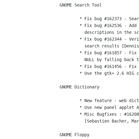
GNOME Search Tool        

	* Fix bug #162373 - Search results label is not accessible [Dennis]

	* Fix bug #162536 - Add translator comments and rephrase some

	  descriptions in the schema file [Dennis]

	* Fix bug #162344 - Verify files exist prior to adding them to the

	  search results [Dennis]

	* Fix bug #161857 - Fix crash if gtk-file-chooser-button returns

	  NULL by falling back to user's home directory [Dennis]

	* Fix bug #161456 - Fix compliation error [Dennis]

	* Use the gtk+ 2.6 HIG compliant message dialog [Dennis]

GNOME Dictionary

        * New feature - web dictionaries, see bug #116749 [Vincent] 

	* Use new panel applet API, bug #161737 [Elijah Newren]

	* Misc Bugfixes : #162080, #162085, #162527, #162954, #162995, #163555

	  [Sebastien Bacher, Marco, Vincent]

GNOME Floppy
