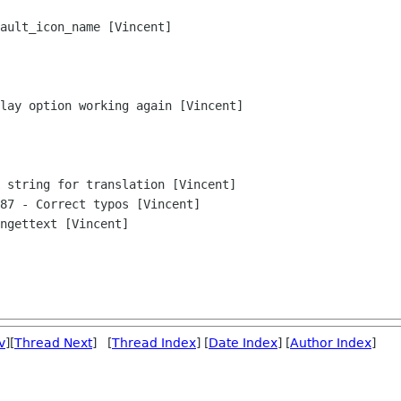
v
][
Thread Next
] [
Thread Index
] [
Date Index
] [
Author Index
]