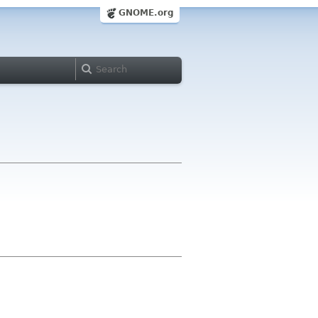
GNOME.org