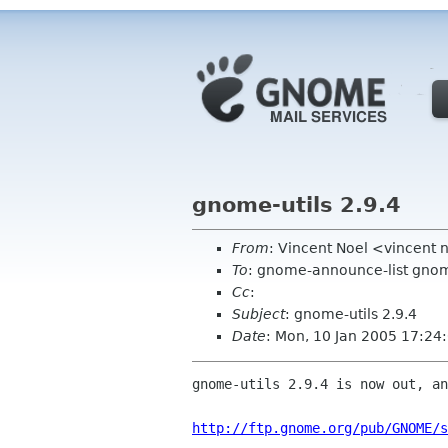
gnome-utils 2.9.4
From
: Vincent Noel <vincent
To
: gnome-announce-list gnom
Cc
:
Subject
: gnome-utils 2.9.4
Date
: Mon, 10 Jan 2005 17:24
gnome-utils 2.9.4 is now out, an
http://ftp.gnome.org/pub/GNOME/s