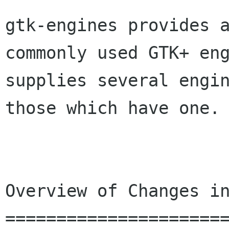
gtk-engines provides 
commonly used GTK+ en
supplies several engi
those which
have one.
Overview of Changes in
======================