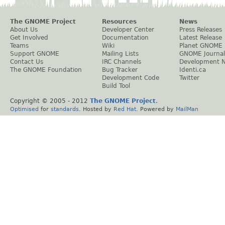
The GNOME Project
Resources
News
About Us
Developer Center
Press Releases
Get Involved
Documentation
Latest Release
Teams
Wiki
Planet GNOME
Support GNOME
Mailing Lists
GNOME Journal
Contact Us
IRC Channels
Development 
The GNOME Foundation
Bug Tracker
Identi.ca
Development Code
Twitter
Build Tool
Copyright © 2005 - 2012
The GNOME Project
.
Optimised
for
standards
. Hosted by
Red Hat
. Powered by
MailMan