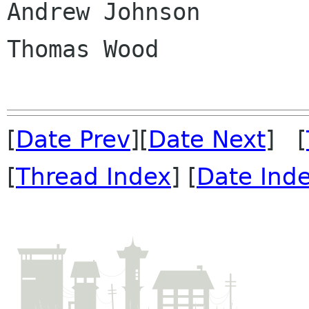
Andrew Johnson

Thomas Wood

[
Date Prev
][
Date Next
] [
[
Thread Index
] [
Date Ind