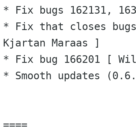
* Fix bugs 162131, 163
* Fix that closes bugs
Kjartan Maraas ]

* Fix bug 166201 [ Wil
* Smooth updates (0.6.
====
