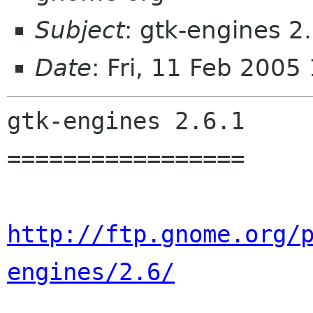
Subject
: gtk-engines 2
Date
: Fri, 11 Feb 200
gtk-engines 2.6.1

=================

http://ftp.gnome.org/
engines/2.6/