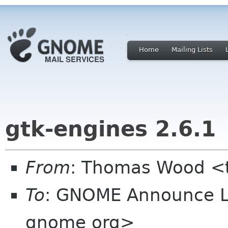
Home
Mailing Lists
gtk-engines 2.6.1
From
: Thomas Wood <
To
: GNOME Announce L
gnome org>