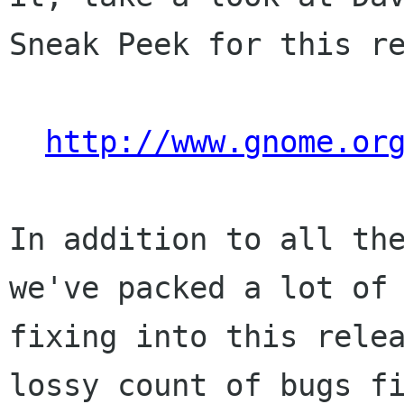
Sneak Peek for this re
http://www.gnome.or
In addition to all the
we've packed a lot of 
fixing into this relea
lossy count of bugs fi