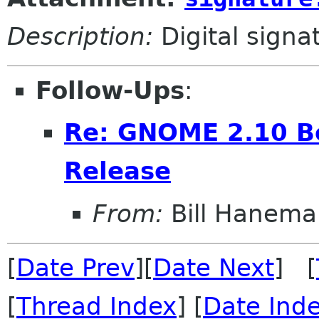
Description:
Digital signa
Follow-Ups
:
Re: GNOME 2.10 Be
Release
From:
Bill Hanema
[
Date Prev
][
Date Next
] [
[
Thread Index
] [
Date Ind