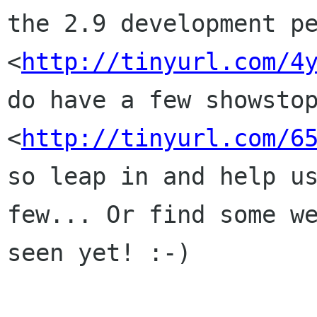
the 2.9 development pe
<
http://tinyurl.com/4
do have a few showstop
<
http://tinyurl.com/6
so leap in and help us
few... Or find some we
seen yet! :-)
