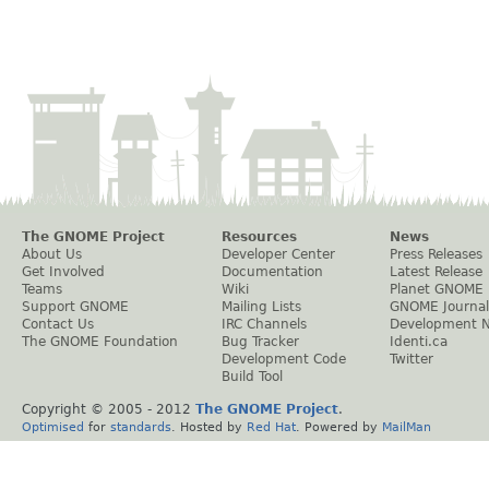
The GNOME Project
Resources
News
About Us
Developer Center
Press Releases
Get Involved
Documentation
Latest Release
Teams
Wiki
Planet GNOME
Support GNOME
Mailing Lists
GNOME Journal
Contact Us
IRC Channels
Development 
The GNOME Foundation
Bug Tracker
Identi.ca
Development Code
Twitter
Build Tool
Copyright © 2005 - 2012
The GNOME Project
.
Optimised
for
standards
. Hosted by
Red Hat
. Powered by
MailMan