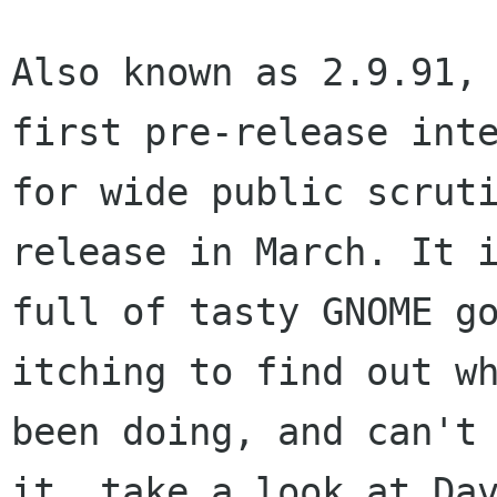
Also known as 2.9.91, 
first pre-release inte
for wide public scruti
release in March. It i
full of tasty GNOME go
itching to find out wh
been doing, and can't 
it, take a look at Dav