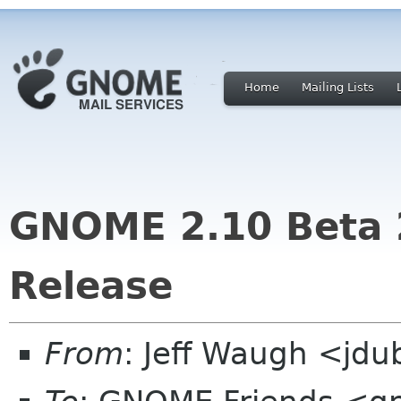
Home
Mailing Lists
GNOME 2.10 Beta 2
Release
From
: Jeff Waugh <jdu