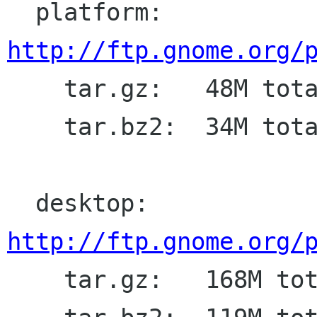
  platform: 
http://ftp.gnome.org/

    tar.gz:   48M total

    tar.bz2:  34M total

  desktop: 
http://ftp.gnome.org/

    tar.gz:   168M total
