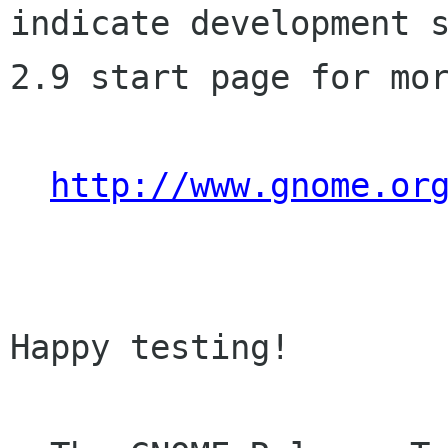
indicate development s
2.9 start page for mor
http://www.gnome.or
Happy testing!
