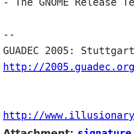
- The GNOME Release Te
-- 

http://2005.guadec.or
http://www.illusionar
Attachment:
signature