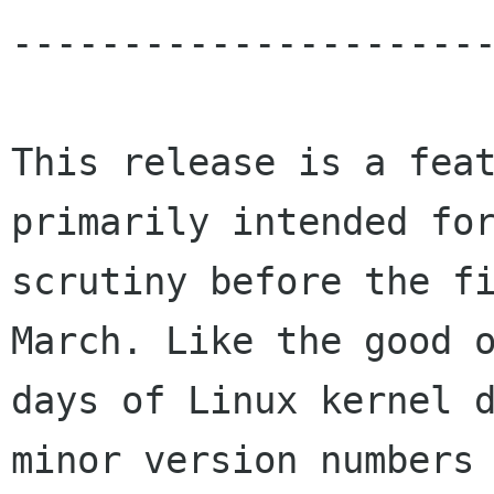
----------------------
This release is a feat
primarily intended for
scrutiny before the fi
March. Like the good o
days of Linux kernel d
minor version numbers 