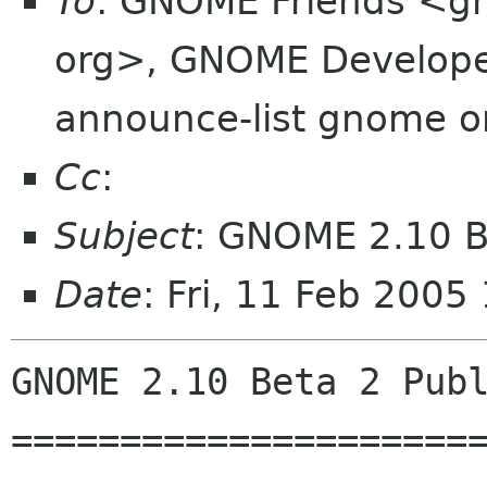
To
: GNOME Friends <g
org>, GNOME Develope
announce-list gnome 
Cc
:
Subject
: GNOME 2.10 Be
Date
: Fri, 11 Feb 200
GNOME 2.10 Beta 2 Publ
======================