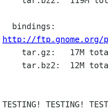
    tar.bz2:  119M total

  bindings: 
http://ftp.gnome.org/

    tar.gz:   17M total

    tar.bz2:  12M total

TESTING! TESTING! TEST