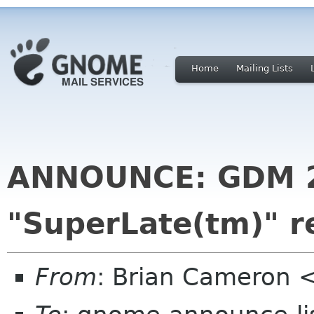
Home
Mailing Lists
ANNOUNCE: GDM 2.6
"SuperLate(tm)" r
From
: Brian Cameron