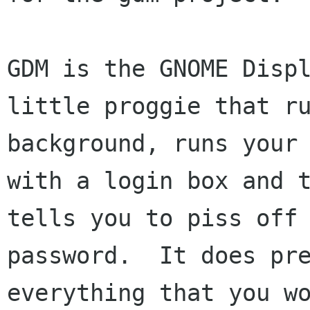
GDM is the GNOME Displ
little proggie that ru
background, runs your 
with a login box and t
tells you to piss off 
password.  It does pre
everything that you wo