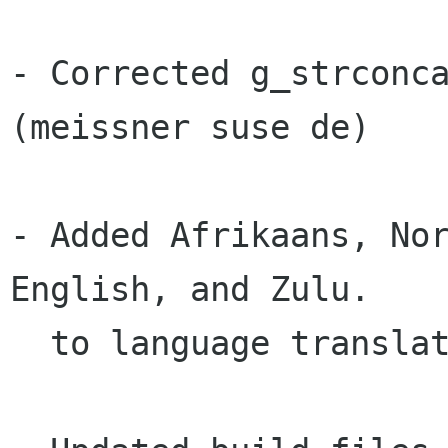
- Corrected g_strconca
(meissner suse de)

- Added Afrikaans, Nor
English, and Zulu.

  to language translations. (Dwayne Baily)
