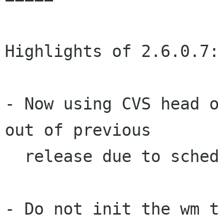
Highlights of 2.6.0.7:
- Now using CVS head o
out of previous

  release due to schedule freeze.

- Do not init the wm t