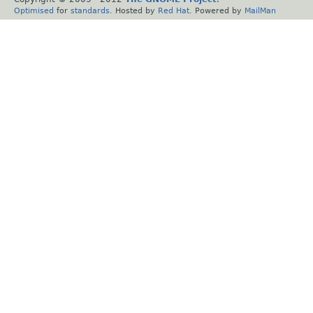
Optimised
for
standards
. Hosted by
Red Hat
. Powered by
MailMan