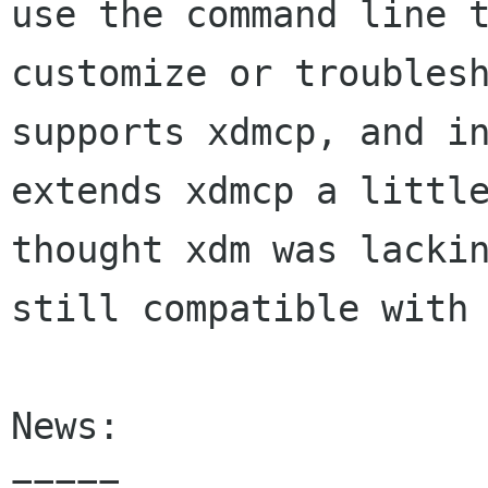
use the command line t
customize or troublesh
supports xdmcp, and in
extends xdmcp a little
thought xdm was lackin
still compatible with 
News:

=====
