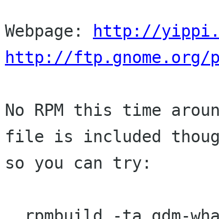
Webpage: 
http://yippi
http://ftp.gnome.org/
No RPM this time aroun
file is included thoug
so you can try:

  rpmbuild -ta gdm-whatever.tar.gz
