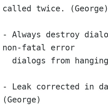
called twice. (George)
- Always destroy dialo
non-fatal error

  dialogs from hanging around. (George)

- Leak corrected in da
(George)
