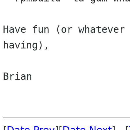
Have fun (or whatever 
having),

Brian
