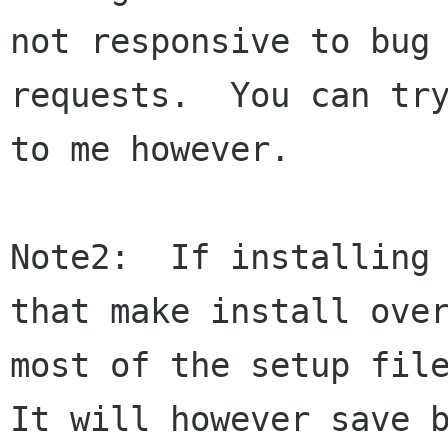
not responsive to bug 
requests.  You can try
to me however.

Note2:  If installing 
that make install over
most of the setup file
It will however save b