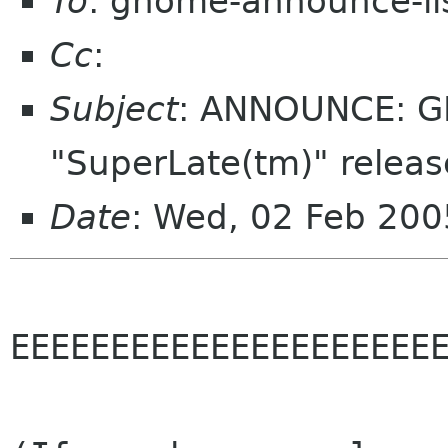
To
: gnome-announce-li
Cc
:
Subject
: ANNOUNCE: GD
"SuperLate(tm)" releas
Date
: Wed, 02 Feb 200
EEEEEEEEEEEEEEEEEEEEEE