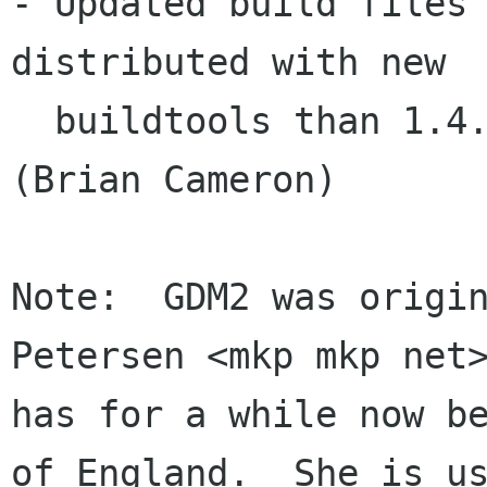
- Updated build files 
distributed with new

  buildtools than 1.4.   makedist fixes, etc.  
(Brian Cameron)

Note:  GDM2 was origin
Petersen <mkp mkp net>
has for a while now be
of England.  She is us