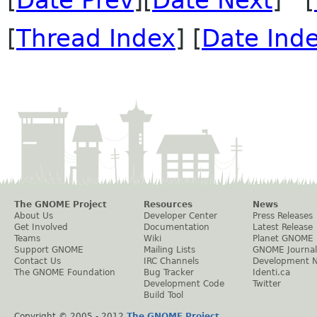
[
Date Prev
][
Date Next
] [
[
Thread Index
] [
Date Ind
The GNOME Project
Resources
News
About Us
Developer Center
Press Releases
Get Involved
Documentation
Latest Release
Teams
Wiki
Planet GNOME
Support GNOME
Mailing Lists
GNOME Journal
Contact Us
IRC Channels
Development 
The GNOME Foundation
Bug Tracker
Identi.ca
Development Code
Twitter
Build Tool
Copyright © 2005 - 2012
The GNOME Project
.