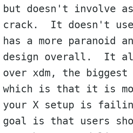
but doesn't involve as
crack.  It doesn't use
has a more paranoid an
design overall.  It al
over xdm, the biggest 
which is that it is mo
your X setup is failin
goal is that users sho