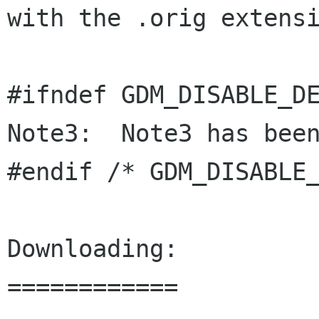
with the .orig extensi
#ifndef GDM_DISABLE_DE
Note3:  Note3 has been
#endif /* GDM_DISABLE_
Downloading:

============
