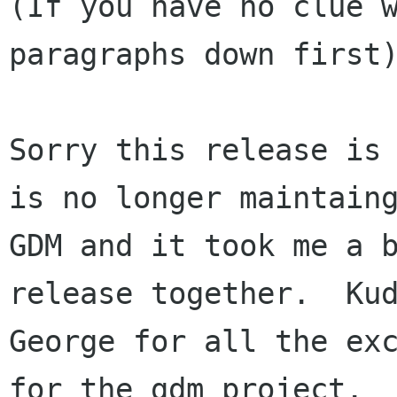
(If you have no clue w
paragraphs down first)
Sorry this release is 
is no longer maintaing
GDM and it took me a b
release together.  Kud
George for all the exc
for the gdm project.
