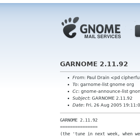
GARNOME 2.11.92
From
: Paul Drain <pd cipherf
To
: garnome-list gnome org
Cc
: gnome-announce-list gno
Subject
: GARNOME 2.11.92
Date
: Fri, 26 Aug 2005 19:11
GARNOME 2.11.92

===============

(the 'tune in next week, when we