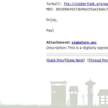
Tarball: 
ftp://cipherfunk.org/pu
MD5: 065d90649273b48a155aa19a6c7
Enjoy,

Paul

Attachment:
signature.asc
Description:
This is a digitally sign
[
Date Prev
][
Date Next
] [
Thread Pre