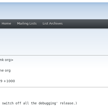
Home
Mailing Lists
List Archives
unk org>
me org
:09 +1000
 switch off all the debugging' release.)
