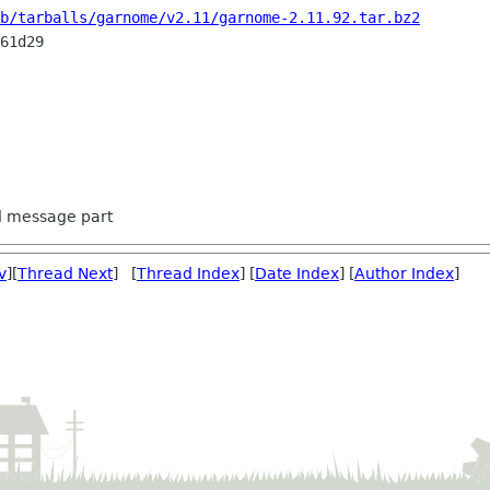
b/tarballs/garnome/v2.11/garnome-2.11.92.tar.bz2
61d29

ed message part
v
][
Thread Next
] [
Thread Index
] [
Date Index
] [
Author Index
]