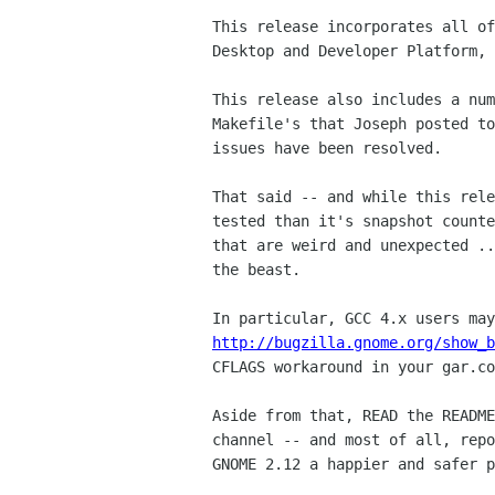
This release incorporates all of
Desktop and Developer Platform, 
This release also includes a num
Makefile's that Joseph posted to
issues have been resolved.

That said -- and while this rele
tested than it's snapshot counte
that are weird and unexpected ..
the beast.

http://bugzilla.gnome.org/show_b
CFLAGS workaround in your gar.co
Aside from that, READ the README
channel -- and most of all, repo
GNOME 2.12 a happier and safer p