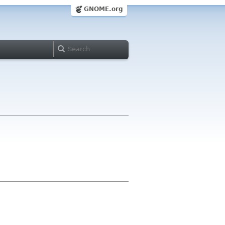
GNOME.org