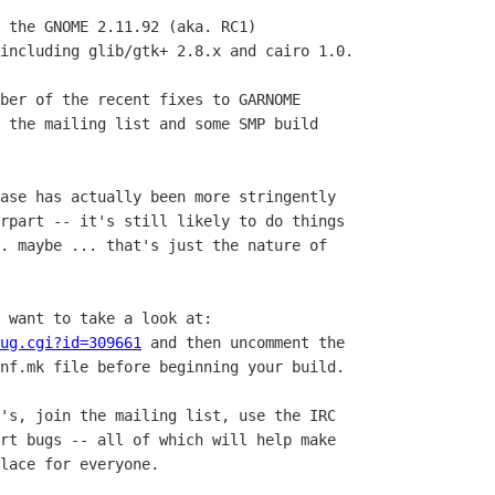
 the GNOME 2.11.92 (aka. RC1)

including glib/gtk+ 2.8.x and cairo 1.0.

ber of the recent fixes to GARNOME

 the mailing list and some SMP build

ase has actually been more stringently 

rpart -- it's still likely to do things

. maybe ... that's just the nature of

ug.cgi?id=309661
 and then uncomment the

nf.mk file before beginning your build.

's, join the mailing list, use the IRC 

rt bugs -- all of which will help make

lace for everyone.
