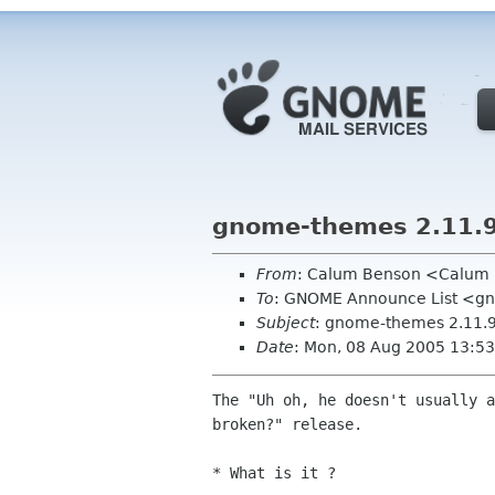
gnome-themes 2.11.
From
: Calum Benson <Calum
To
: GNOME Announce List <g
Subject
: gnome-themes 2.11.
Date
: Mon, 08 Aug 2005 13:5
The "Uh oh, he doesn't usually a
broken?" release.

* What is it ?
