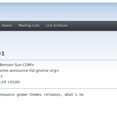
Home
Mailing Lists
List Archives
91
 Benson Sun COM>
nome-announce-list gnome org>
91
3:29 +0100
nnounce gnome-themes releases, what's he
