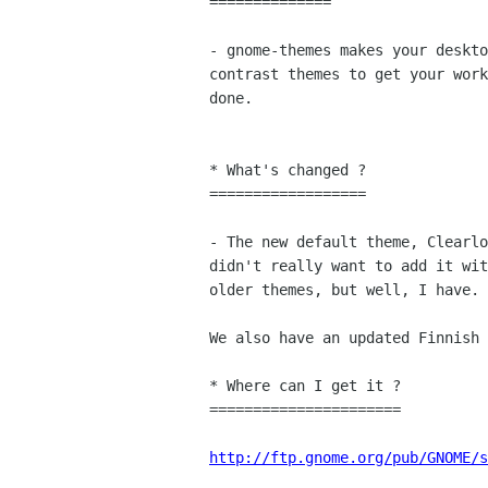
==============

- gnome-themes makes your deskto
contrast themes to get your work
done.

* What's changed ?

==================

- The new default theme, Clearlo
didn't really want to add it wit
older themes, but well, I have. 
We also have an updated Finnish 
* Where can I get it ?

======================

http://ftp.gnome.org/pub/GNOME/s