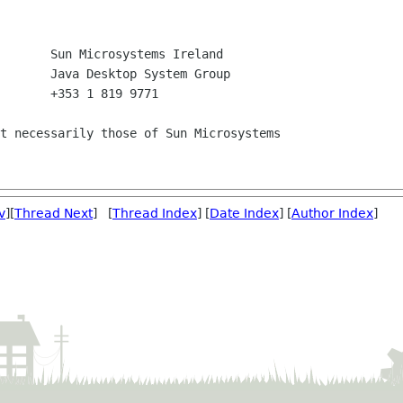
       +353 1 819 9771

t necessarily those of Sun Microsystems

v
][
Thread Next
] [
Thread Index
] [
Date Index
] [
Author Index
]