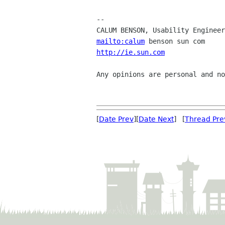
-- 

mailto:calum
http://ie.sun.com
               
Any opinions are personal and no
[
Date Prev
][
Date Next
] [
Thread Pre