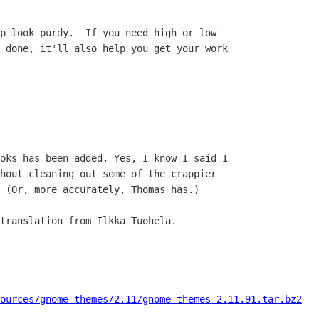
p look purdy.  If you need high or low

 done, it'll also help you get your work

oks has been added. Yes, I know I said I

hout cleaning out some of the crappier

 (Or, more accurately, Thomas has.)

translation from Ilkka Tuohela.

ources/gnome-themes/2.11/gnome-themes-2.11.91.tar.bz2