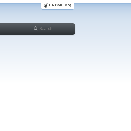
GNOME.org