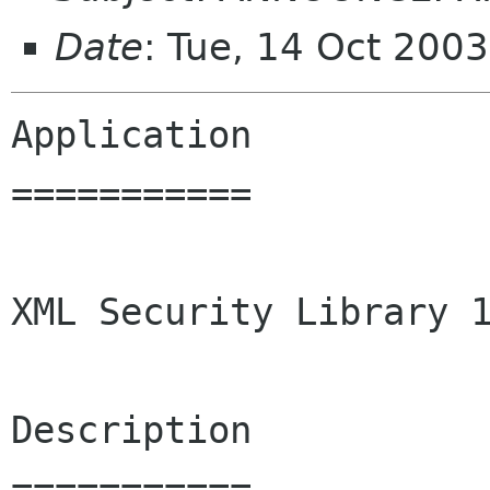
Date
: Tue, 14 Oct 200
Application

===========

XML Security Library 1
Description

===========
