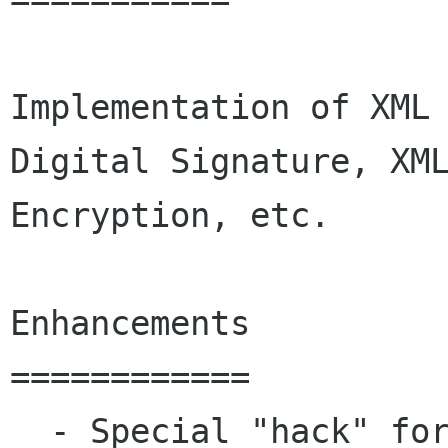
Implementation of XML 
Digital Signature, XML
Encryption, etc.

Enhancements

============

  - Special "hack" for supporting ID attributes 