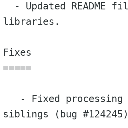
  - Updated README files for xmlsec-crypto 
libraries.

Fixes

=====

   - Fixed processing of root element node 
siblings (bug #124245)