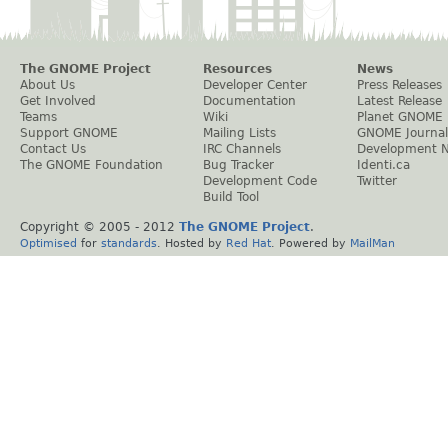
The GNOME Project
Resources
News
About Us
Developer Center
Press Releases
Get Involved
Documentation
Latest Release
Teams
Wiki
Planet GNOME
Support GNOME
Mailing Lists
GNOME Journal
Contact Us
IRC Channels
Development 
The GNOME Foundation
Bug Tracker
Identi.ca
Development Code
Twitter
Build Tool
Copyright © 2005 - 2012
The GNOME Project
.
Optimised
for
standards
. Hosted by
Red Hat
. Powered by
MailMan