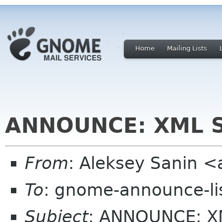
Home
Mailing Lists
ANNOUNCE: XML Se
From
: Aleksey Sanin 
To
: gnome-announce-li
Subject
: ANNOUNCE: XM