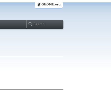
GNOME.org