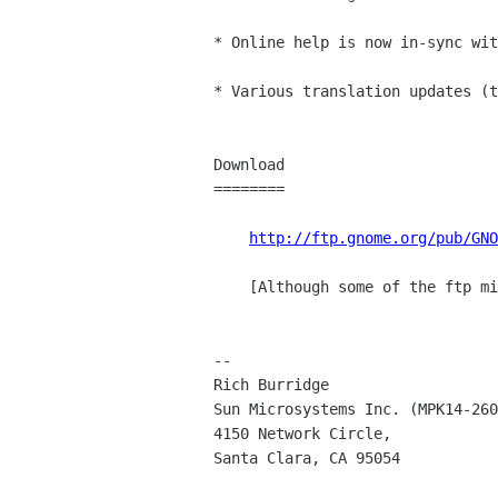
* Online help is now in-sync wit
* Various translation updates (t
Download

========

http://ftp.gnome.org/pub/GNO
    [Although some of the ftp mirrors may take a little while to sync].

--

Rich Burridge				Email: rich burridge Sun COM

Sun Microsystems Inc. (MPK14-260),	Phone: +1.650.786.5
4150 Network Circle,			AIM/YAHOO: RicBurridge
