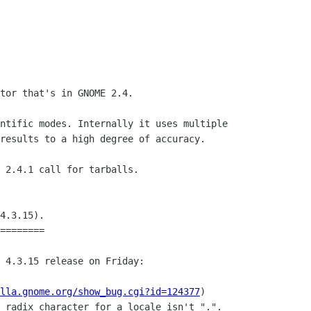
tor that's in GNOME 2.4.

ntific modes. Internally it uses multiple

results to a high degree of accuracy.

 2.4.1 call for tarballs. 

4.3.15).

========

 4.3.15 release on Friday:

lla.gnome.org/show_bug.cgi?id=124377
)
