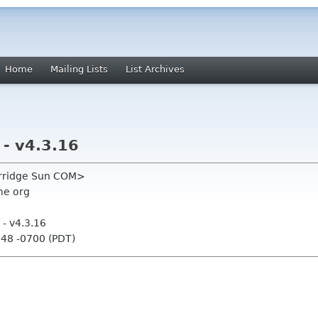
Home
Mailing Lists
List Archives
- v4.3.16
urridge Sun COM>
me org
- v4.3.16
:48 -0700 (PDT)