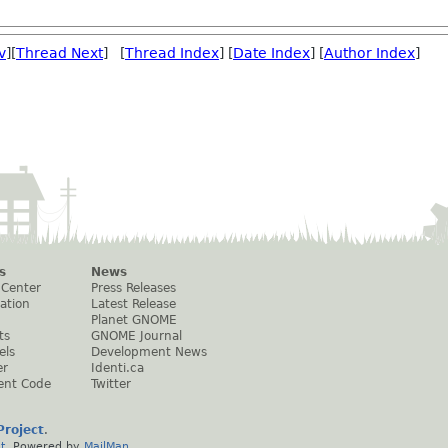
v
][
Thread Next
] [
Thread Index
] [
Date Index
] [
Author Index
]
s
News
 Center
Press Releases
ation
Latest Release
Planet GNOME
ts
GNOME Journal
els
Development News
er
Identi.ca
ent Code
Twitter
roject
.
t
. Powered by
MailMan