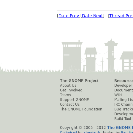
[
Date Prev
][
Date Next
] [
Thread Pre
The GNOME Project
Resource
About Us
Developer
Get Involved
Document
Teams
Wiki
Support GNOME
Mailing Lis
Contact Us
IRC Chann
The GNOME Foundation
Bug Track
Developm
Build Tool
Copyright © 2005 - 2012
The GNOME P
Optimised
for
standards
. Hosted by
Red Ha