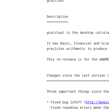
gcalctool

Description

===========

gcalctool is the desktop calcula
It has Basic, Financial and Scie
precision arithmetic to produce 
This re-release is for the GNOME
Changes since the last version (
================================
Three important things since the
* Fixed bug 124377 (
http://bugzi
  Fixed rounding errors when the radix character for a locale isn't ".".
