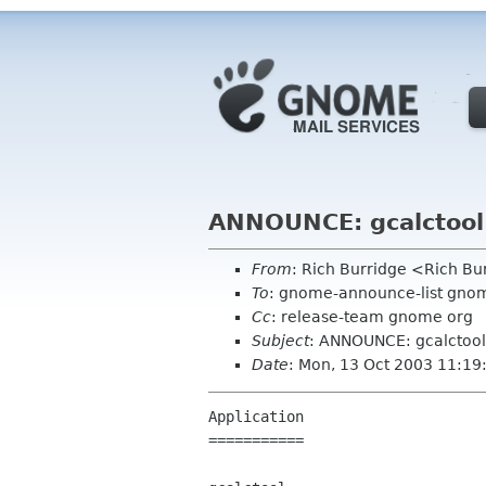
ANNOUNCE: gcalctool 
From
: Rich Burridge <Rich B
To
: gnome-announce-list gno
Cc
: release-team gnome org
Subject
: ANNOUNCE: gcalctool 
Date
: Mon, 13 Oct 2003 11:19
Application

===========
