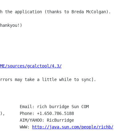
h the application (thanks to Breda McColgan).

hankyou!)

ME/sources/gcalctool/4.3/
188

Santa Clara, CA 95054			WWW: 
http://java.sun.com/people/richb/