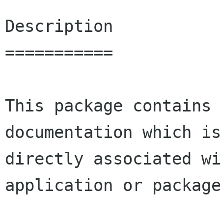
Description

===========

This package contains 
documentation which is
directly associated wi
application or package