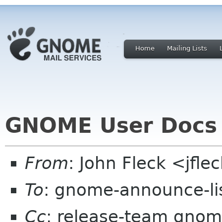
Home
Mailing Lists
GNOME User Docs 
From
: John Fleck <jfle
To
: gnome-announce-li
Cc
: release-team gnom