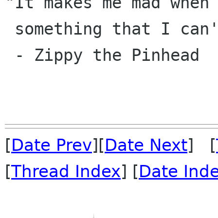
"It makes me mad when 
 something that I can't get right away!"

 - Zippy the Pinhead

[
Date Prev
][
Date Next
] [
[
Thread Index
] [
Date Ind