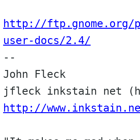
http://ftp.gnome.org/
user-docs/2.4/

-- 

John Fleck

http://www.inkstain.n