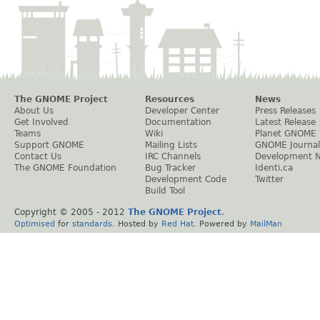
The GNOME Project
Resources
News
About Us
Developer Center
Press Releases
Get Involved
Documentation
Latest Release
Teams
Wiki
Planet GNOME
Support GNOME
Mailing Lists
GNOME Journal
Contact Us
IRC Channels
Development 
The GNOME Foundation
Bug Tracker
Identi.ca
Development Code
Twitter
Build Tool
Copyright © 2005 - 2012
The GNOME Project
.
Optimised
for
standards
. Hosted by
Red Hat
. Powered by
MailMan