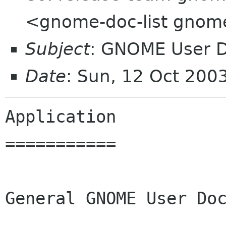
<gnome-doc-list gnom
Subject
: GNOME User D
Date
: Sun, 12 Oct 200
Application 

===========

General GNOME User Doc