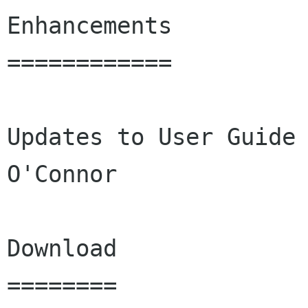
Enhancements

============

Updates to User Guide 
O'Connor

Download

========
