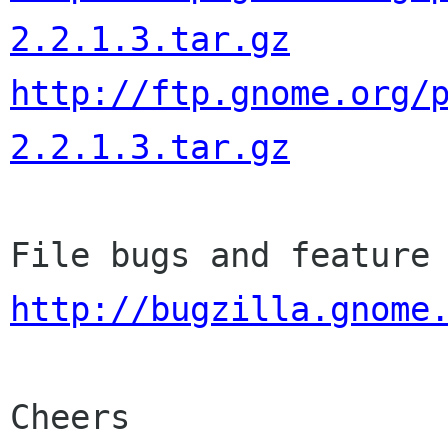
2.2.1.3.tar.gz
http://ftp.gnome.org/
2.2.1.3.tar.gz
http://bugzilla.gnome
Cheers
