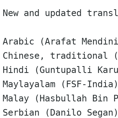
New and updated transl
Arabic (Arafat Mendini
Chinese, traditional (
Hindi (Guntupalli Karu
Maylayalam (FSF-India)
Malay (Hasbullah Bin P
Serbian (Danilo Segan)