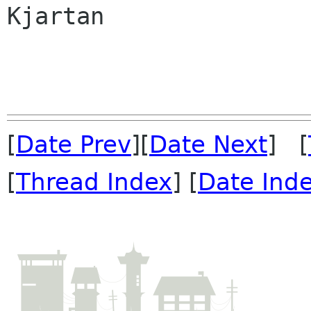
Kjartan

[
Date Prev
][
Date Next
] [
[
Thread Index
] [
Date Ind