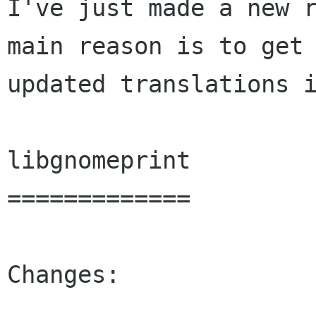
I've just made a new r
main reason is to get

updated translations i
libgnomeprint

=============

Changes:
