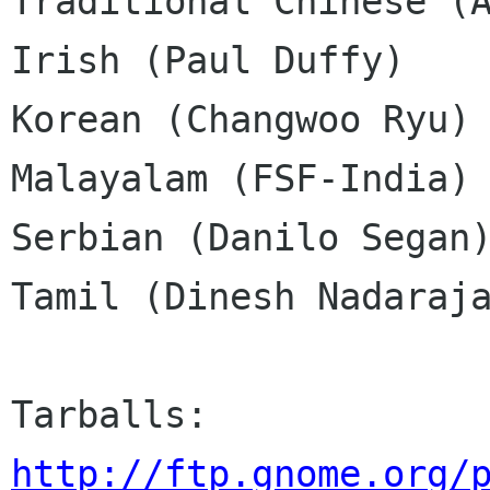
Traditional Chinese (A
Irish (Paul Duffy)

Korean (Changwoo Ryu)

Malayalam (FSF-India)

Serbian (Danilo Segan)
Tamil (Dinesh Nadaraja
http://ftp.gnome.org/