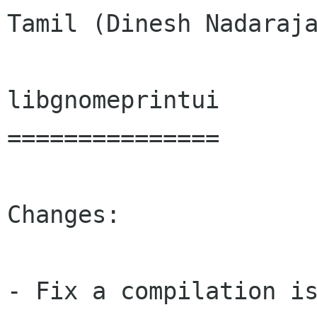
Tamil (Dinesh Nadaraja
libgnomeprintui

===============

Changes:

- Fix a compilation is