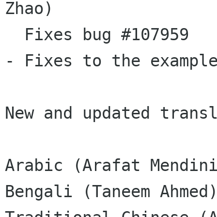
Zhao)

  Fixes bug #107959

- Fixes to the example
New and updated transl
Arabic (Arafat Mendini
Bengali (Taneem Ahmed)