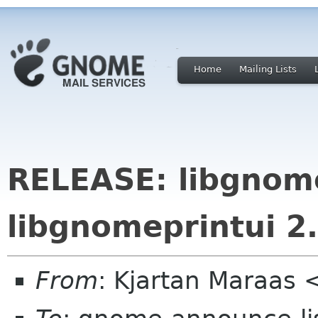
Home
Mailing Lists
RELEASE: libgnom
libgnomeprintui 2.
From
: Kjartan Maraas