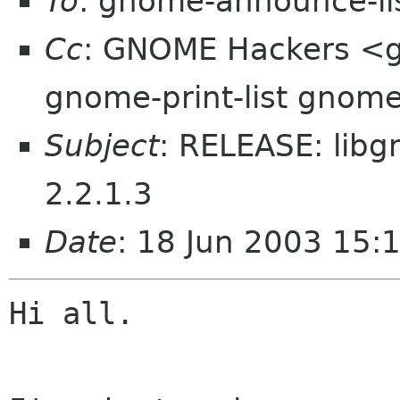
To
: gnome-announce-li
Cc
: GNOME Hackers <
gnome-print-list gnome
Subject
: RELEASE: libg
2.2.1.3
Date
: 18 Jun 2003 15:
Hi all.
