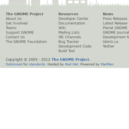
The GNOME Project
Resources
News
About Us
Developer Center
Press Releases
Get Involved
Documentation
Latest Release
Teams
Wiki
Planet GNOME
Support GNOME
Mailing Lists
GNOME Journal
Contact Us
IRC Channels
Development 
The GNOME Foundation
Bug Tracker
Identi.ca
Development Code
Twitter
Build Tool
Copyright © 2005 - 2012
The GNOME Project
.
Optimised
for
standards
. Hosted by
Red Hat
. Powered by
MailMan