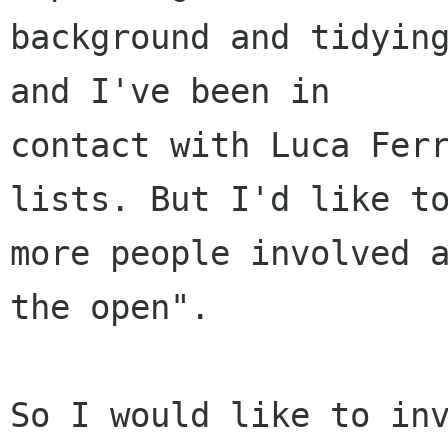
background and tidying
and I've been in

contact with Luca Ferr
lists. But I'd like to
more people involved a
the open".
