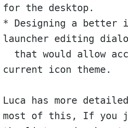
for the desktop.

* Designing a better i
launcher editing dialo
  that would allow access to all icons in the 
current icon theme.

Luca has more detailed
most of this, If you j