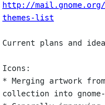
http://mail.gnome.org
themes-list
Current plans and idea
Icons:

* Merging artwork from
collection into gnome-