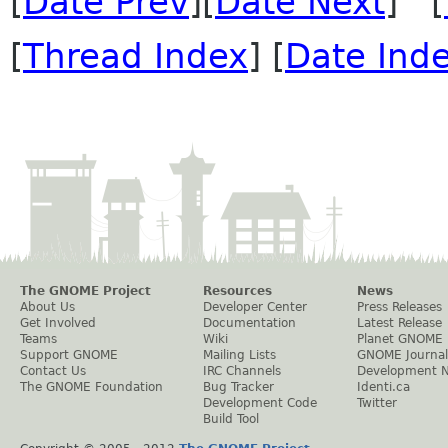
[
Date Prev
][
Date Next
] [
[
Thread Index
] [
Date Ind
The GNOME Project
Resources
News
About Us
Developer Center
Press Releases
Get Involved
Documentation
Latest Release
Teams
Wiki
Planet GNOME
Support GNOME
Mailing Lists
GNOME Journal
Contact Us
IRC Channels
Development 
The GNOME Foundation
Bug Tracker
Identi.ca
Development Code
Twitter
Build Tool