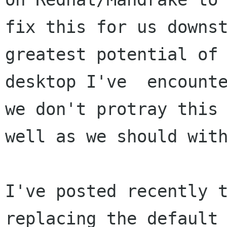
fix this for us downst
greatest potential of 
desktop I've  encounte
we don't protray this 
well as we should with
I've posted recently t
replacing the default
