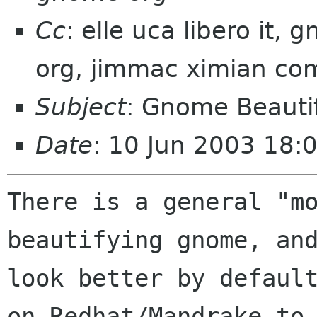
Cc
: elle uca libero it
org, jimmac ximian co
Subject
: Gnome Beauti
Date
: 10 Jun 2003 18:
There is a general "mo
beautifying gnome, and
look better by default
on Redhat/Mandrake to
