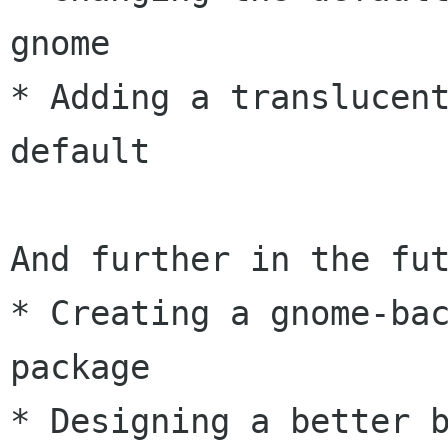
gnome

* Adding a translucent
default

And further in the fut
* Creating a gnome-ba
package

* Designing a better b