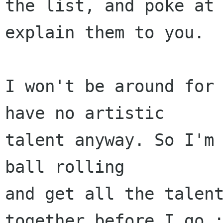
the list, and poke at 
explain them to you.

I won't be around for 
have no artistic 

talent anyway. So I'm 
ball rolling

and get all the talent
together before I go :