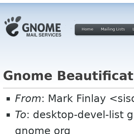
Home
Mailing Lists
Gnome Beautifica
From
: Mark Finlay <si
To
: desktop-devel-list
gnome org