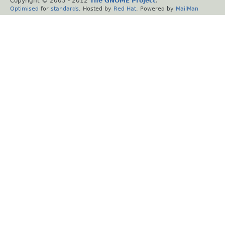
Copyright © 2005 - 2012
The GNOME Project
.
Optimised
for
standards
. Hosted by
Red Hat
. Powered by
MailMan