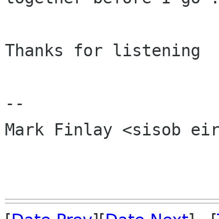
Thanks for listening

-- 

Mark Finlay <sisob eir