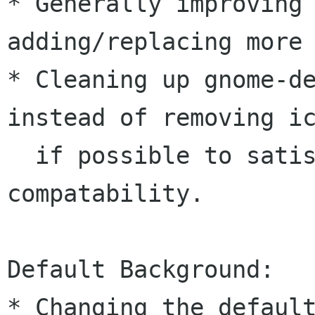
* Generally improving 
adding/replacing more 
* Cleaning up gnome-de
instead of removing ic
  if possible to satisfy backwards 
compatability.

Default Background:

* Changing the default