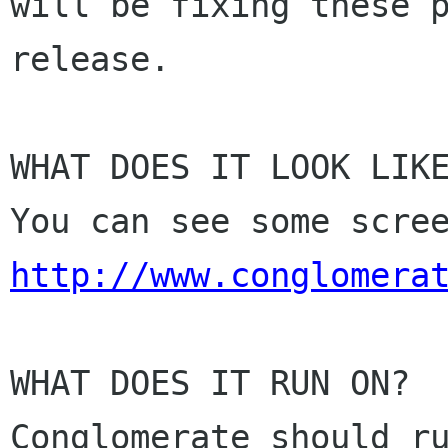
will be fixing these p
release. 

WHAT DOES IT LOOK LIKE
http://www.conglomera
WHAT DOES IT RUN ON? 

Conglomerate should ru