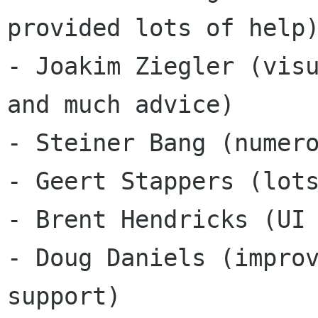
provided lots of help)
- Joakim Ziegler (visu
and much advice) 

- Steiner Bang (numero
- Geert Stappers (lots
- Brent Hendricks (UI 
- Doug Daniels (improv
support) 
