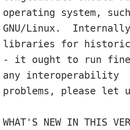
operating system, such
GNU/Linux.  Internally
libraries for historic
- it ought to run fine
any interoperability

problems, please let u
WHAT'S NEW IN THIS VER