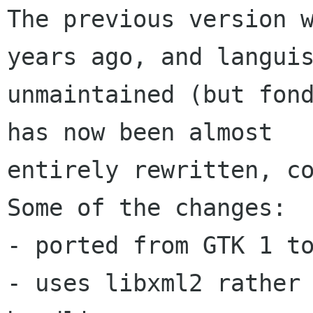
The previous version w
years ago, and languis
unmaintained (but fond
has now been almost

entirely rewritten, co
Some of the changes: 

- ported from GTK 1 to
- uses libxml2 rather 