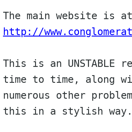
http://www.conglomera
This is an UNSTABLE re
time to time, along wi
numerous other problem
this in a stylish way.