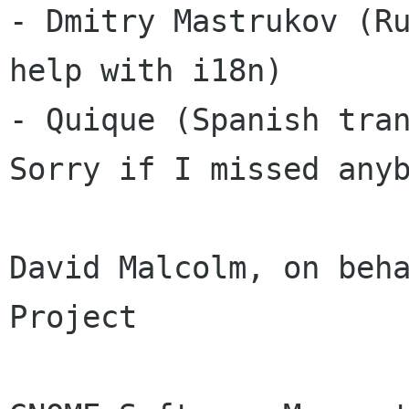
- Dmitry Mastrukov (Ru
help with i18n) 

- Quique (Spanish tran
Sorry if I missed anyb
David Malcolm, on beha
Project 
