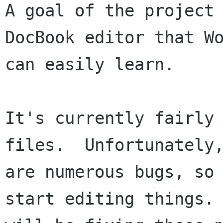
A goal of the project 
DocBook editor that Wo
can easily learn.  

It's currently fairly 
files.  Unfortunately,
are numerous bugs, so 
start editing things. 