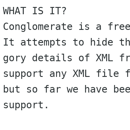
WHAT IS IT? 

Conglomerate is a free
It attempts to hide th
gory details of XML fr
support any XML file f
but so far we have bee
support.  
