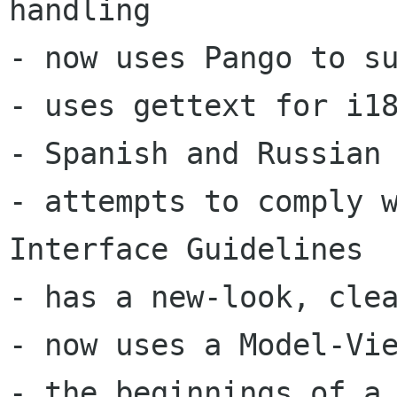
handling 

- now uses Pango to su
- uses gettext for i18
- Spanish and Russian 
- attempts to comply w
Interface Guidelines 

- has a new-look, clea
- now uses a Model-Vie
- the beginnings of a 