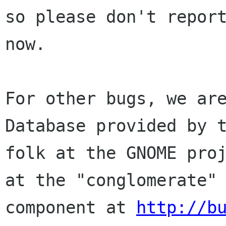
so please don't report
now. 

For other bugs, we are
Database provided by t
folk at the GNOME proj
at the "conglomerate"

component at 
http://b