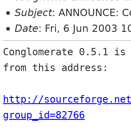
Subject
: ANNOUNCE: C
Date
: Fri, 6 Jun 2003 
Conglomerate 0.5.1 is 
from this address:

http://sourceforge.ne
group_id=82766