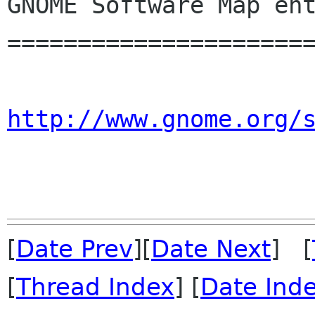
GNOME Software Map ent
======================
http://www.gnome.org/
[
Date Prev
][
Date Next
] [
[
Thread Index
] [
Date Ind