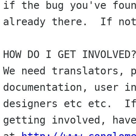
if the bug you've foun
already there.  If not
HOW DO I GET INVOLVED?
We need translators, p
documentation, user in
designers etc etc.  If
getting involved, have