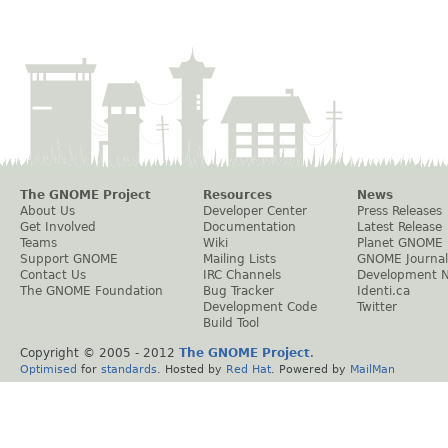
The GNOME Project
Resources
News
About Us
Developer Center
Press Releases
Get Involved
Documentation
Latest Release
Teams
Wiki
Planet GNOME
Support GNOME
Mailing Lists
GNOME Journal
Contact Us
IRC Channels
Development 
The GNOME Foundation
Bug Tracker
Identi.ca
Development Code
Twitter
Build Tool
Copyright © 2005 - 2012
The GNOME Project
.
Optimised
for
standards
. Hosted by
Red Hat
. Powered by
MailMan