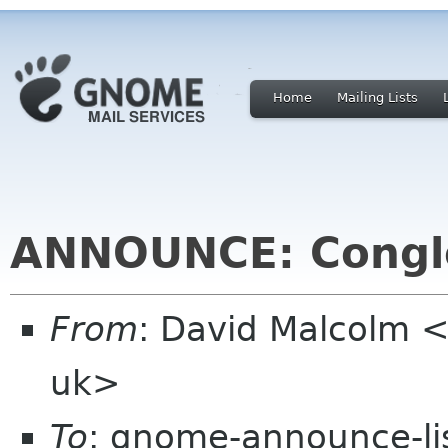
Home
Mailing Lists
ANNOUNCE: Conglo
From
: David Malcolm 
uk>
To
: gnome-announce-li