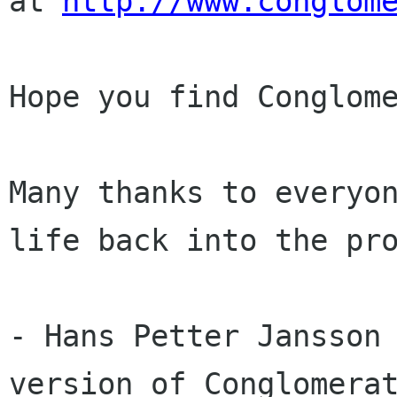
at 
http://www.conglom
Hope you find Conglome
Many thanks to everyon
life back into the pro
- Hans Petter Jansson 
version of Conglomerat