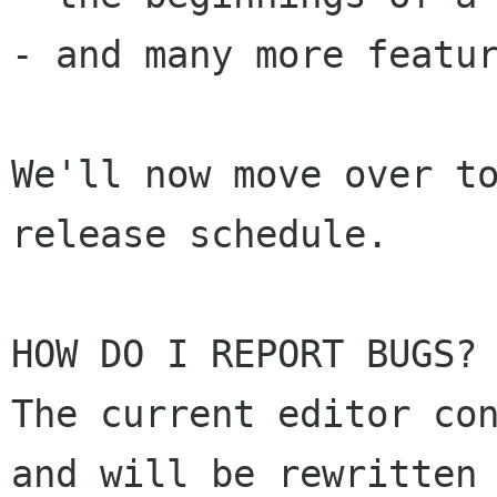
- and many more featur
We'll now move over to
release schedule. 

HOW DO I REPORT BUGS? 
The current editor con
and will be rewritten 