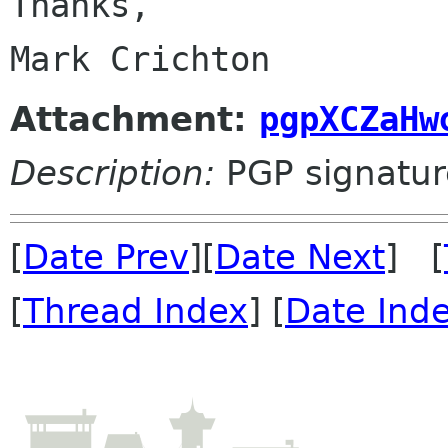
Thanks,

Attachment:
pgpXCZaHw
Description:
PGP signatur
[
Date Prev
][
Date Next
] [
[
Thread Index
] [
Date Ind