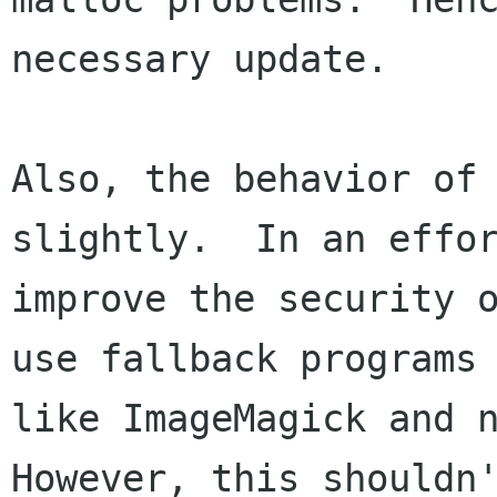
necessary update.

Also, the behavior of 
slightly.  In an effor
improve the security o
use fallback programs

like ImageMagick and n
However, this shouldn'