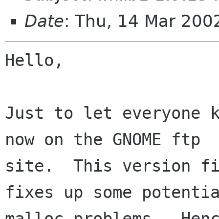
Date
: Thu, 14 Mar 200
Hello,

Just to let everyone k
now on the GNOME ftp

site.  This version fi
fixes up some potentia
malloc problems.  Henc