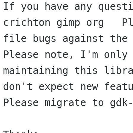
If you have any questi
crichton gimp org   Pl
file bugs against the 
Please note, I'm only

maintaining this libra
don't expect new featu
Please migrate to gdk-