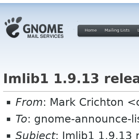
Home
Mailing Lists
Imlib1 1.9.13 rele
From
: Mark Crichton <
To
: gnome-announce-li
Subject
: Imlib1 1.9.13 