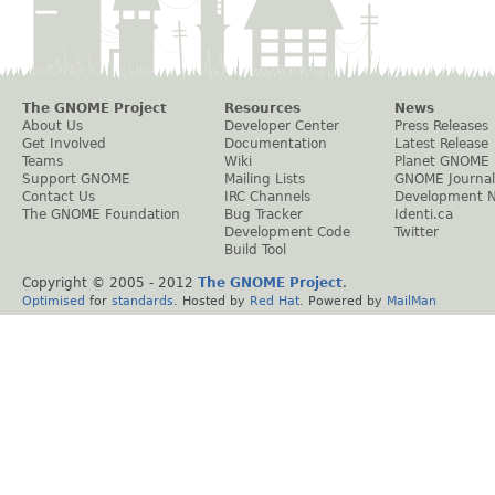
The GNOME Project
Resources
News
About Us
Developer Center
Press Releases
Get Involved
Documentation
Latest Release
Teams
Wiki
Planet GNOME
Support GNOME
Mailing Lists
GNOME Journal
Contact Us
IRC Channels
Development 
The GNOME Foundation
Bug Tracker
Identi.ca
Development Code
Twitter
Build Tool
Copyright © 2005 - 2012
The GNOME Project
.
Optimised
for
standards
. Hosted by
Red Hat
. Powered by
MailMan