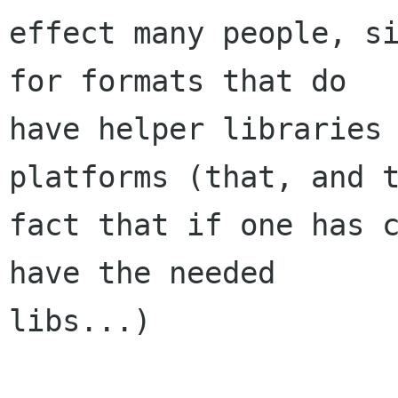
effect many people, si
for formats that do

have helper libraries 
platforms (that, and t
fact that if one has c
have the needed

libs...)
