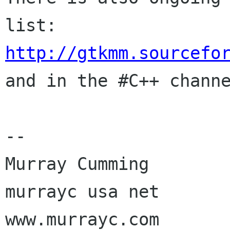
http://gtkmm.sourcefo

and in the #C++ chann
-- 

Murray Cumming

murrayc usa net

www.murrayc.com
