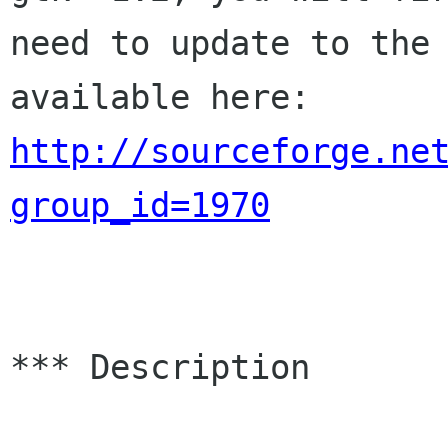
need to update to the 
http://sourceforge.ne
group_id=1970
*** Description 
