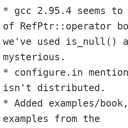
* gcc 2.95.4 seems to 
of RefPtr::operator bo
we've used is_null() a
mysterious.

* configure.in mention
isn't distributed. 

* Added examples/book,
examples from the 
