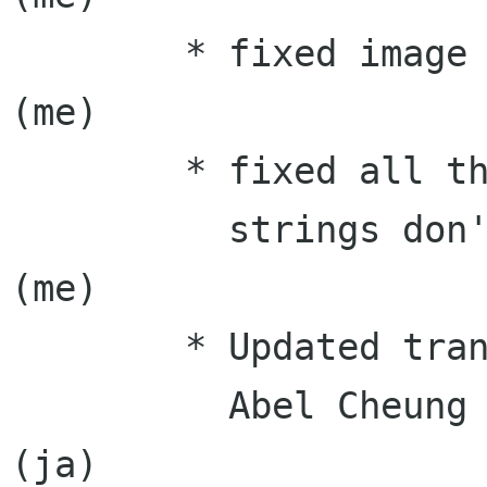
	* fixed image saving                       
(me)

	* fixed all the remaining issues where

          strings don't get translated             
(me)

	* Updated translations:

	  Abel Cheung (zh_TW), Takayuki KUSANO 
(ja)
