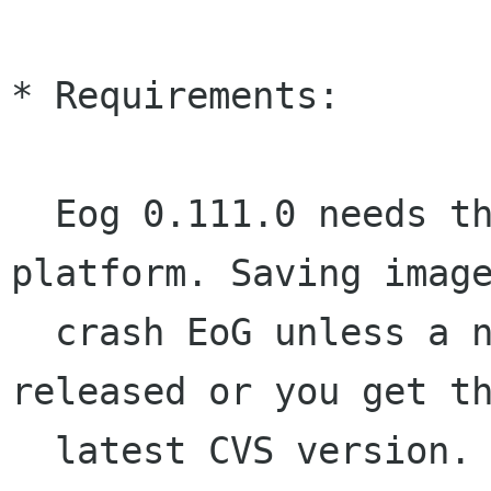
* Requirements:

  Eog 0.111.0 needs the new Gnome2 development 
platform. Saving image
  crash EoG unless a new version of gnome-vfs is 
released or you get th
  latest CVS version.
