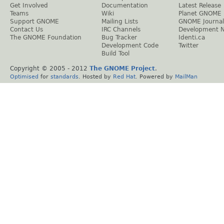
Get Involved
Documentation
Latest Release
Teams
Wiki
Planet GNOME
Support GNOME
Mailing Lists
GNOME Journal
Contact Us
IRC Channels
Development 
The GNOME Foundation
Bug Tracker
Identi.ca
Development Code
Twitter
Build Tool
Copyright © 2005 - 2012
The GNOME Project
.
Optimised
for
standards
. Hosted by
Red Hat
. Powered by
MailMan