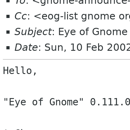
To
: <gnome-announce-
Cc
: <eog-list gnome o
Subject
: Eye of Gnome
Date
: Sun, 10 Feb 200
Hello,

"Eye of Gnome" 0.111.0