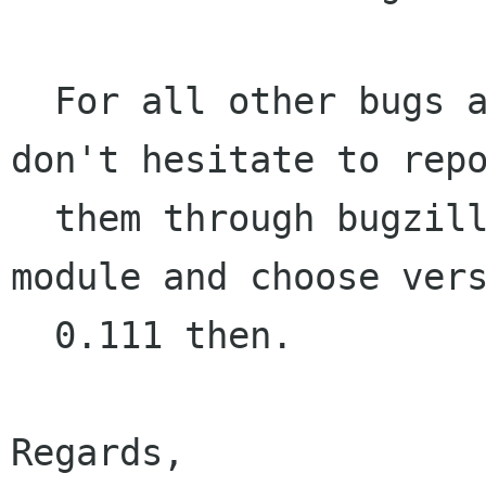
  For all other bugs and/or feature requests, 
don't hesitate to repo
  them through bugzilla.gnome.org. Use the EOG 
module and choose vers
  0.111 then.

Regards,
