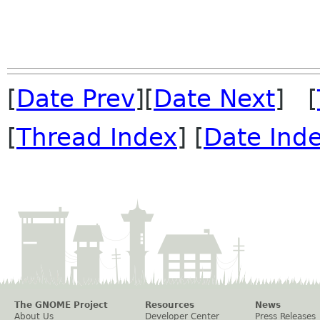
[
Date Prev
][
Date Next
] [
[
Thread Index
] [
Date Ind
The GNOME Project
Resources
News
About Us
Developer Center
Press Releases