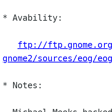
* Avability:

ftp://ftp.gnome.or
gnome2/sources/eog/eo
* Notes:
