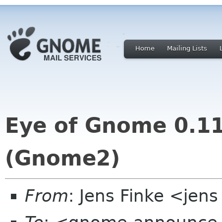
Home
Mailing Lists
Eye of Gnome 0.11
(Gnome2)
From
: Jens Finke <jens