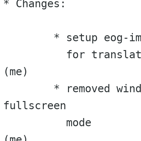
* Changes:

        * setup eog-image-viewer component

          for translation                          
(me)

	* removed window decorations on 
fullscreen

          mode                                     
(me)
