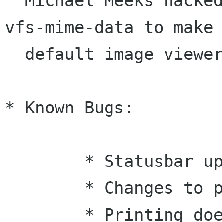
  Michael Meeks hacked on Nautilus and gnome-
vfs-mime-data to make 
  default image viewer for Nautilus.

* Known Bugs:

	* Statusbar updates don't work.

	* Changes to properties may crash eog.

	* Printing doesn't work
