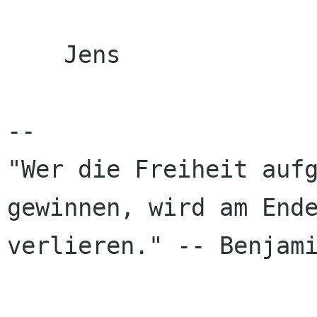
    Jens

-- 

"Wer die Freiheit aufg
gewinnen, wird am Ende
verlieren." -- Benjami