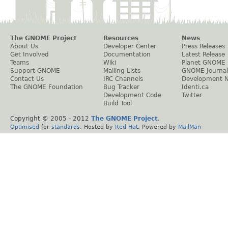
The GNOME Project
Resources
News
About Us
Developer Center
Press Releases
Get Involved
Documentation
Latest Release
Teams
Wiki
Planet GNOME
Support GNOME
Mailing Lists
GNOME Journal
Contact Us
IRC Channels
Development 
The GNOME Foundation
Bug Tracker
Identi.ca
Development Code
Twitter
Build Tool
Copyright © 2005 - 2012
The GNOME Project
.
Optimised
for
standards
. Hosted by
Red Hat
. Powered by
MailMan