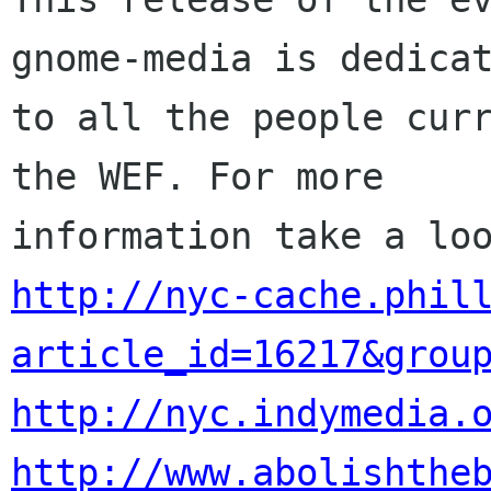
gnome-media is dedicat
to all the people curr
the WEF. For more

http://nyc-cache.phil
article_id=16217&grou
http://nyc.indymedia.
http://www.abolishthe