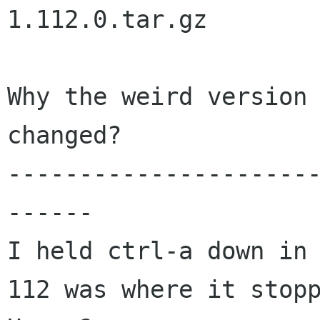
1.112.0.tar.gz

Why the weird version 
changed?

---------------------
------

I held ctrl-a down in 
112 was where it stopp