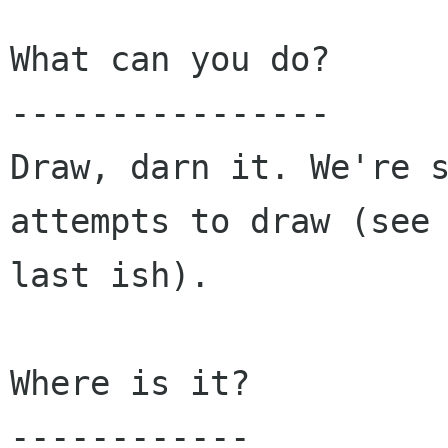
What can you do?

----------------

Draw, darn it. We're s
attempts to draw (see

last ish).

Where is it?
