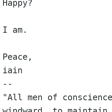
Happy?

I am.

Peace,

iain

-- 

"All men of conscience
windward, to maintain 