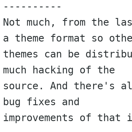
----------

Not much, from the las
a theme format so othe
themes can be distribu
much hacking of the

source. And there's al
bug fixes and

improvements of that i