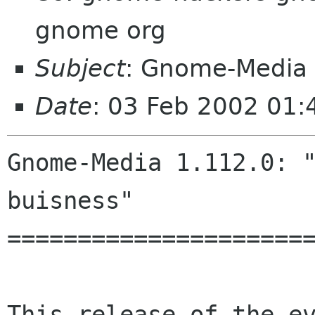
gnome org
Subject
: Gnome-Media 
Date
: 03 Feb 2002 01
Gnome-Media 1.112.0: "
buisness"

======================
This release of the ev