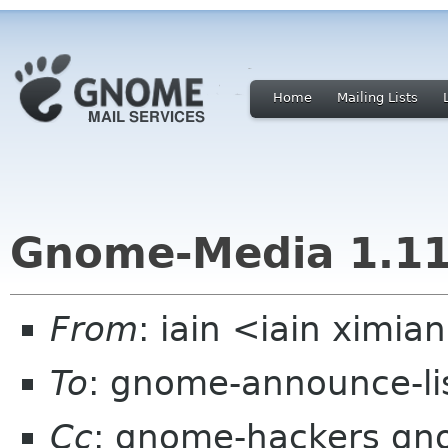
Home
Mailing Lists
Gnome-Media 1.11
From
: iain <iain ximi
To
: gnome-announce-li
Cc
: gnome-hackers gno