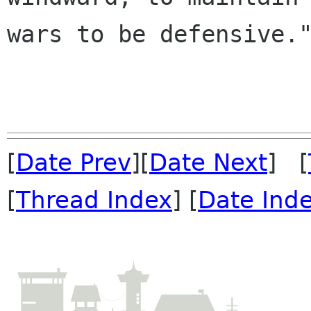
wars to be defensive."
[
Date Prev
][
Date Next
] [
[
Thread Index
] [
Date Ind