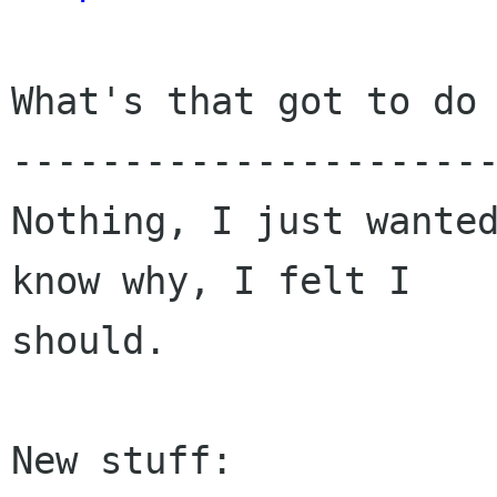
What's that got to do 
----------------------
Nothing, I just wanted
know why, I felt I

should.

New stuff:
