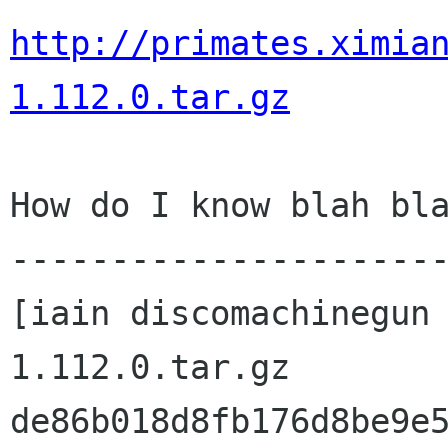
http://primates.ximia
1.112.0.tar.gz
How do I know blah bla
----------------------
[iain discomachinegun
1.112.0.tar.gz 

de86b018d8fb176d8be9e