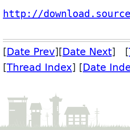
http://download.sourc
[
Date Prev
][
Date Next
] [
[
Thread Index
] [
Date Ind