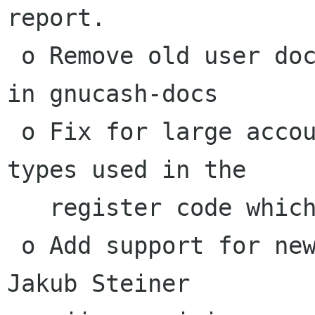
report.

 o Remove old user docs and tools that are now 
in gnucash-docs

 o Fix for large accounts overflowing the data 
types used in the

   register code which are causing crashes.

 o Add support for new GnuCash icon made by 
Jakub Steiner
