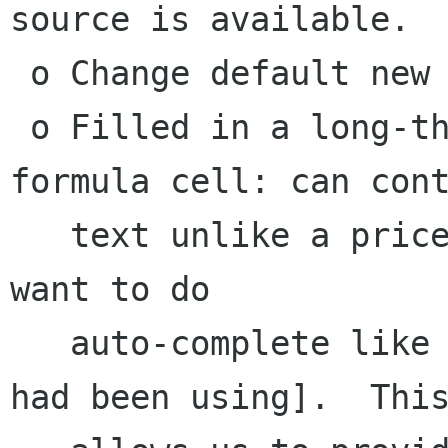
source is available.

 o Change default new SX frequency to monthly

 o Filled in a long-thought of idea for a 
formula cell: can cont
   text unlike a pricecell, but doesn't really 
want to do

   auto-complete like a quickfill cell [what we 
had been using].  This