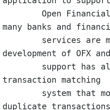
application to support
	Open Financial Exchange protocol that 
many banks and financi
	services are moving to use. The 
development of OFX and
	support has also resulted in an improved 
transaction matching

	system that more accurately picks 
duplicate transactions