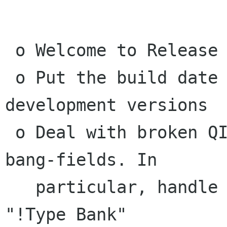
 o Welcome to Release Candidate 1

 o Put the build date into the about box for 
development versions

 o Deal with broken QIF files that give broken 
bang-fields. In

   particular, handle the case where it supplies 
"!Type Bank"
