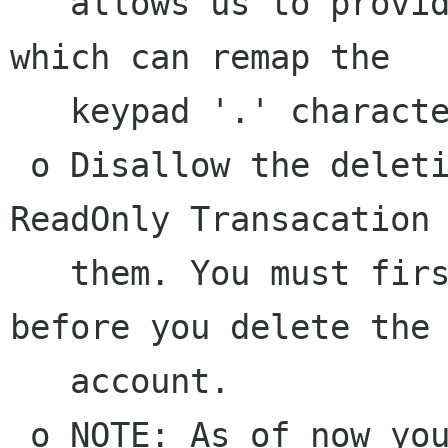
   allows us to provide the gnome formula cell 
which can remap the

   keypad '.' character based on locale

 o Disallow the deletion of accounts with 
ReadOnly Transacation 
   them. You must first "delete" the RO Txns 
before you delete the

   account.

 o NOTE: As of now you ABSOLUTELY REQUIRE G-WRAP 