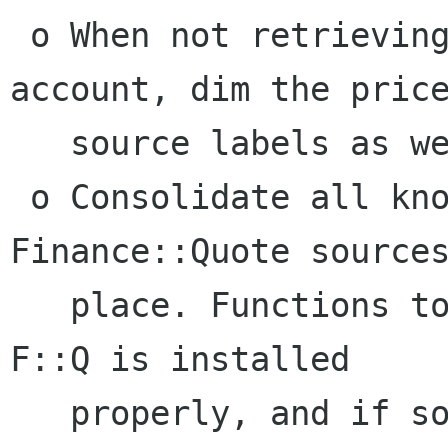
 o When not retrieving stock quotes for an 
account, dim the price
   source labels as well as the option menus.

 o Consolidate all knowledge about 
Finance::Quote sources
   place. Functions to record whether or not 
F::Q is installed

   properly, and if so, whether a particular 