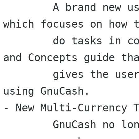
	A brand new user help has been written 
which focuses on how t
	do tasks in conjunction with a Tutorial 
and Concepts guide tha
	gives the user background information on 
using GnuCash.

- New Multi-Currency T
	GnuCash no longer requires separate 