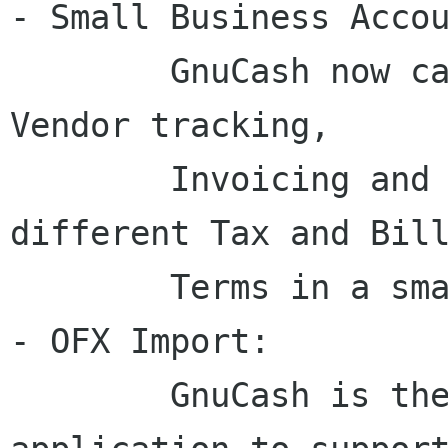
- Small Business Accou
	GnuCash now can be used for Customer and 
Vendor tracking,

	Invoicing and Bill Payment, and using 
different Tax and Bill
	Terms in a small business.

- OFX Import:

	GnuCash is the first free software 