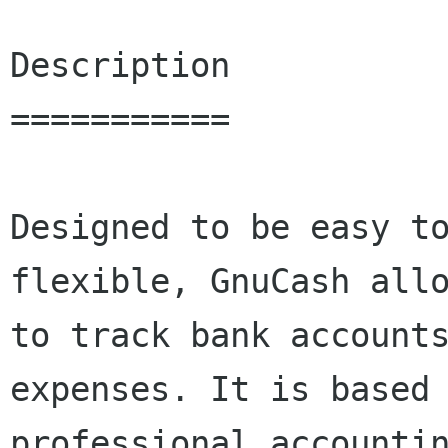
Description

===========

Designed to be easy to
flexible, GnuCash allo
to track bank accounts
expenses. It is based 
professional accountin