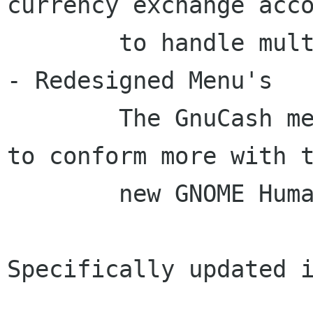
currency exchange acco
	to handle multiple currency transfers.

- Redesigned Menu's

	The GnuCash menu's have been redesigned 
to conform more with t
	new GNOME Human Interface Guidelines.

Specifically updated i