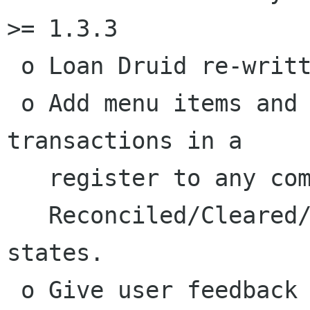
>= 1.3.3

 o Loan Druid re-written

 o Add menu items and code so a user can limit 
transactions in a

   register to any combination of the

   Reconciled/Cleared/Voided/Unreconciled 
states.

 o Give user feedback during the rendering of a 