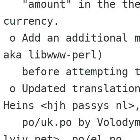
   "amount" in the the local (register) 
currency.

 o Add an additional module to check for (LWP 
aka libwww-perl)

   before attempting to call Finance::Quote.

 o Updated translations, po/nl.po by Hendrik-Jan 
Heins <hjh passys nl>,
   po/uk.po by Volodymyr M. Lisivka <lvm mystery 
lviv net>, po/el.po,
