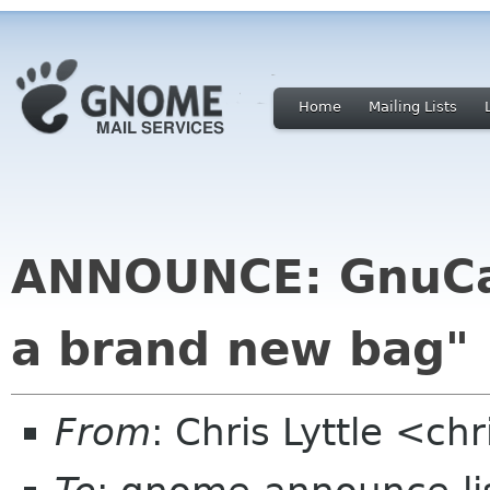
Home
Mailing Lists
ANNOUNCE: GnuCas
a brand new bag"
From
: Chris Lyttle <ch