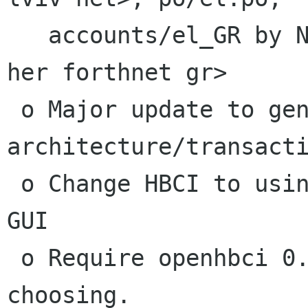
   accounts/el_GR by Nikos Charonitakis <charosn 
her forthnet gr>

 o Major update to generic import 
architecture/transacti
 o Change HBCI to using new Transaction Matcher 
GUI

 o Require openhbci 0.9.4 for HBCI version 
choosing.
