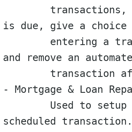
	transactions, remind when a transaction 
is due, give a choice 
	entering a transaction or postponing it	
and remove an automate
	transaction after a certain period.

- Mortgage & Loan Repa
	Used to setup a variable payment loan 
scheduled transaction.