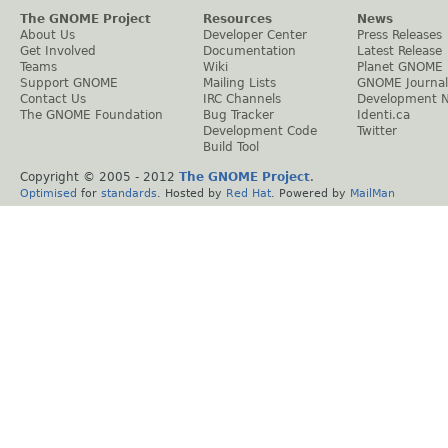
The GNOME Project
Resources
News
About Us
Developer Center
Press Releases
Get Involved
Documentation
Latest Release
Teams
Wiki
Planet GNOME
Support GNOME
Mailing Lists
GNOME Journal
Contact Us
IRC Channels
Development 
The GNOME Foundation
Bug Tracker
Identi.ca
Development Code
Twitter
Build Tool
Copyright © 2005 - 2012
The GNOME Project
.
Optimised
for
standards
. Hosted by
Red Hat
. Powered by
MailMan