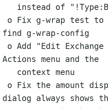
   instead of "!Type:Bank"

 o Fix g-wrap test to fail properly if it cannot 
find g-wrap-config

 o Add "Edit Exchange Rate" menu items to the 
Actions menu and the

   context menu

 o Fix the amount display so that the exchange 
dialog always shows th