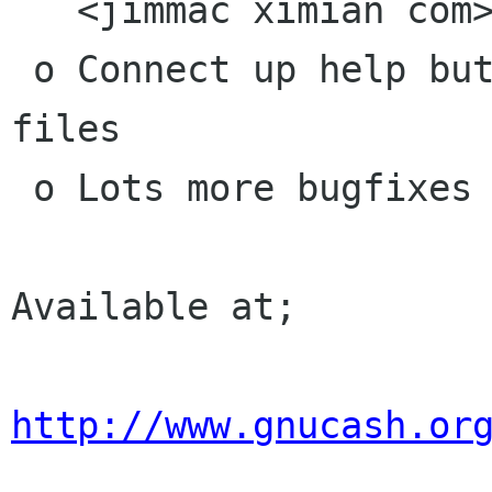
   <jimmac ximian com>

 o Connect up help buttons in dialog's to help 
files

 o Lots more bugfixes

Available at;

http://www.gnucash.or