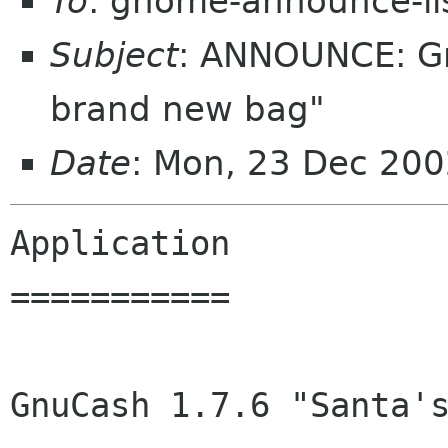
To
: gnome-announce-li
Subject
: ANNOUNCE: Gn
brand new bag"
Date
: Mon, 23 Dec 200
Application

===========

GnuCash 1.7.6 "Santa's