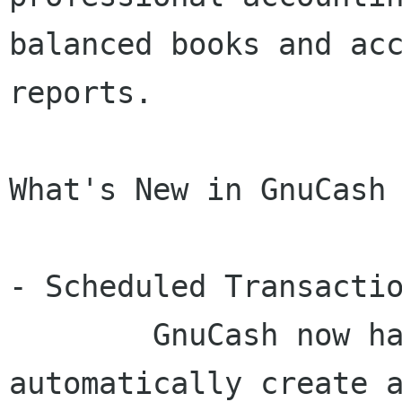
balanced books and acc
reports.

What's New in GnuCash 
- Scheduled Transactio
	GnuCash now has the ability to 
automatically create a