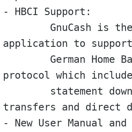
- HBCI Support: 

	GnuCash is the first free software 
application to support
	German Home Banking Computer Information 
protocol which include
	statement download, initiate bank 
transfers and direct d
- New User Manual and 