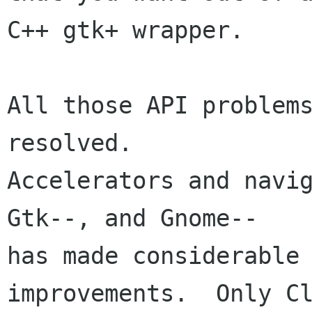
C++ gtk+ wrapper.

All those API problems
resolved.

Accelerators and navig
Gtk--, and Gnome--

has made considerable 
improvements.  Only Cl