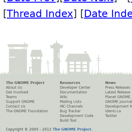
[
Thread Index
] [
Date Ind
The GNOME Project
Resources
News
About Us
Developer Center
Press Releases
Get Involved
Documentation
Latest Release
Teams
Wiki
Planet GNOME
Support GNOME
Mailing Lists
GNOME Journal
Contact Us
IRC Channels
Development 
The GNOME Foundation
Bug Tracker
Identi.ca
Development Code
Twitter
Build Tool
Copyright © 2005 - 2012
The GNOME Project
.