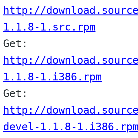
http://download.sourc
1.1.8-1.src.rpm
Get: 
http://download.sourc
1.1.8-1.i386.rpm

Get: 
http://download.sourc
devel-1.1.8-1.i386.rp