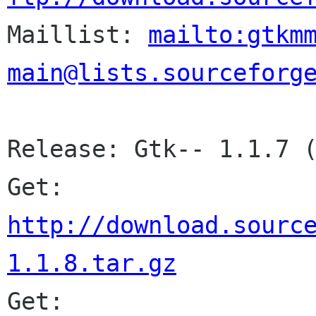

Maillist: 
mailto:gtkm
main@lists.sourceforg
Release: Gtk-- 1.1.7 (
Get: 
http://download.sourc
1.1.8.tar.gz
Get: 