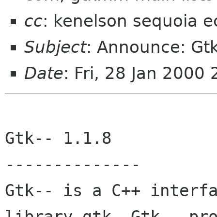
cc
: kenelson sequoia e
Subject
: Announce: Gtk
Date
: Fri, 28 Jan 2000
Gtk-- 1.1.8 

-------------- 

Gtk-- is a C++ interfa
library gtk. Gtk-- pro