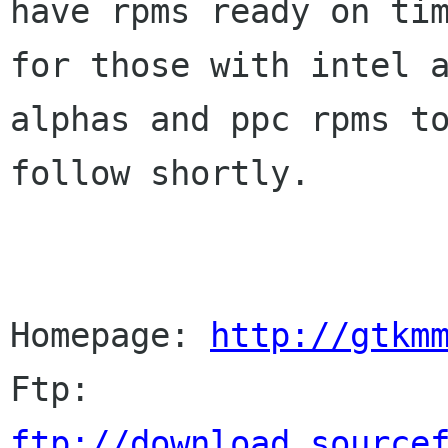
have rpms ready on tim
for those with intel a
alphas and ppc rpms to
follow shortly.

Homepage: 
http://gtkm
Ftp:      
ftp://download.source