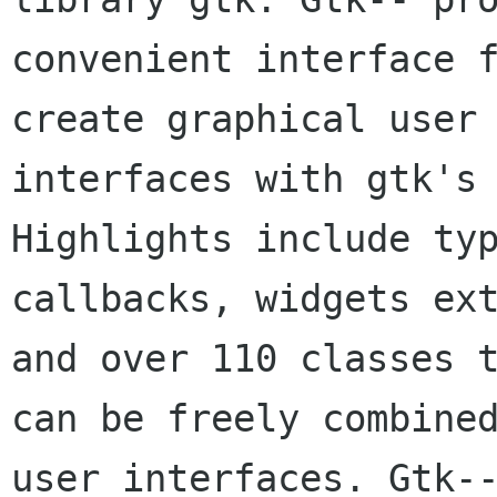
convenient interface f
create graphical user 
interfaces with gtk's 
Highlights include typ
callbacks, widgets ext
and over 110 classes t
can be freely combined
user interfaces. Gtk--