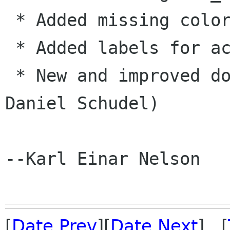
 * Added missing colormap functions. 

 * Added labels for accel keys. (KN) 

 * New and improved document generation. (KN & 
Daniel Schudel) 

--Karl Einar Nelson

[
Date Prev
][
Date Next
] [