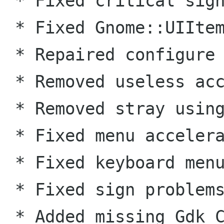
 * Fixed critical signal handling bug. (KN) 

 * Fixed Gnome::UIItem custom menu items. (GL) 

 * Repaired configure script for Solaris. (GL) 

 * Removed useless accelerator functions. 

 * Removed stray using SigC:: from header. 

 * Fixed menu accelerators. 

 * Fixed keyboard menu navigation. 

 * Fixed sign problems in gdk. 

 * Added missing Gdk_Cursor wrapper.
