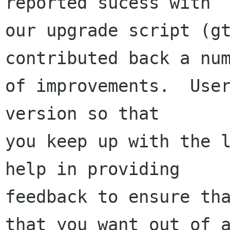
reported sucess with 

our upgrade script (gt
contributed back a num
of improvements.  User
version so that 

you keep up with the l
help in providing

feedback to ensure tha
that you want out of a