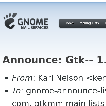
Home
Mailing Lists
Announce: Gtk-- 1
From
: Karl Nelson <ke
To
: gnome-announce-lis
com, gtkmm-main lists