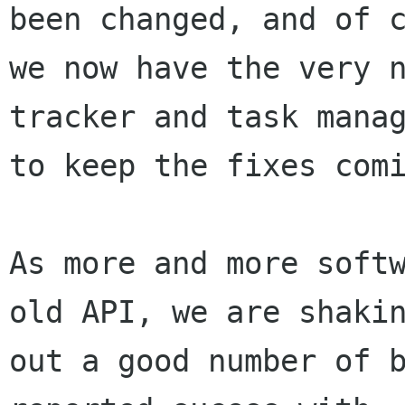
been changed, and of c
we now have the very n
tracker and task manag
to keep the fixes comi
As more and more softw
old API, we are shakin
out a good number of b