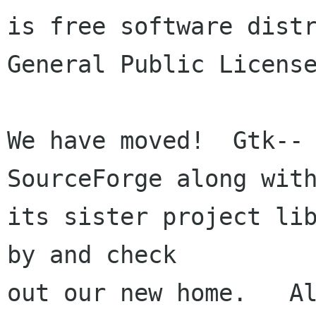
is free software distr
General Public License
We have moved!  Gtk-- 
SourceForge along with
its sister project lib
by and check

out our new home.   Al