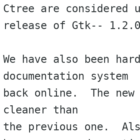
Ctree are considered u
release of Gtk-- 1.2.0
We have also been hard
documentation system

back online.  The new 
cleaner than

the previous one.  Als