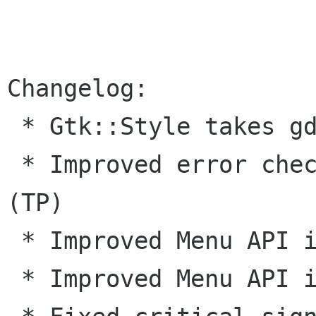
Changelog:

 * Gtk::Style takes gdk-- types now. (KN) 

 * Improved error checking for unwrapped types. 
(TP) 

 * Improved Menu API in Gtk--. (KN) 

 * Improved Menu API in Gnome. (GL) 
