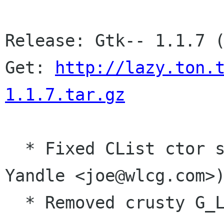
Release: Gtk-- 1.1.7 (
Get: 
http://lazy.ton.
1.1.7.tar.gz
  * Fixed CList ctor seg fault. (Thanks Joe 
Yandle <joe@wlcg.com>)
  * Removed crusty G_List_string stuff.
