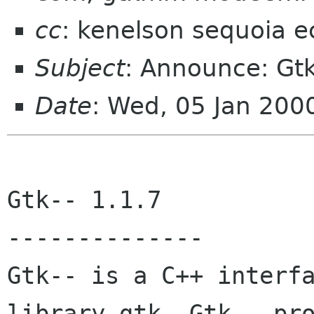
cc
: kenelson sequoia e
Subject
: Announce: Gtk
Date
: Wed, 05 Jan 200
Gtk-- 1.1.7 

-------------- 

Gtk-- is a C++ interfa
library gtk. Gtk-- pro