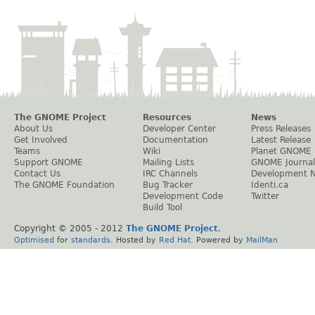
The GNOME Project
Resources
News
About Us
Developer Center
Press Releases
Get Involved
Documentation
Latest Release
Teams
Wiki
Planet GNOME
Support GNOME
Mailing Lists
GNOME Journal
Contact Us
IRC Channels
Development 
The GNOME Foundation
Bug Tracker
Identi.ca
Development Code
Twitter
Build Tool
Copyright © 2005 - 2012
The GNOME Project
.
Optimised
for
standards
. Hosted by
Red Hat
. Powered by
MailMan