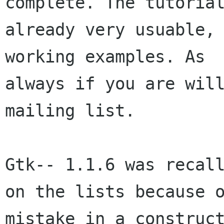
complete. The tutorial
already very usuable, 
working examples. As

always if you are will
mailing list.

Gtk-- 1.1.6 was recall
on the lists because o
mistake in a construct