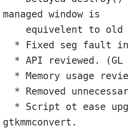
managed window is 

    equivelent to old delete_self().

  * Fixed seg fault in ctree ctor.

  * API reviewed. (GL & KN)

  * Memory usage review and reduced.

  * Removed unnecessary Gtk+ casts.

  * Script ot ease upgrade path added, 
gtkmmconvert.
