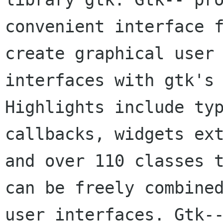
convenient interface f
create graphical user 
interfaces with gtk's 
Highlights include typ
callbacks, widgets ext
and over 110 classes t
can be freely combined
user interfaces. Gtk--