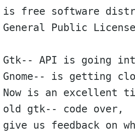
is free software distr
General Public License
Gtk-- API is going int
Gnome-- is getting clo
Now is an excellent ti
old gtk-- code over, 

give us feedback on wh