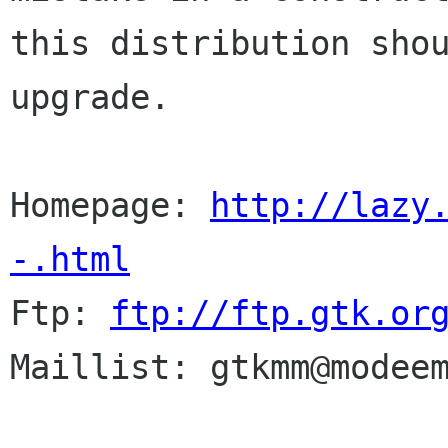
this distribution shou
upgrade.  

Homepage: 
http://lazy
-.html
Ftp: 
ftp://ftp.gtk.or
Maillist: gtkmm@modeem