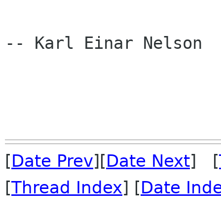
-- Karl Einar Nelson

[
Date Prev
][
Date Next
] [
[
Thread Index
] [
Date Ind