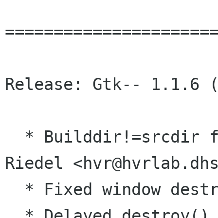
======================
Release: Gtk-- 1.1.6 (
  * Builddir!=srcdir fixed. (Herbert Valerio 
Riedel <hvr@hvrlab.dhs
  * Fixed window destruction problems.

  * Delayed destroy() til idle.  destroy() on a 