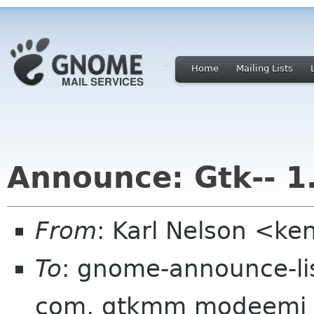
Home
Mailing Lists
Announce: Gtk-- 1
From
: Karl Nelson <ke
To
: gnome-announce-lis
com, gtkmm modeemi cs