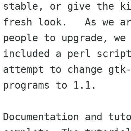
stable, or give the ki
fresh look.   As we ar
people to upgrade, we 
included a perl script
attempt to change gtk-
programs to 1.1.

Documentation and tuto