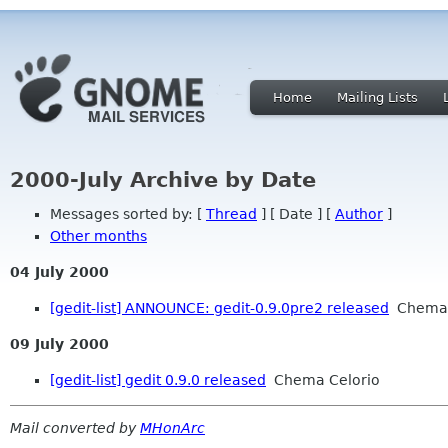
Home
Mailing Lists
2000-July Archive by Date
Messages sorted by: [
Thread
] [ Date ] [
Author
]
Other months
04 July 2000
[gedit-list] ANNOUNCE: gedit-0.9.0pre2 released
Chema 
09 July 2000
[gedit-list] gedit 0.9.0 released
Chema Celorio
Mail converted by
MHonArc