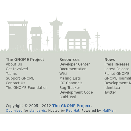
The GNOME Project
Resources
News
About Us
Developer Center
Press Releases
Get Involved
Documentation
Latest Release
Teams
Wiki
Planet GNOME
Support GNOME
Mailing Lists
GNOME Journal
Contact Us
IRC Channels
Development 
The GNOME Foundation
Bug Tracker
Identi.ca
Development Code
Twitter
Build Tool
Copyright © 2005 - 2012
The GNOME Project
.
Optimised
for
standards
. Hosted by
Red Hat
. Powered by
MailMan