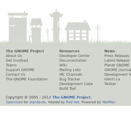
The GNOME Project
Resources
News
About Us
Developer Center
Press Releases
Get Involved
Documentation
Latest Release
Teams
Wiki
Planet GNOME
Support GNOME
Mailing Lists
GNOME Journal
Contact Us
IRC Channels
Development 
The GNOME Foundation
Bug Tracker
Identi.ca
Development Code
Twitter
Build Tool
Copyright © 2005 - 2012
The GNOME Project
.
Optimised
for
standards
. Hosted by
Red Hat
. Powered by
MailMan