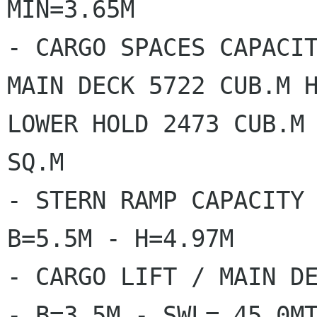
MIN=3.65M

- CARGO SPACES CAPACIT
MAIN DECK 5722 CUB.M H
LOWER HOLD 2473 CUB.M 
SQ.M

- STERN RAMP CAPACITY 
B=5.5M - H=4.97M

- CARGO LIFT / MAIN DE
- B=3.5M - SWL= 45.0MT