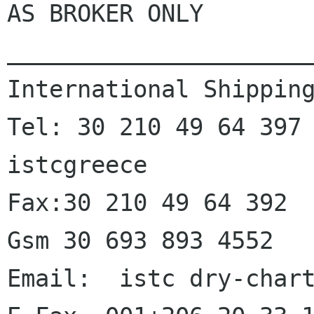
AS BROKER ONLY

______________________
International Shipping
Tel: 30 210 49 64 397  
istcgreece

Fax:30 210 49 64 392

Gsm 30 693 893 4552

Email:  istc dry-chart