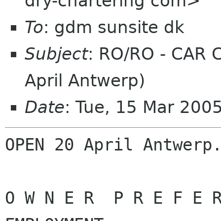
dry-chartering com>
To
: gdm sunsite dk
Subject
: RO/RO - CAR 
April Antwerp)
Date
: Tue, 15 Mar 200
OPEN 20 April Antwerp.
O W N E R  P R E F E R