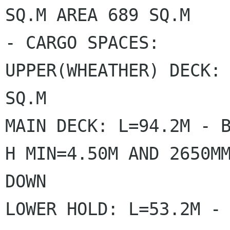
SQ.M AREA 689 SQ.M

- CARGO SPACES:

UPPER(WHEATHER) DECK: 
SQ.M

MAIN DECK: L=94.2M - B
H MIN=4.50M AND 2650MM
DOWN

LOWER HOLD: L=53.2M - 