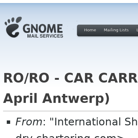
Home
Mailing Lists
RO/RO - CAR CARR
April Antwerp)
From
: "International S