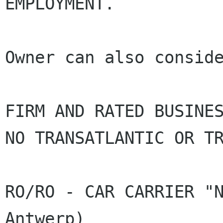
EMPLOYMENT.

Owner can also conside
FIRM AND RATED BUSINE
NO TRANSATLANTIC OR
T
RO/RO - CAR CARRIER "N
Antwerp)
