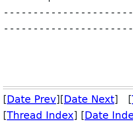
---------------------
----------------------
[
Date Prev
][
Date Next
] [
[
Thread Index
] [
Date Ind