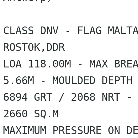
CLASS DNV - FLAG MALTA
ROSTOK,DDR

LOA 118.00M - MAX BREA
5.66M - MOULDED DEPTH 
6894 GRT / 2068 NRT - 
2660 SQ.M

MAXIMUM PRESSURE ON DE