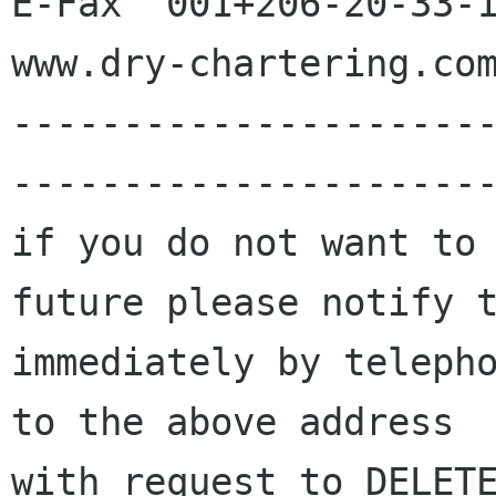
E-Fax  001+206-20-33-1
www.dry-chartering.com
---------------------
----------------------
if you do not want to 
future please notify t
immediately by telepho
to the above address

with request to DELETE