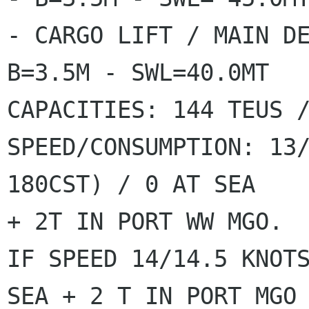
- CARGO LIFT / MAIN DE
B=3.5M - SWL=40.0MT

CAPACITIES: 144 TEUS /
SPEED/CONSUMPTION: 13/
180CST) / 0 AT SEA

+ 2T IN PORT WW MGO.

IF SPEED 14/14.5 KNOTS
SEA + 2 T IN PORT MGO
