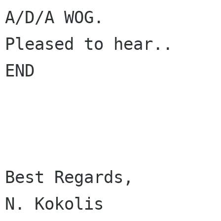
A/D/A WOG.

Pleased to hear..

END

Best Regards,

N. Kokolis
