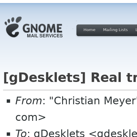
Home
Mailing Lists
[gDesklets] Real 
From
: "Christian Meye
com>
To
: gDesklets <gdeskle