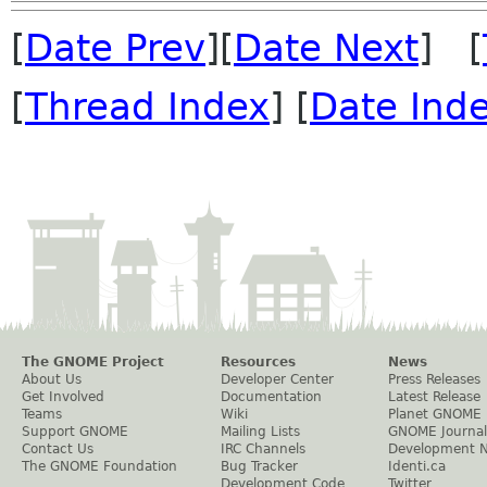
[
Date Prev
][
Date Next
] [
[
Thread Index
] [
Date Ind
The GNOME Project
Resources
News
About Us
Developer Center
Press Releases
Get Involved
Documentation
Latest Release
Teams
Wiki
Planet GNOME
Support GNOME
Mailing Lists
GNOME Journal
Contact Us
IRC Channels
Development 
The GNOME Foundation
Bug Tracker
Identi.ca
Development Code
Twitter