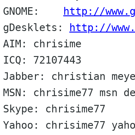
GNOME:    
http://www.
gDesklets: 
http://www
AIM: chrisime

ICQ: 72107443

Jabber: christian meye
MSN: chrisime77 msn de
Skype: chrisime77
