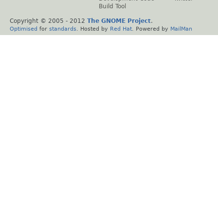
Build Tool
Copyright © 2005 - 2012
The GNOME Project
.
Optimised
for
standards
. Hosted by
Red Hat
. Powered by
MailMan