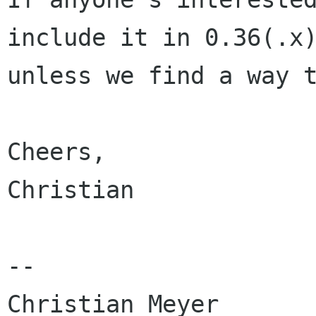
include it in 0.36(.x)
unless we find a way t
Cheers,

Christian

-- 

Christian Meyer
