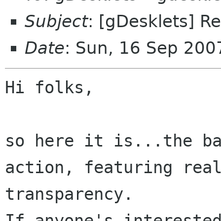
Subject
: [gDesklets] R
Date
: Sun, 16 Sep 20
Hi folks,

so here it is...the ba
action, featuring real
transparency.

If anyone's interested