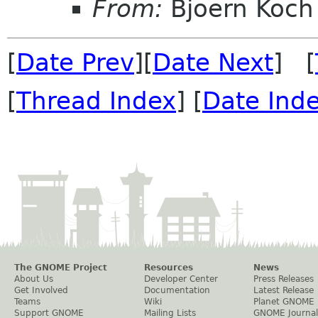
From:
Bjoern Koch
[
Date Prev
][
Date Next
] [
[
Thread Index
] [
Date Ind
The GNOME Project
Resources
News
About Us
Developer Center
Press Releases
Get Involved
Documentation
Latest Release
Teams
Wiki
Planet GNOME
Support GNOME
Mailing Lists
GNOME Journal