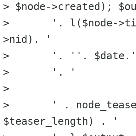
> $node->created); $ou
>       '. l($node->t
>nid). '

>       '. ''. $date.'
>       '. '

> 

>       ' . node_tease
$teaser_length) . '
