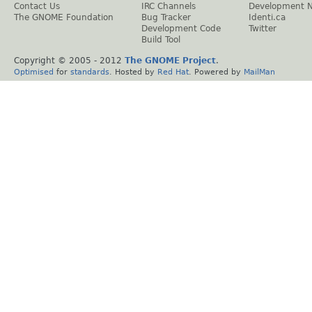
Contact Us
IRC Channels
Development 
The GNOME Foundation
Bug Tracker
Identi.ca
Development Code
Twitter
Build Tool
Copyright © 2005 - 2012
The GNOME Project
.
Optimised
for
standards
. Hosted by
Red Hat
. Powered by
MailMan