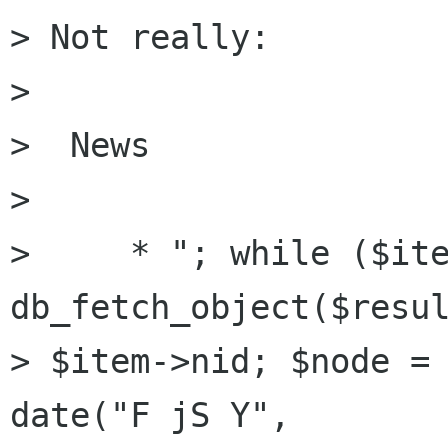
> Not really:

> 

>  News

> 

>     * "; while ($ite
db_fetch_object($resul
> $item->nid; $node = 
date("F jS Y",
