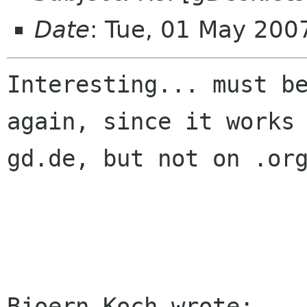
Date
: Tue, 01 May 20
Interesting... must be
again, since it works 
gd.de, but not on .org
Bjoern Koch wrote:
