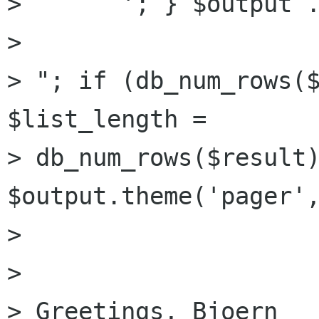
>       '; } $output .
> 

> "; if (db_num_rows($
$list_length =

> db_num_rows($result)
$output.theme('pager',
> 

> 

> Greetings, Bjoern
