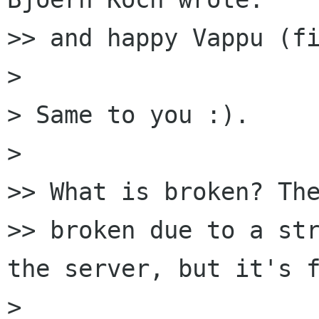
>> and happy Vappu (fi
> 

> Same to you :).

> 

>> What is broken? The
>> broken due to a str
the server, but it's f
> 
