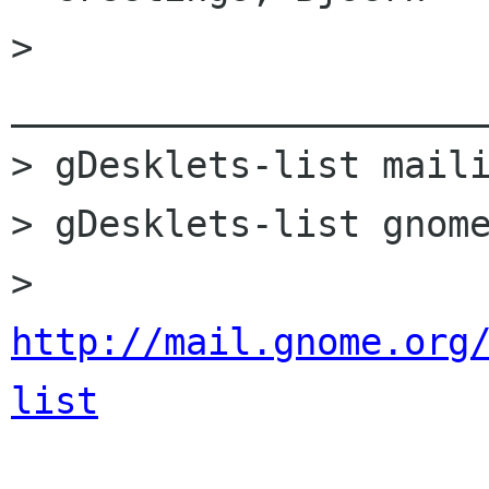
> 
______________________
> gDesklets-list maili
> gDesklets-list gnome
> 
http://mail.gnome.org
list