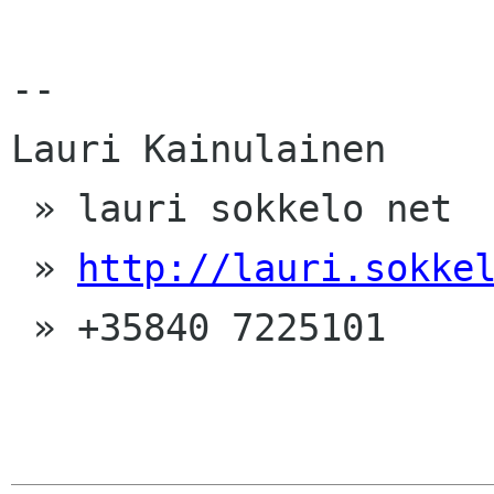
-- 

Lauri Kainulainen

 » lauri sokkelo net

 » 
http://lauri.sokke
 » +35840 7225101
