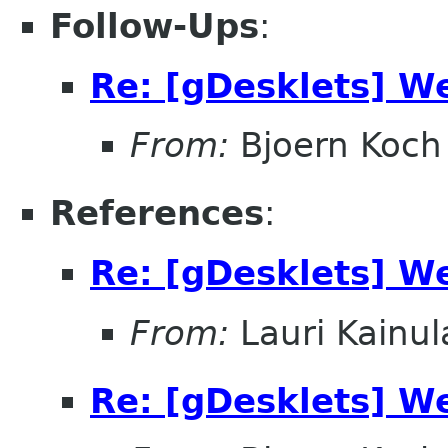
Follow-Ups
:
Re: [gDesklets] W
From:
Bjoern Koch
References
:
Re: [gDesklets] W
From:
Lauri Kainul
Re: [gDesklets] W