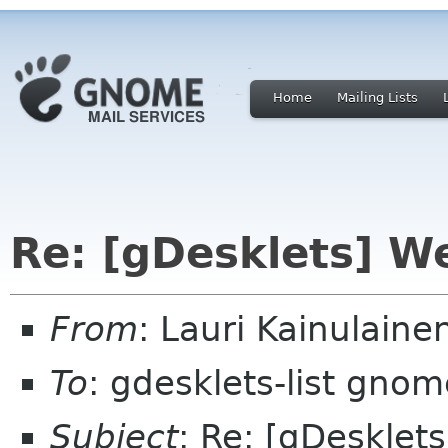
Home
Mailing Lists
Re: [gDesklets] W
From
: Lauri Kainulaine
To
: gdesklets-list gnom
Subject
: Re: [gDesklet