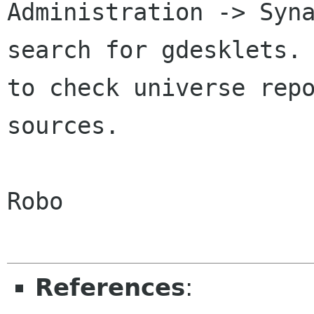
Administration -> Syn
search for gdesklets
to check universe rep
sources.
Robo

References
: