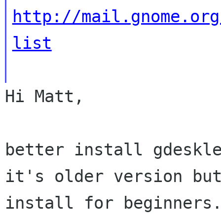
http://mail.gnome.org
list
Hi Matt,

better install gdeskl
it's older version b
install for beginners