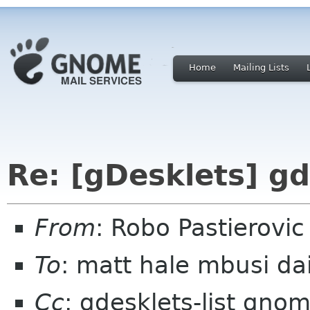
Home
Mailing Lists
Re: [gDesklets] gd
From
: Robo Pastierovi
To
: matt hale mbusi da
Cc
: gdesklets-list gno