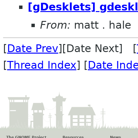
[gDesklets] gdeskl
From:
matt . hale
[
Date Prev
][Date Next] [
[
Thread Index
] [
Date Ind
The GNOME Project
Resources
News