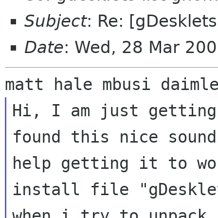
Subject
: Re: [gDesklets
Date
: Wed, 28 Mar 20
Hi, I am just getting
found this nice soun
help getting it to wo
install file "gDeskle
when i try to unpack