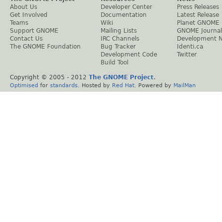
About Us
Developer Center
Press Releases
Get Involved
Documentation
Latest Release
Teams
Wiki
Planet GNOME
Support GNOME
Mailing Lists
GNOME Journal
Contact Us
IRC Channels
Development 
The GNOME Foundation
Bug Tracker
Identi.ca
Development Code
Twitter
Build Tool
Copyright © 2005 - 2012
The GNOME Project
.
Optimised
for
standards
. Hosted by
Red Hat
. Powered by
MailMan