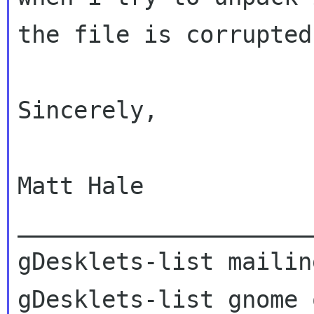
the file is corrupted
Sincerely,

Matt Hale

_____________________
gDesklets-list mailin