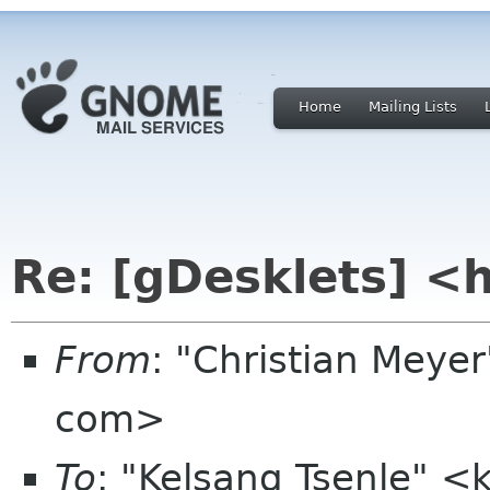
Home
Mailing Lists
Re: [gDesklets] <
From
: "Christian Meye
com>
To
: "Kelsang Tsenle" <