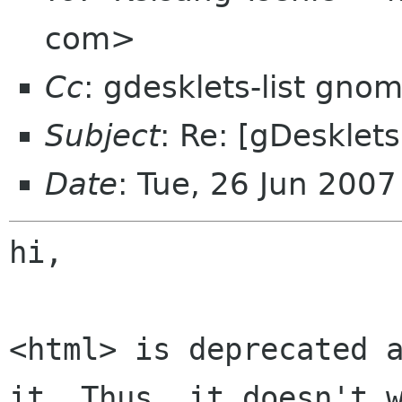
com>
Cc
: gdesklets-list gno
Subject
: Re: [gDesklet
Date
: Tue, 26 Jun 200
hi,

<html> is deprecated a
it. Thus, it doesn't w