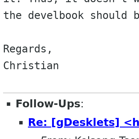
the develbook should b
Regards,

Christian

Follow-Ups
:
Re: [gDesklets] <