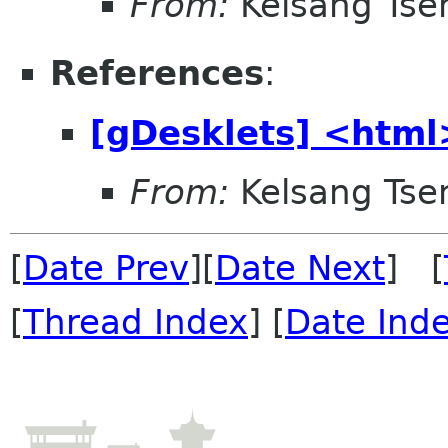
From:
Kelsang Tse
References
:
[gDesklets] <html
From:
Kelsang Tse
[
Date Prev
][
Date Next
] [
[
Thread Index
] [
Date Ind