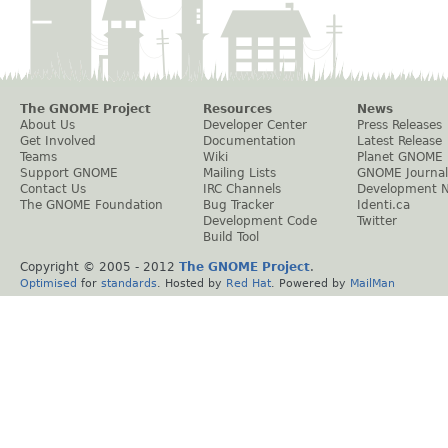
The GNOME Project
Resources
News
About Us
Developer Center
Press Releases
Get Involved
Documentation
Latest Release
Teams
Wiki
Planet GNOME
Support GNOME
Mailing Lists
GNOME Journal
Contact Us
IRC Channels
Development 
The GNOME Foundation
Bug Tracker
Identi.ca
Development Code
Twitter
Build Tool
Copyright © 2005 - 2012
The GNOME Project
.
Optimised
for
standards
. Hosted by
Red Hat
. Powered by
MailMan