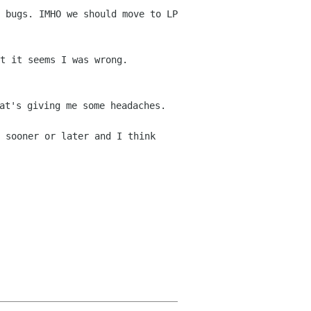
 bugs. IMHO we should move to LP
t it seems I was wrong.
at's giving me some headaches.
 sooner or later and I think