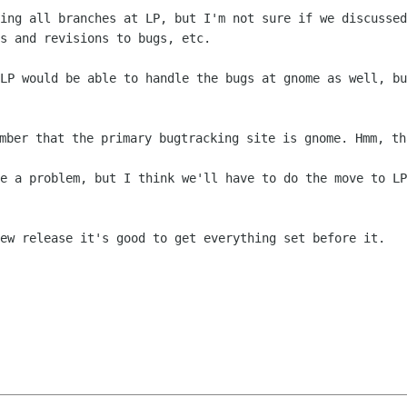
ving all branches at LP, but I'm not sure
if we discussed
s and revisions to bugs, etc.
 LP would be able to handle the bugs at
gnome as well, bu
ember that the primary bugtracking site is
gnome. Hmm, th
be a problem, but I think we'll have to
do the move to LP
new release it's good to get everything
set before it.