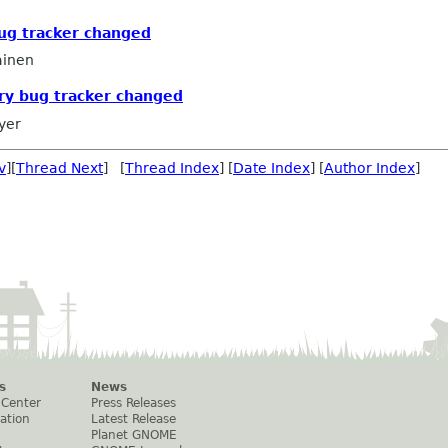
bug tracker changed
ainen
ry bug tracker changed
yer
v
][
Thread Next
] [
Thread Index
] [
Date Index
] [
Author Index
]
s
News
 Center
Press Releases
ation
Latest Release
Planet GNOME