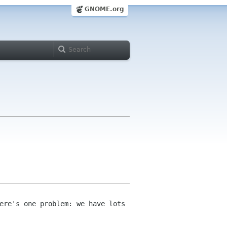
GNOME.org
ere's one problem: we have lots