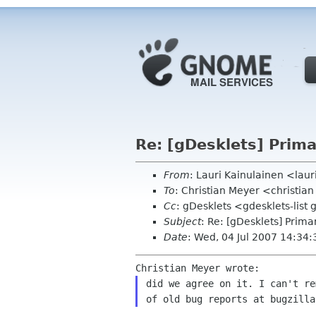
Re: [gDesklets] Prim
From
: Lauri Kainulainen <laur
To
: Christian Meyer <christi
Cc
: gDesklets <gdesklets-lis
Subject
: Re: [gDesklets] Prim
Date
: Wed, 04 Jul 2007 14:34
did we agree on it. I can't r
of old bug reports at
bugzilla