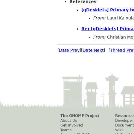
References
:
[gDesklets] Primary 
From:
Lauri Kainul
Re: [gDesklets] Prima
From:
Christian Me
[
Date Prev
][
Date Next
] [
Thread Pre
The GNOME Project
Resource
About Us
Developer
Get Involved
Document
Teams
Wiki