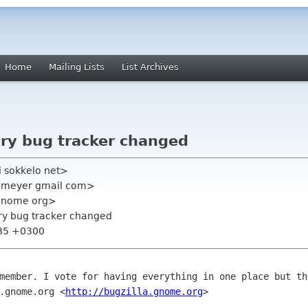
Home
Mailing Lists
List Archives
ary bug tracker changed
i sokkelo net>
an meyer gmail com>
t gnome org>
ary bug tracker changed
:35 +0300
emember. I vote for having everything in
one place but th
.gnome.org <
http://bugzilla.gnome.org
>