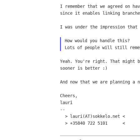
I remember that we agreed on ha
since it enables linking
branche
I was under the impression that
Lots of people will still rem
Yeah. You're right. That might 
sooner is better :)
And now that we are planning a 
Cheers,

lauri

--

  > lauri(AT)sokkelo.net <

  > +35840 722 5101      <
