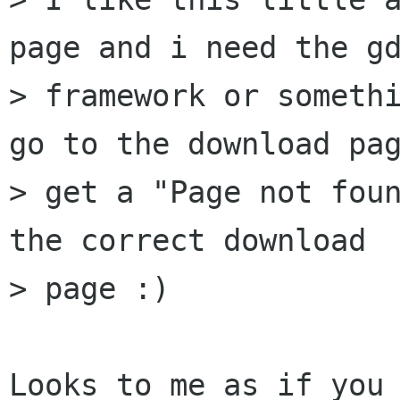
page and i need the gd
> framework or somethi
go to the download pag
> get a "Page not foun
the correct download

> page :) 

Looks to me as if you 