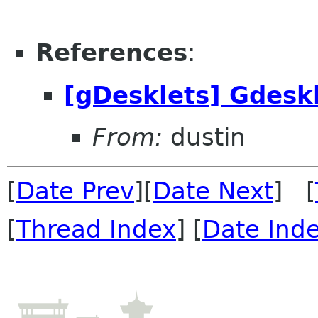
References
:
[gDesklets] Gdesk
From:
dustin
[
Date Prev
][
Date Next
] [
[
Thread Index
] [
Date Ind