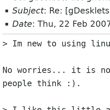
Subject
: Re: [gDesklet
Date
: Thu, 22 Feb 20
> Im new to using linu
No worries... it is no
people think :).

> I like this little a