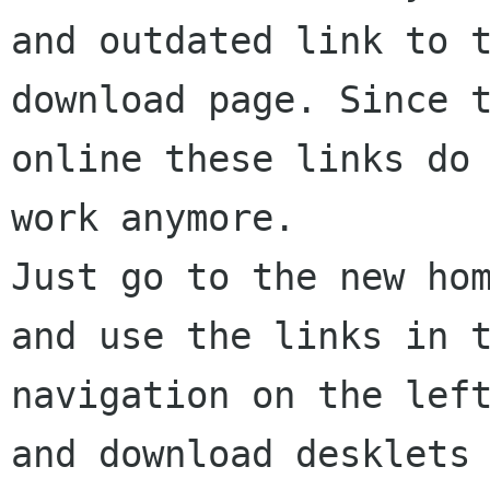
and outdated link to t
download page. Since t
online these links do 
work anymore.

Just go to the new hom
and use the links in t
navigation on the left
and download desklets
