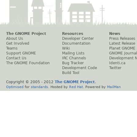
The GNOME Project
Resources
News
About Us
Developer Center
Press Releases
Get Involved
Documentation
Latest Release
Teams
Wiki
Planet GNOME
Support GNOME
Mailing Lists
GNOME Journal
Contact Us
IRC Channels
Development 
The GNOME Foundation
Bug Tracker
Identi.ca
Development Code
Twitter
Build Tool
Copyright © 2005 - 2012
The GNOME Project
.
Optimised
for
standards
. Hosted by
Red Hat
. Powered by
MailMan