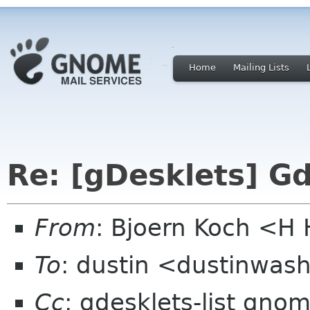
Home
Mailing Lists
Re: [gDesklets] G
From
: Bjoern Koch <
To
: dustin <dustinwas
Cc
: gdesklets-list gno