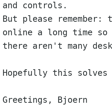
and controls.

But please remember: t
online a long time so

there aren't many desk
Hopefully this solves 
Greetings, Bjoern
