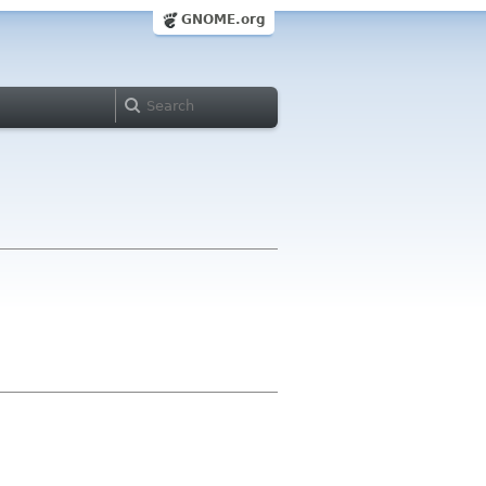
GNOME.org