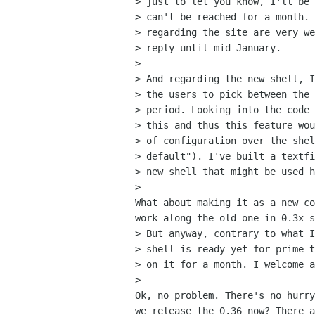
> just to let you know, I'll be 
> can't be reached for a month. 
> regarding the site are very we
> reply until mid-January.

>

> And regarding the new shell, I
> the users to pick between the 
> period. Looking into the code 
> this and thus this feature wou
> of configuration over the shel
> default"). I've built a textfi
> new shell that might be used h
>   

What about making it as a new co
work along the old one in 0.3x s
> But anyway, contrary to what I
> shell is ready yet for prime t
> on it for a month. I welcome a
>   

Ok, no problem. There's no hurry
we release the 0.36 now? There a