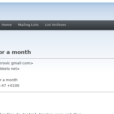
Home
Mailing Lists
List Archives
for a month
ierovic gmail com>
okkelo net>
or a month
4:47 +0100