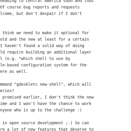
heading to Central America soon and thus

Of course bug reports and requests

lcome, but don't despair if I don't

 think we need to make it optional for

old and the new at least for a certain

I haven't found a solid way of doing

ld require building an additional layer

l (e.g. "which shell to use by

le-based configuration system for the

ere as well.

mmand "gdesklets new-shell", which will

eries?

 promised earlier, I don't think the new

ime and I won't have the chance to work

nyone who is up to the challenge :)

 in open source development ;-) So can

re a lot of new features that deserve to
