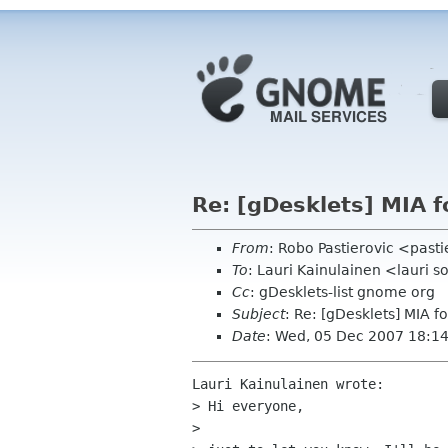
Re: [gDesklets] MIA 
From
: Robo Pastierovic <past
To
: Lauri Kainulainen <lauri s
Cc
: gDesklets-list gnome org
Subject
: Re: [gDesklets] MIA f
Date
: Wed, 05 Dec 2007 18:1
Lauri Kainulainen wrote:

> Hi everyone,

>
