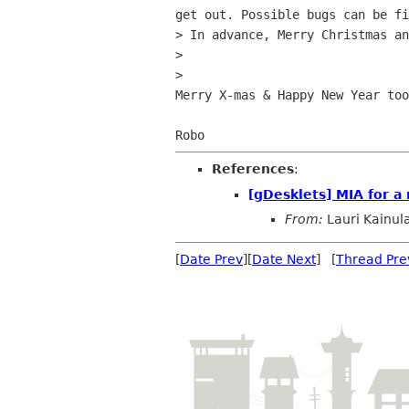
get out. Possible bugs can be fi
> In advance, Merry Christmas an
>

>   

Merry X-mas & Happy New Year too
References
:
[gDesklets] MIA for a
From:
Lauri Kainul
[
Date Prev
][
Date Next
] [
Thread Pre