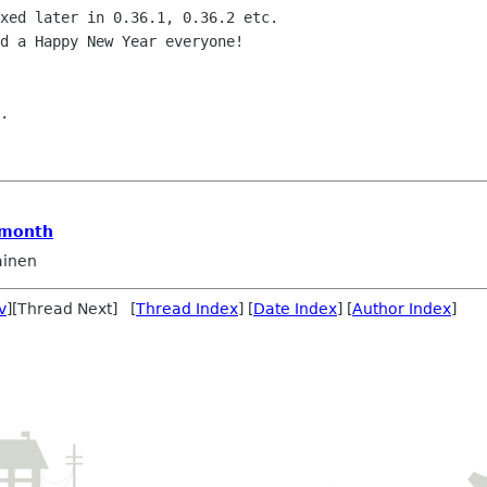
xed later in 0.36.1, 0.36.2 etc.

d a Happy New Year everyone!

.

 month
ainen
v
][Thread Next] [
Thread Index
] [
Date Index
] [
Author Index
]