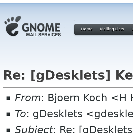
Home
Mailing Lists
Re: [gDesklets] K
From
: Bjoern Koch <
To
: gDesklets <gdeskle
Subject
: Re: [gDesklet