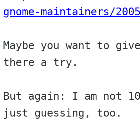
gnome-maintainers/200
Maybe you want to give
there a try.

But again: I am not 10
just guessing, too.
