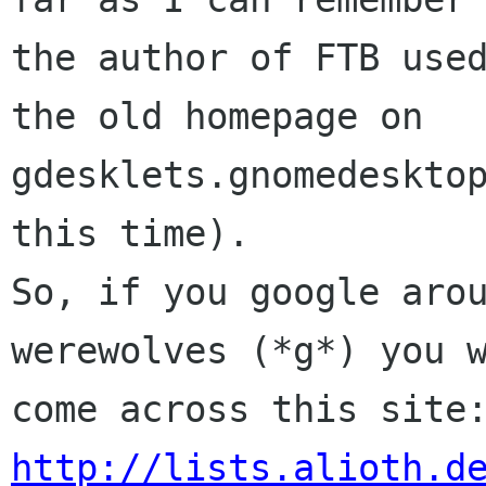
the author of FTB used
the old homepage on

gdesklets.gnomedesktop
this time).

So, if you google arou
werewolves (*g*) you w
http://lists.alioth.d