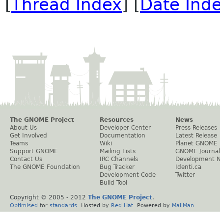
[
Thread Index
] [
Date Ind
The GNOME Project
Resources
News
About Us
Developer Center
Press Releases
Get Involved
Documentation
Latest Release
Teams
Wiki
Planet GNOME
Support GNOME
Mailing Lists
GNOME Journal
Contact Us
IRC Channels
Development 
The GNOME Foundation
Bug Tracker
Identi.ca
Development Code
Twitter
Build Tool
Copyright © 2005 - 2012
The GNOME Project
.
Optimised
for
standards
. Hosted by
Red Hat
. Powered by
MailMan