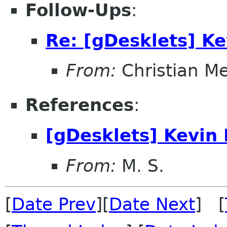
Follow-Ups
:
Re: [gDesklets] K
From:
Christian M
References
:
[gDesklets] Kevin
From:
M. S.
[
Date Prev
][
Date Next
] [