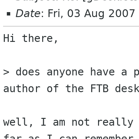
Date
: Fri, 03 Aug 200
Hi there,

> does anyone have a p
author of the FTB desk
well, I am not really 
far as I can remember
