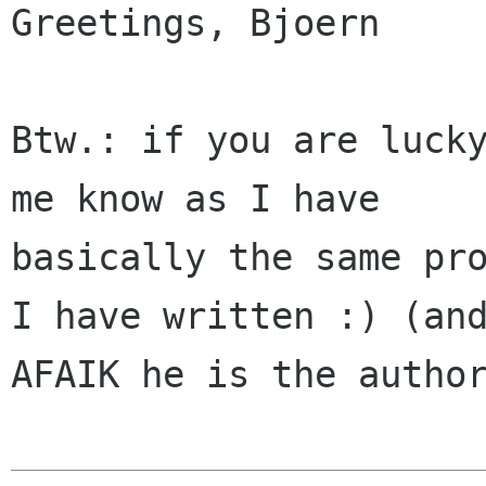
Greetings, Bjoern

Btw.: if you are lucky
me know as I have

basically the same pro
I have written :) (and
AFAIK he is the author