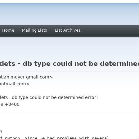
Home
Mailing Lists
List Archives
lets - db type could not be determine
istian meyer gmail com>
 hotmail com>
lets - db type could not be determined error!
:49 +0400
?

f python. Since we had problems with several
