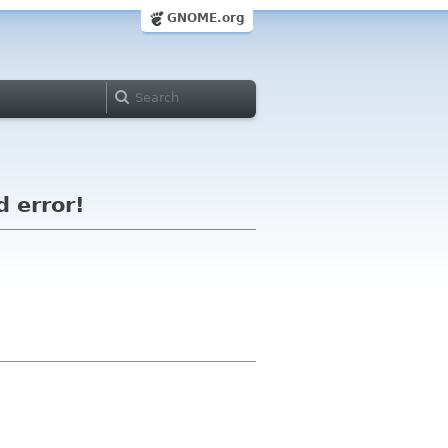
GNOME.org
d error!