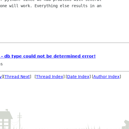
one will work. Everything else results in an

 - db type could not be determined error!
ms
v
][
Thread Next
] [
Thread Index
] [
Date Index
] [
Author Index
]