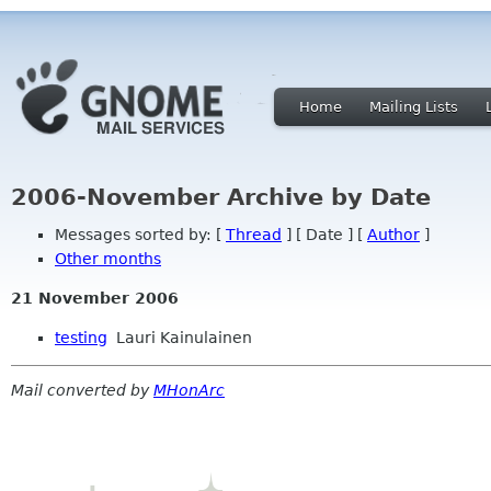
Home
Mailing Lists
2006-November Archive by Date
Messages sorted by: [
Thread
] [ Date ] [
Author
]
Other months
21 November 2006
testing
Lauri Kainulainen
Mail converted by
MHonArc