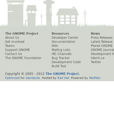
The GNOME Project
Resources
News
About Us
Developer Center
Press Releases
Get Involved
Documentation
Latest Release
Teams
Wiki
Planet GNOME
Support GNOME
Mailing Lists
GNOME Journal
Contact Us
IRC Channels
Development 
The GNOME Foundation
Bug Tracker
Identi.ca
Development Code
Twitter
Build Tool
Copyright © 2005 - 2012
The GNOME Project
.
Optimised
for
standards
. Hosted by
Red Hat
. Powered by
MailMan