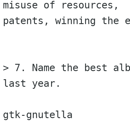
misuse of resources,

patents, winning the e
> 7. Name the best alb
last year.

gtk-gnutella
