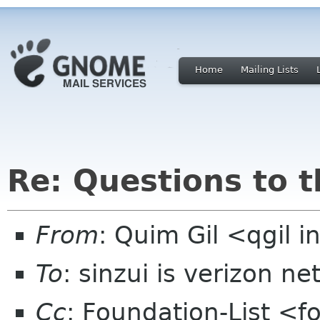
Home
Mailing Lists
Re: Questions to 
From
: Quim Gil <qgil 
To
: sinzui is verizon ne
Cc
: Foundation-List <f