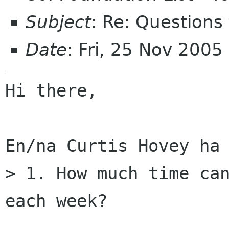
Subject
: Re: Questions
Date
: Fri, 25 Nov 200
Hi there,

En/na Curtis Hovey ha 
> 1. How much time can
each week?
