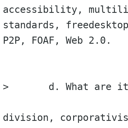
accessibility, multili
standards, freedesktop
P2P, FOAF, Web 2.0.

> 	d. What are its threats

division, corporativis