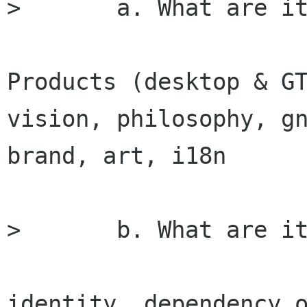
> 	a. What are its strengths

Products (desktop & GT
vision, philosophy, gn
brand, art, i18n

> 	b. What are its weaknesses

identity, dependency o