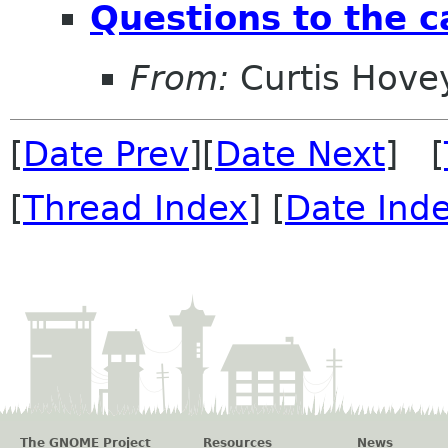
Questions to the 
From:
Curtis Hove
[
Date Prev
][
Date Next
] [
[
Thread Index
] [
Date Ind
The GNOME Project
Resources
News