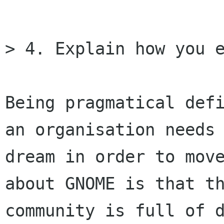
> 4. Explain how you e
Being pragmatical defi
an organisation needs 
dream in order to move
about GNOME is that th
community is full of d