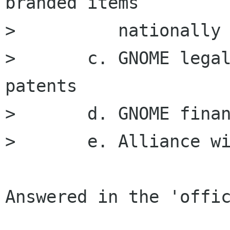
branded items 

> 	   nationally and internationally

> 	c. GNOME legal issues like copyright and 
patents

> 	d. GNOME finances and fund raising

> 	e. Alliance with other organizations.

Answered in the 'offic