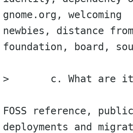
gnome.org, welcoming

newbies, distance from
foundation, board, sou
> 	c. What are its opportunities

FOSS reference, public
deployments and migrat