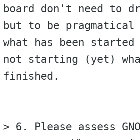
board don't need to dr
but to be pragmatical 
what has been started 
not starting (yet) wha
finished.

> 6. Please assess GNO