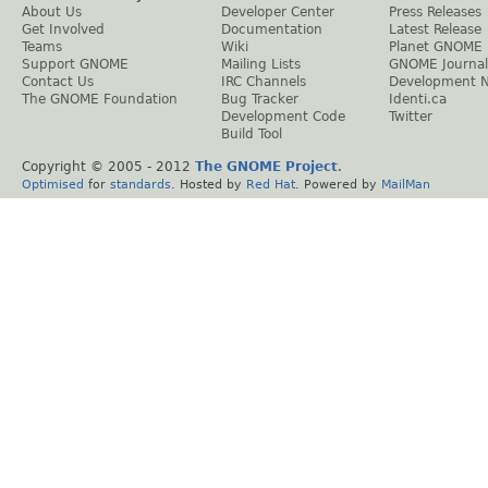
About Us
Developer Center
Press Releases
Get Involved
Documentation
Latest Release
Teams
Wiki
Planet GNOME
Support GNOME
Mailing Lists
GNOME Journal
Contact Us
IRC Channels
Development 
The GNOME Foundation
Bug Tracker
Identi.ca
Development Code
Twitter
Build Tool
Copyright © 2005 - 2012
The GNOME Project
.
Optimised
for
standards
. Hosted by
Red Hat
. Powered by
MailMan