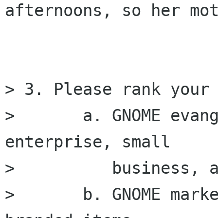
afternoons, so her mot
> 3. Please rank your 
> 	a. GNOME evangelizing to government, 
enterprise, small 

> 	   business, and individuals

> 	b. GNOME marketing and merchandising of 