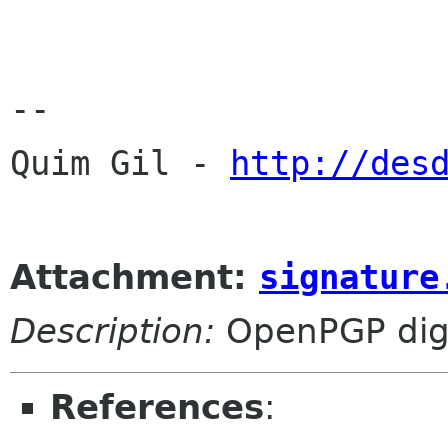
-- 

Quim Gil - 
http://des
Attachment:
signature
Description:
OpenPGP digi
References
: