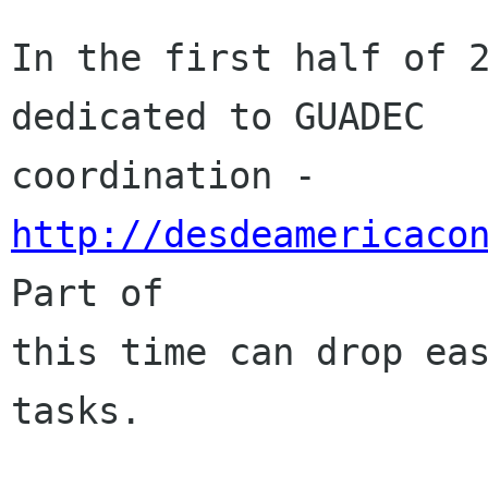
In the first half of 2
dedicated to GUADEC

coordination - 
http://desdeamericaco
Part of

this time can drop eas
tasks.
