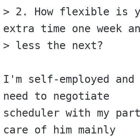
> 2. How flexible is y
extra time one week an
> less the next?

I'm self-employed and 
need to negotiate

scheduler with my part
care of him mainly
