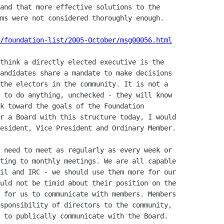
and that more effective solutions to the

ms were not considered thoroughly enough.

/foundation-list/2005-October/msg00056.html
think a directly elected executive is the

andidates share a mandate to make decisions

the electors in the community. It is not a

 to do anything, unchecked - they will know

k toward the goals of the Foundation

r a Board with this structure today, I would

esident, Vice President and Ordinary Member.

 need to meet as regularly as every week or

ting to monthly meetings. We are all capable

il and IRC - we should use them more for our

uld not be timid about their position on the

 for us to communicate with members. Members

sponsibility of directors to the community,

 to publically communicate with the Board.
