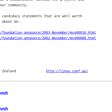
our community.

 candidacy statements that are well worth

 about me:

/foundation-announce/2003-November/msg00010.html
/foundation-announce/2002-November/msg00008.html
 Zealand               
http://linux.conf.au/
augh
augh