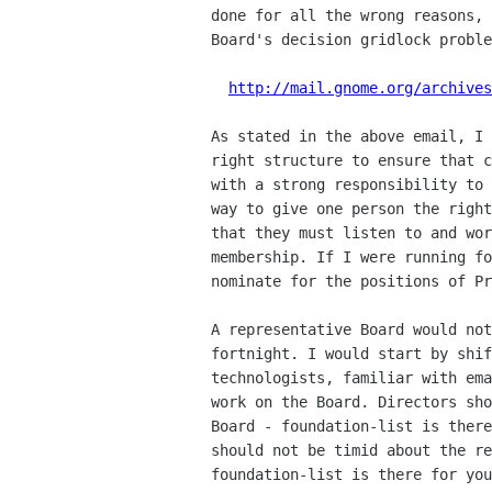
done for all the wrong reasons, 
Board's decision gridlock proble
http://mail.gnome.org/archives
As stated in the above email, I 
right structure to ensure that c
with a strong responsibility to 
way to give one person the right
that they must listen to and wor
membership. If I were running fo
nominate for the positions of Pr
A representative Board would not
fortnight. I would start by shif
technologists, familiar with ema
work on the Board. Directors sho
Board - foundation-list is there
should not be timid about the re
foundation-list is there for you