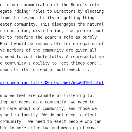
s/foundation-list/2005-October/msg00104.html