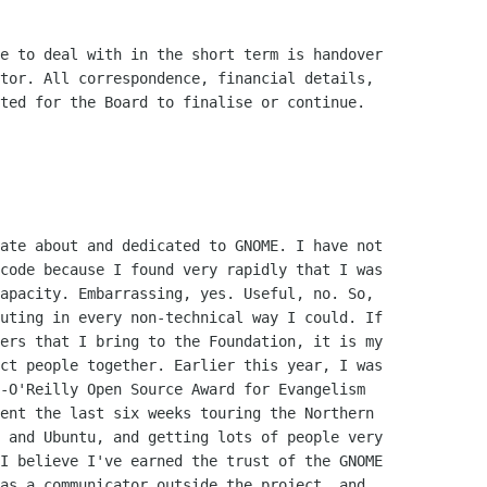
e to deal with in the short term is handover

tor. All correspondence, financial details,

ted for the Board to finalise or continue.

ate about and dedicated to GNOME. I have not

code because I found very rapidly that I was

apacity. Embarrassing, yes. Useful, no. So,

uting in every non-technical way I could. If

ers that I bring to the Foundation, it is my

ct people together. Earlier this year, I was

-O'Reilly Open Source Award for Evangelism

ent the last six weeks touring the Northern

 and Ubuntu, and getting lots of people very

I believe I've earned the trust of the GNOME

as a communicator outside the project, and
