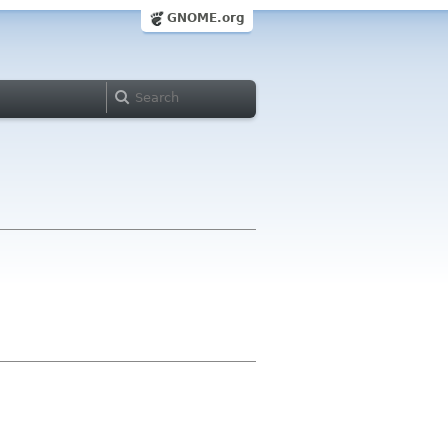
GNOME.org