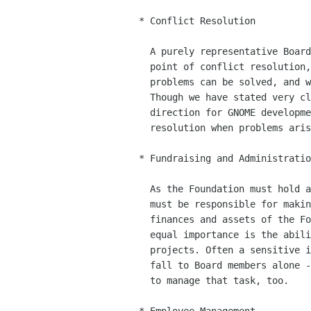
 * Conflict Resolution

   A purely representative Board would be naturally equipped to act as a

   point of conflict resolution, so stakeholders can have their say, our

   problems can be solved, and we can get on with building Free Software.

   Though we have stated very clearly that the Foundation does not set the

   direction for GNOME development, we can use it as a point of conflict

   resolution when problems arise.

 * Fundraising and Administration

   As the Foundation must hold assets and funds for its members, the Board

   must be responsible for making sure they are used wisely, *and* that the

   finances and assets of the Foundation are well known to its members! Of

   equal importance is the ability of the Foundation to raise money for its

   projects. Often a sensitive issue, this is something that really should

   fall to Board members alone - but they have the ability to hire someone

   to manage that task, too.
