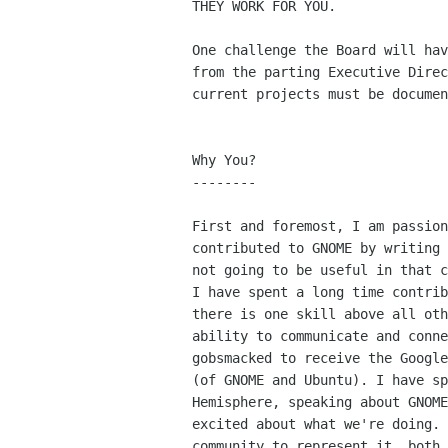
THEY WORK FOR YOU.

One challenge the Board will hav
from the parting Executive Direc
current projects must be documen
Why You?

--------

First and foremost, I am passion
contributed to GNOME by writing 
not going to be useful in that c
I have spent a long time contrib
there is one skill above all oth
ability to communicate and conne
gobsmacked to receive the Google
(of GNOME and Ubuntu). I have sp
Hemisphere, speaking about GNOME
excited about what we're doing. 
community to represent it, both 