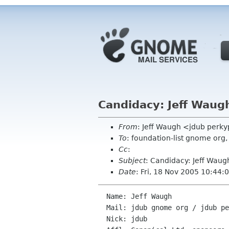
Candidacy: Jeff Waug
From
: Jeff Waugh <jdub perk
To
: foundation-list gnome or
Cc
:
Subject
: Candidacy: Jeff Waug
Date
: Fri, 18 Nov 2005 10:44
  Name: Jeff Waugh

  Mail: jdub gnome org / jdub perkypants org

  Nick: jdub
