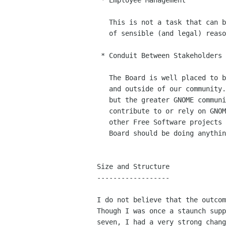
 * Employee Management

   This is not a task that can be delegated to the community for all kinds

   of sensible (and legal) reasons. :-)

 * Conduit Between Stakeholders

   The Board is well placed to bridge the gap between stakeholders inside

   and outside of our community. Not only do we have the Foundation members,

   but the greater GNOME community, the Advisory Board, other companies who

   contribute to or rely on GNOME, ISVs (both proprietarly and Free, users,

   other Free Software projects and organisations, etc. If a representative

   Board should be doing anything, it is this! (This being representation!)

Size and Structure

------------------

I do not believe that the outcom
Though I was once a staunch supp
seven, I had a very strong chang