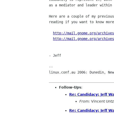
as a mediator and leader within 
Here are a couple of my previous
reading if you want to know more
http://mail.gnome.org/archives
http://mail.gnome.org/archives
- Jeff

-- 

linux.conf.au 2006: Dunedin, New
Follow-Ups
:
Re: Candidacy: Jeff W
From:
Vincent Untz
Re: Candidacy: Jeff W