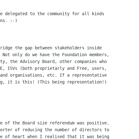
e of the Board size referendum was positive.

orter of reducing the number of directors to

e of heart when I realised that it was being
