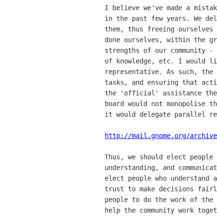
   I believe we've made a mistake in our communication of the Board's role

   in the past few years. We delegate 'doing' roles to Directors by electing

   them, thus freeing ourselves from the responsibility of getting things

   done ourselves, within the greater community. This disengages the natural

   strengths of our community - co-operation, distribution, the greater pool

   of knowledge, etc. I would like to redefine the Board's role as purely

   representative. As such, the Board would be responsible for delegation of

   tasks, and ensuring that active members of the community are given all

   the 'official' assistance they need to contribute fully. A representative

   board would not monopolise the community's ability to 'get things done',

   it would delegate parallel responsibility instead of bottleneck it.

http://mail.gnome.org/archive
   Thus, we should elect people who we feel are capable of listening to,

   understanding, and communicating our needs as a community. We need to

   elect people who understand and care about our community, and those we

   trust to make decisions fairly and rationally. We do not need to elect

   people to do the work of the community - we need to elect people who can

   help the community work together in more effective and meaningful ways!
