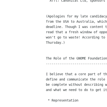
  Affl: Canonical Ltd, sponsors of Ubuntu

(Apologies for my late candidacy
from the USA to Australia, which
deadline. Though I was content t
read that a fresh window of oppo
won't go to waste! According to 
Thursday.)

The Role of the GNOME Foundation
--------------------------------
I believe that a core part of th
define and communicate the role 
be complete without describing w
and what we need to do to get it
 * Representation
