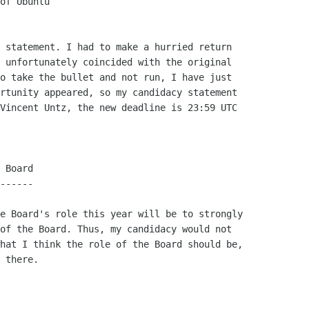
 statement. I had to make a hurried return

 unfortunately coincided with the original

o take the bullet and not run, I have just

rtunity appeared, so my candidacy statement

Vincent Untz, the new deadline is 23:59 UTC

 Board

------

e Board's role this year will be to strongly

of the Board. Thus, my candidacy would not

hat I think the role of the Board should be,

 there.
