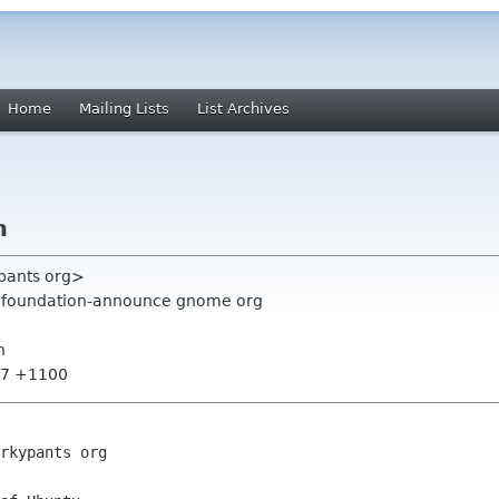
Home
Mailing Lists
List Archives
h
ypants org>
g, foundation-announce gnome org
h
:07 +1100