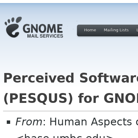
Home
Mailing Lists
Perceived Softwar
(PESQUS) for GN
From
: Human Aspects 