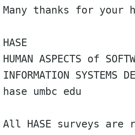
Many thanks for your h
HASE

HUMAN ASPECTS of SOFTW
INFORMATION SYSTEMS DE
hase umbc edu

All HASE surveys are r