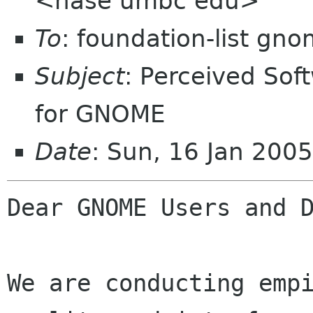
<hase umbc edu>
To
: foundation-list gn
Subject
: Perceived Sof
for GNOME
Date
: Sun, 16 Jan 200
Dear GNOME Users and D
We are conducting empi