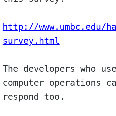
http://www.umbc.edu/h
survey.html
The developers who use
computer operations ca
respond too.
