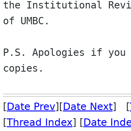
the Institutional Revi
of UMBC.

P.S. Apologies if you 
copies.

[
Date Prev
][
Date Next
] [
[
Thread Index
] [
Date Ind