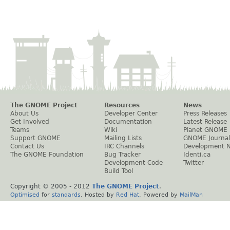
The GNOME Project
Resources
News
About Us
Developer Center
Press Releases
Get Involved
Documentation
Latest Release
Teams
Wiki
Planet GNOME
Support GNOME
Mailing Lists
GNOME Journal
Contact Us
IRC Channels
Development 
The GNOME Foundation
Bug Tracker
Identi.ca
Development Code
Twitter
Build Tool
Copyright © 2005 - 2012
The GNOME Project
.
Optimised
for
standards
. Hosted by
Red Hat
. Powered by
MailMan