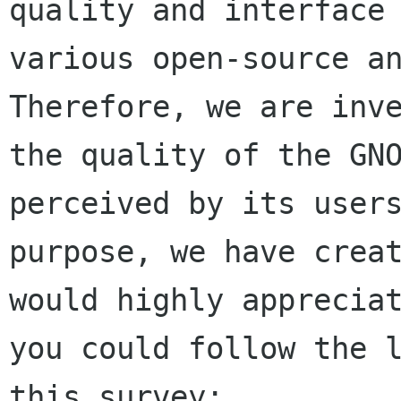
quality and interface 
various open-source an
Therefore, we are inve
the quality of the GNO
perceived by its users
purpose, we have creat
would highly appreciat
you could follow the l
this survey:
