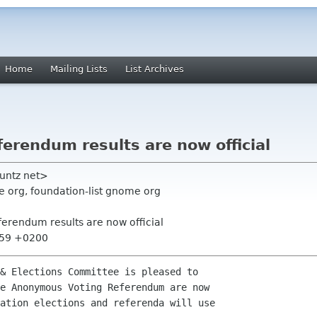
Home
Mailing Lists
List Archives
erendum results are now official
vuntz net>
 org, foundation-list gnome org
erendum results are now official
:59 +0200
& Elections Committee is pleased to

e Anonymous Voting Referendum are now

ation elections and referenda will use
