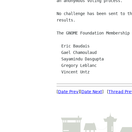
an anonymous voting process.

No challenge has been sent to th
results.

The GNOME Foundation Membership 
  Eric Baudais

  Gael Chamoulaud

  Sayamindu Dasgupta

  Gregory Leblanc

  Vincent Untz

[
Date Prev
][
Date Next
] [
Thread Pre