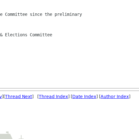
e Committee since the preliminary

& Elections Committee

v
][
Thread Next
] [
Thread Index
] [
Date Index
] [
Author Index
]