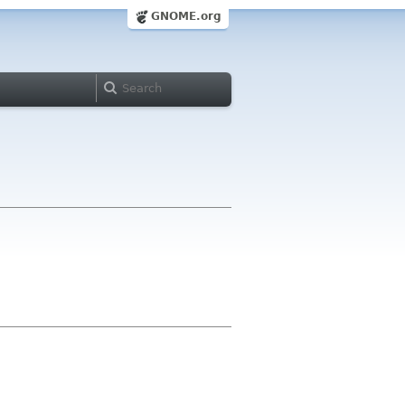
GNOME.org