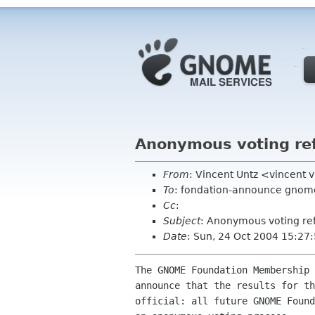
Anonymous voting ref
From
: Vincent Untz <vincent 
To
: fondation-announce gnome
Cc
:
Subject
: Anonymous voting ref
Date
: Sun, 24 Oct 2004 15:27
The GNOME Foundation Membership 
announce that the results for th
official: all future GNOME Found