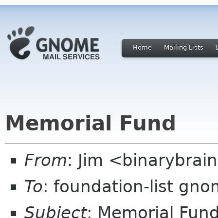
Home
Mailing Lists
Memorial Fund
From
: Jim <binarybrai
To
: foundation-list gn
Subject
: Memorial Fun