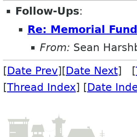
Follow-Ups
:
Re: Memorial Fun
From:
Sean Harsh
[
Date Prev
][
Date Next
] [
[
Thread Index
] [
Date Ind