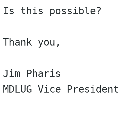
Is this possible? 

Thank you, 

Jim Pharis

MDLUG Vice President
