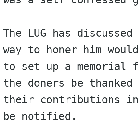
The LUG has discussed 
way to honer him would
to set up a memorial f
the doners be thanked 
their contributions in
be notified.
