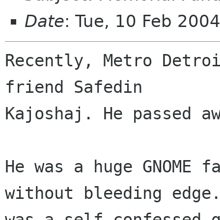
Date
: Tue, 10 Feb 200
Recently, Metro Detroi
friend Safedin

Kajoshaj. He passed aw
He was a huge GNOME fa
without bleeding edge.
was a self confessed g