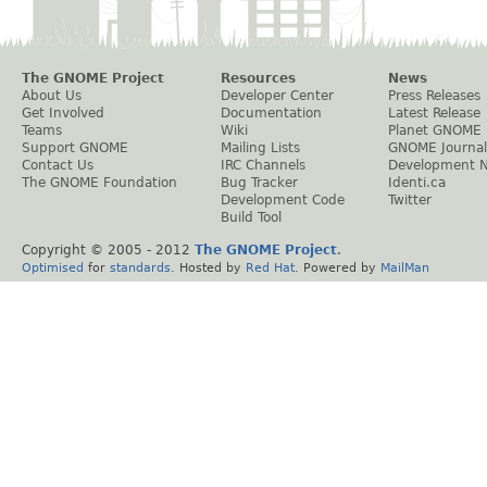
The GNOME Project
Resources
News
About Us
Developer Center
Press Releases
Get Involved
Documentation
Latest Release
Teams
Wiki
Planet GNOME
Support GNOME
Mailing Lists
GNOME Journal
Contact Us
IRC Channels
Development 
The GNOME Foundation
Bug Tracker
Identi.ca
Development Code
Twitter
Build Tool
Copyright © 2005 - 2012
The GNOME Project
.
Optimised
for
standards
. Hosted by
Red Hat
. Powered by
MailMan