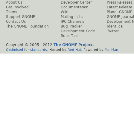
About Us
Developer Center
Press Releases
Get Involved
Documentation
Latest Release
Teams
Wiki
Planet GNOME
Support GNOME
Mailing Lists
GNOME Journal
Contact Us
IRC Channels
Development 
The GNOME Foundation
Bug Tracker
Identi.ca
Development Code
Twitter
Build Tool
Copyright © 2005 - 2012
The GNOME Project
.
Optimised
for
standards
. Hosted by
Red Hat
. Powered by
MailMan