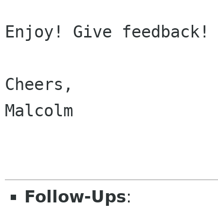
Enjoy! Give feedback! 
Cheers,

Malcolm

Follow-Ups
: