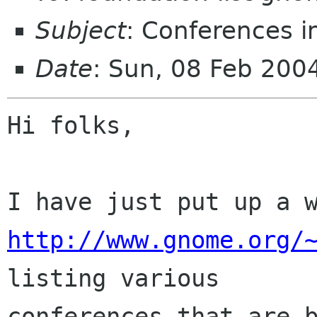
Subject
: Conferences i
Date
: Sun, 08 Feb 20
Hi folks,

http://www.gnome.org/
listing various

conferences that are b