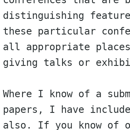
distinguishing feature
these particular confe
all appropriate places
giving talks or exhibi
Where I know of a subm
papers, I have include
also. If you know of o