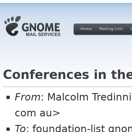
Home
Mailing Lists
Conferences in th
From
: Malcolm Tredin
com au>
To
: foundation-list gn