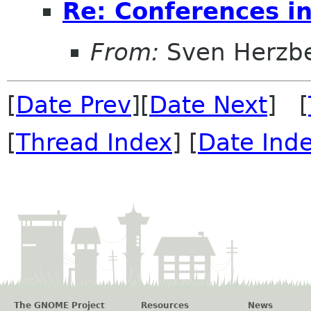
Re: Conferences i
From:
Sven Herzb
[
Date Prev
][
Date Next
] [
[
Thread Index
] [
Date Ind
The GNOME Project
Resources
News