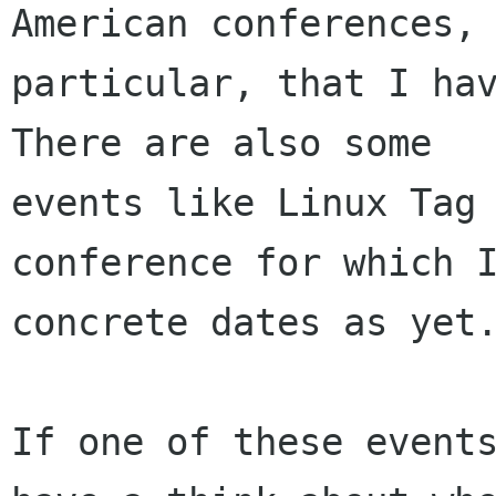
American conferences, 
particular, that I hav
There are also some

events like Linux Tag 
conference for which I
concrete dates as yet.
If one of these events