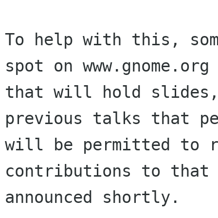
To help with this, som
spot on www.gnome.org

that will hold slides,
previous talks that pe
will be permitted to r
contributions to that 
announced shortly.
