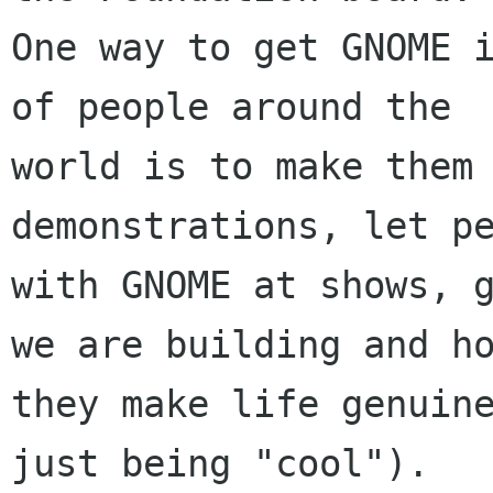
One way to get GNOME i
of people around the

world is to make them 
demonstrations, let pe
with GNOME at shows, g
we are building and ho
they make life genuine
just being "cool").
