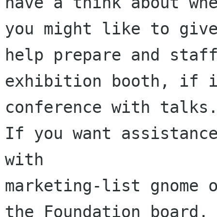
have a think about whe
you might like to give
help prepare and staff
exhibition booth, if i
conference with talks.
If you want assistance
with

marketing-list gnome o
the Foundation board.
