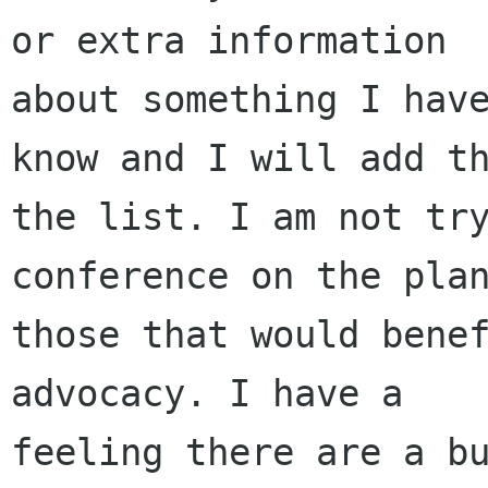
or extra information

about something I have
know and I will add th
the list. I am not try
conference on the plan
those that would benef
advocacy. I have a

feeling there are a bu