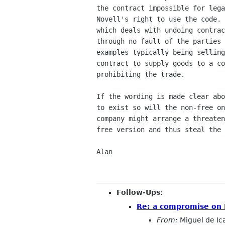
the contract impossible for lega
Novell's right to use the code. 
which deals with undoing contrac
through no fault of the parties 
examples typically being selling
contract to supply goods to a co
prohibiting the trade.

If the wording is made clear abo
to exist so will the non-free on
company might arrange a threaten
free version and thus steal the 
Alan

Follow-Ups
:
Re: a compromise on 
From:
Miguel de Ic