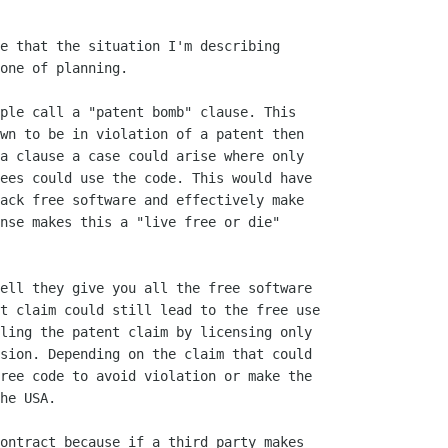
e that the situation I'm describing

one of planning. 

ple call a "patent bomb" clause. This

wn to be in violation of a patent then

a clause a case could arise where only

ees could use the code. This would have

ack free software and effectively make

nse makes this a "live free or die"

ell they give you all the free software

t claim could still lead to the free use

ling the patent claim by licensing only

sion. Depending on the claim that could

ree code to avoid violation or make the

he USA.

ontract because if a third party makes
