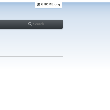
GNOME.org