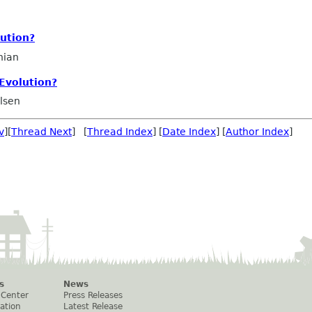
ution?
nian
Evolution?
Olsen
v
][
Thread Next
] [
Thread Index
] [
Date Index
] [
Author Index
]
s
News
 Center
Press Releases
ation
Latest Release