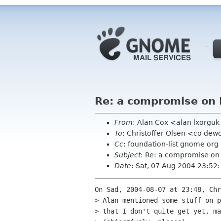
Re: a compromise on 
From
: Alan Cox <alan lxorgu
To
: Christoffer Olsen <co dew
Cc
: foundation-list gnome org
Subject
: Re: a compromise on 
Date
: Sat, 07 Aug 2004 23:52
On Sad, 2004-08-07 at 23:48, Chr
> Alan mentioned some stuff on p
> that I don't quite get yet, ma