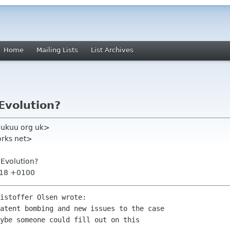
Home
Mailing Lists
List Archives
Evolution?
k ukuu org uk>
orks net>
Evolution?
:18 +0100
istoffer Olsen wrote:

atent bombing and new issues to the case

ybe someone could fill out on this
