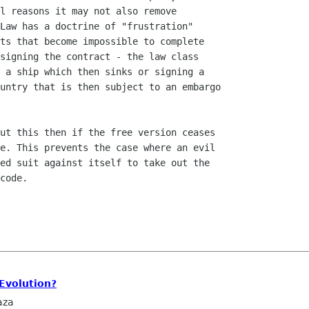
l reasons it may not also remove

Law has a doctrine of "frustration"

ts that become impossible to complete

signing the contract - the law class

 a ship which then sinks or signing a

untry that is then subject to an embargo

ut this then if the free version ceases

e. This prevents the case where an evil

ed suit against itself to take out the

code.

Evolution?
aza