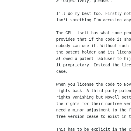
> (objectively, please).

I'll do my best too. Firstly not
isn't something I'm accusing any
The GPL itself has what some peo
provides that if the code is sho
nobody can use it. Without such 
the patent holder and its licens
allowed a patent [ab]user to hij
it proprietary. Instead the lice
case.

When you license the code to Nov
rights back. A third party paten
rights vanishing but Novell sett
the rights for their nonfree ver
need a minor adjustment to the f
free version cease to exist in t
This has to be explicit in the c