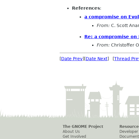
References
:
a compromise on Evol
From:
C. Scott Ana
Re: a compromise on 
From:
Christoffer 
[
Date Prev
][
Date Next
] [
Thread Pre
The GNOME Project
Resource
About Us
Developer
Get Involved
Document