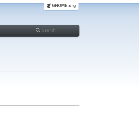
GNOME.org