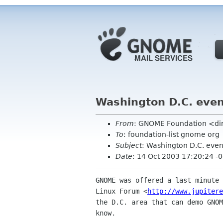
Washington D.C. eve
From
: GNOME Foundation <di
To
: foundation-list gnome org
Subject
: Washington D.C. even
Date
: 14 Oct 2003 17:20:24 -
GNOME was offered a last minute 
Linux Forum <
http://www.jupitere
the D.C. area that can demo GNOM
know.
