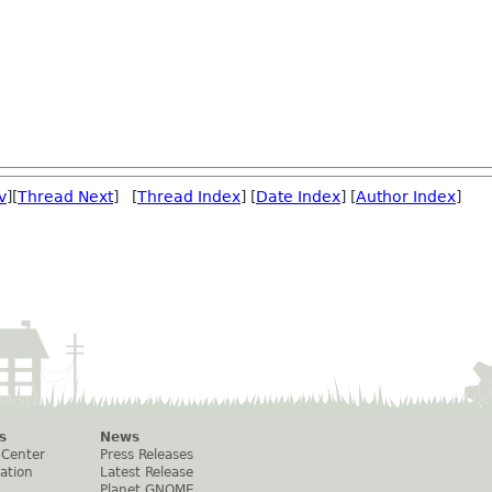
v
][
Thread Next
] [
Thread Index
] [
Date Index
] [
Author Index
]
s
News
 Center
Press Releases
ation
Latest Release
Planet GNOME