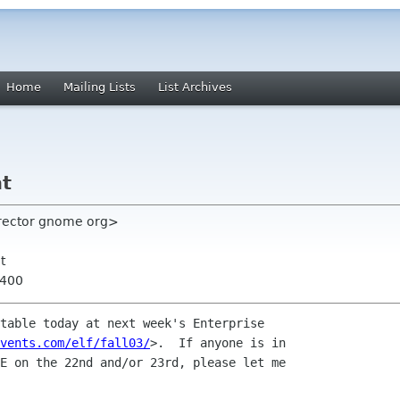
Home
Mailing Lists
List Archives
nt
rector gnome org>
t
0400
table today at next week's Enterprise

vents.com/elf/fall03/
>.  If anyone is in

E on the 22nd and/or 23rd, please let me
