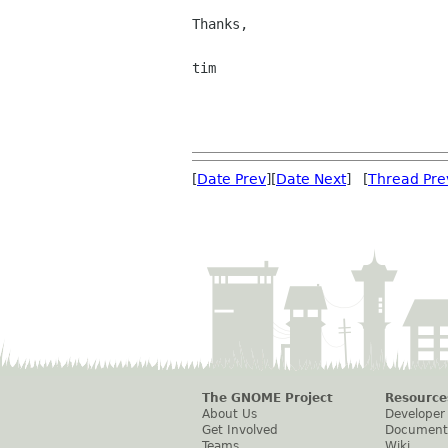
Thanks,

tim

[
Date Prev
][
Date Next
] [
Thread Pre
The GNOME Project
Resource
About Us
Developer
Get Involved
Document
Teams
Wiki