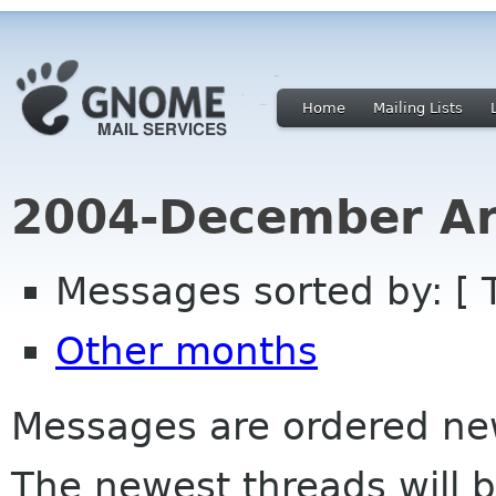
Home
Mailing Lists
2004-December Ar
Messages sorted by: [ 
Other months
Messages are ordered newe
The newest threads will b