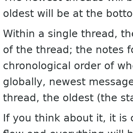
oldest will be at the bott
Within a single thread, th
of the thread; the notes f
chronological order of w
globally, newest messages
thread, the oldest (the sta
If you think about it, it i