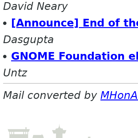
David Neary
[Announce] End of th
Dasgupta
GNOME Foundation el
Untz
Mail converted by
MHonA