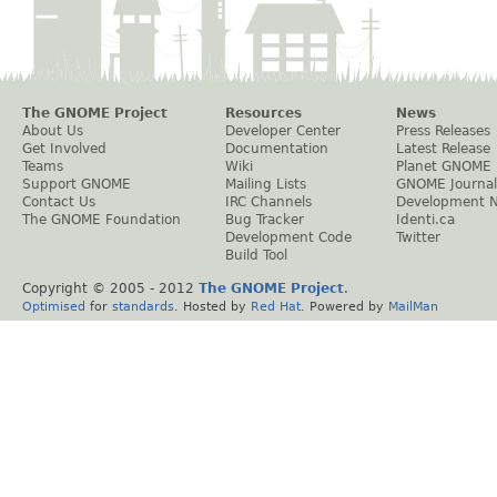
The GNOME Project
Resources
News
About Us
Developer Center
Press Releases
Get Involved
Documentation
Latest Release
Teams
Wiki
Planet GNOME
Support GNOME
Mailing Lists
GNOME Journal
Contact Us
IRC Channels
Development 
The GNOME Foundation
Bug Tracker
Identi.ca
Development Code
Twitter
Build Tool
Copyright © 2005 - 2012
The GNOME Project
.
Optimised
for
standards
. Hosted by
Red Hat
. Powered by
MailMan