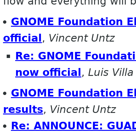
flow and everything will be
GNOME Foundation Ele
official
,
Vincent Untz
Re: GNOME Foundatio
now official
,
Luis Villa
GNOME Foundation Ele
results
,
Vincent Untz
Re: ANNOUNCE: GUADE