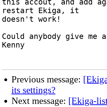
this accout, and add ag
restart Ekiga, it 

doesn't work!

Could anybody give me a
Kenny

Previous message:
[Ekiga
its settings?
Next message:
[Ekiga-lis