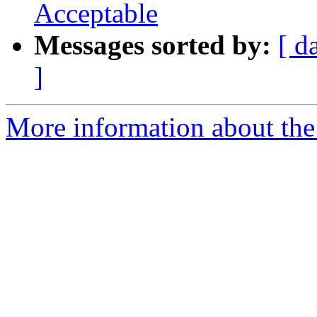
Acceptable
Messages sorted by:
[ d
]
More information about the e