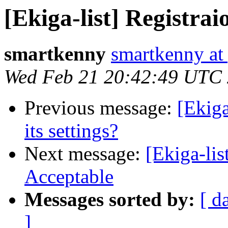
[Ekiga-list] Registra
smartkenny
smartkenny at
Wed Feb 21 20:42:49 UTC
Previous message:
[Ekiga
its settings?
Next message:
[Ekiga-lis
Acceptable
Messages sorted by:
[ d
]