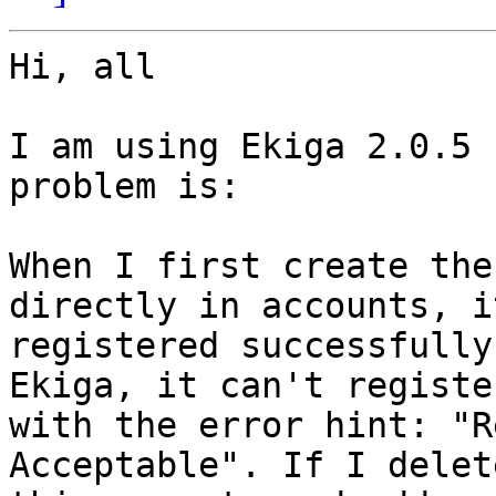
Hi, all

I am using Ekiga 2.0.5 
problem is:

When I first create the
directly in accounts, it
registered successfully
Ekiga, it can't register
with the error hint: "R
Acceptable". If I delete