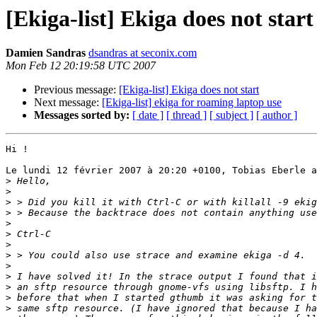
[Ekiga-list] Ekiga does not start
Damien Sandras
dsandras at seconix.com
Mon Feb 12 20:19:58 UTC 2007
Previous message:
[Ekiga-list] Ekiga does not start
Next message:
[Ekiga-list] ekiga for roaming laptop use
Messages sorted by:
[ date ]
[ thread ]
[ subject ]
[ author ]
Hi !

Le lundi 12 février 2007 à 20:20 +0100, Tobias Eberle a
>
>
>
>
>
>
>
>
>
>
>
>
>