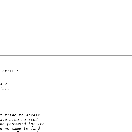
 écrit :
