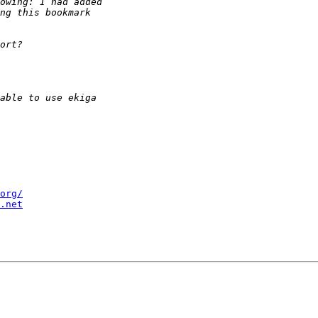
org/
.net