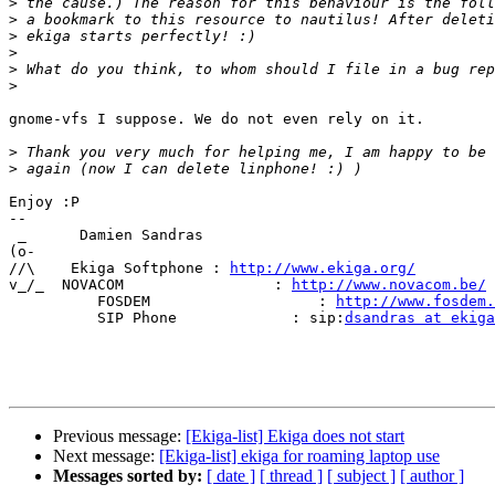
>
>
>
>
>
>
gnome-vfs I suppose. We do not even rely on it.

>
>
Enjoy :P

-- 

 _      Damien Sandras

(o-      

//\    Ekiga Softphone : 
http://www.ekiga.org/
v_/_  NOVACOM                 : 
http://www.novacom.be/
          FOSDEM                   : 
http://www.fosdem.
          SIP Phone             : sip:
dsandras at ekiga
Previous message:
[Ekiga-list] Ekiga does not start
Next message:
[Ekiga-list] ekiga for roaming laptop use
Messages sorted by:
[ date ]
[ thread ]
[ subject ]
[ author ]