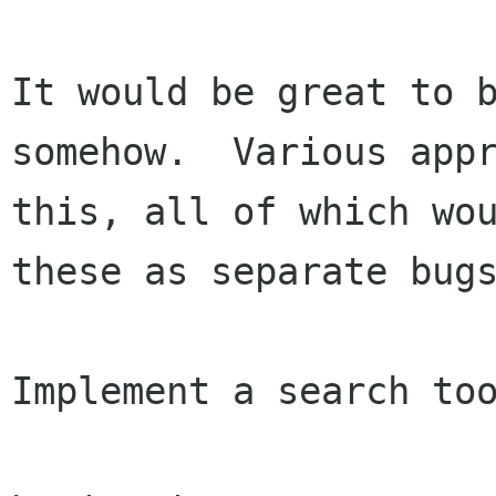
It would be great to b
somehow.  Various appr
this, all of which wou
these as separate bugs
Implement a search too