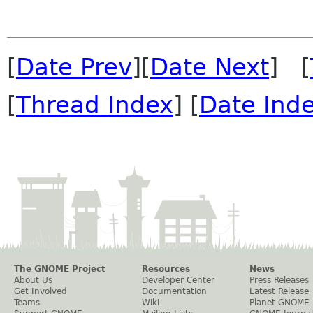
[
Date Prev
][
Date Next
] [
[
Thread Index
] [
Date Ind
The GNOME Project
Resources
News
About Us
Developer Center
Press Releases
Get Involved
Documentation
Latest Release
Teams
Wiki
Planet GNOME