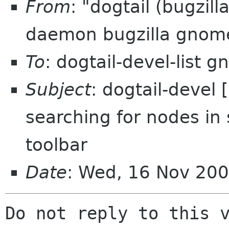
From
: "dogtail (bugzil
daemon bugzilla gnom
To
: dogtail-devel-list 
Subject
: dogtail-devel
searching for nodes in 
toolbar
Date
: Wed, 16 Nov 200
Do not reply to this v