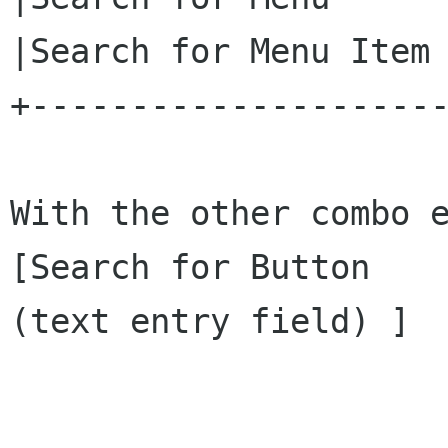
|Search for Menu Item 
+---------------------
With the other combo e
[Search for Button    
(text entry field) ]  
                             |n
                             |l