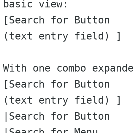
basic view:

[Search for Button    
(text entry field) ]  
With one combo expande
[Search for Button    
(text entry field) ]  
|Search for Button    
|Search for Menu      