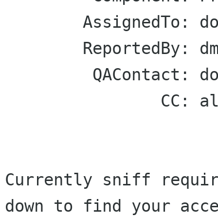
        AssignedTo: dogtail-maint gnome bugs

        ReportedBy: dmalcolm redhat com

         QAContact: dogtail-maint gnome bugs

                CC: all-bugs bugzilla gnome org

Currently sniff requir
down to find your acce