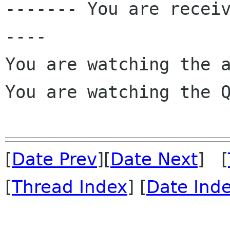
------- You are recei
----

You are watching the a
You are watching the Q
[
Date Prev
][
Date Next
] [
[
Thread Index
] [
Date Ind