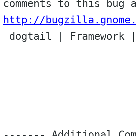
http://bugzilla.gnome

 dogtail | Framework | Ver: CVS HEAD

------- Additional Com