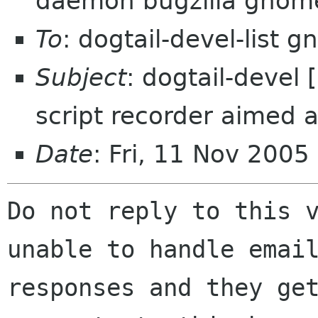
daemon bugzilla gnom
To
: dogtail-devel-list 
Subject
: dogtail-devel
script recorder aimed a
Date
: Fri, 11 Nov 2005
Do not reply to this v
unable to handle email
responses and they get