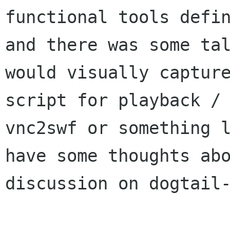
functional tools defin
and there was some tal
would visually capture
script for playback / 
vnc2swf or something l
have some thoughts abo
discussion on dogtail-