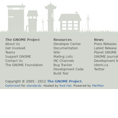
The GNOME Project
Resources
News
About Us
Developer Center
Press Releases
Get Involved
Documentation
Latest Release
Teams
Wiki
Planet GNOME
Support GNOME
Mailing Lists
GNOME Journal
Contact Us
IRC Channels
Development 
The GNOME Foundation
Bug Tracker
Identi.ca
Development Code
Twitter
Build Tool
Copyright © 2005 - 2012
The GNOME Project
.
Optimised
for
standards
. Hosted by
Red Hat
. Powered by
MailMan