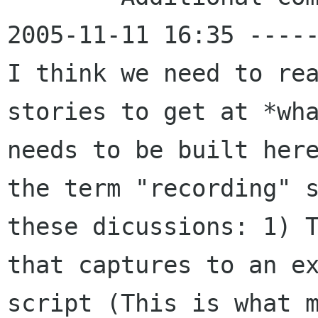
2005-11-11 16:35 -----
I think we need to rea
stories to get at *wha
needs to be built here
the term "recording" s
these dicussions: 1) T
that captures to an ex
script (This is what m