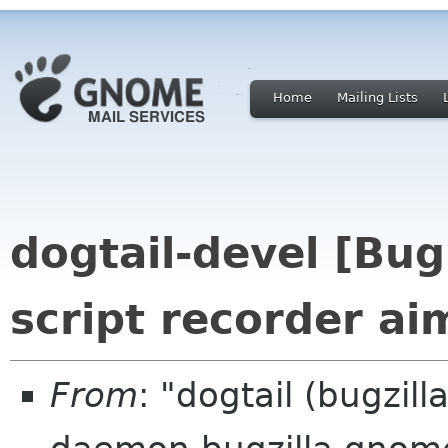
Home
Mailing Lists
dogtail-devel [Bu
script recorder ai
From
: "dogtail (bugzil