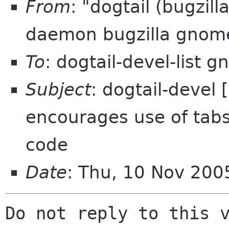
From
: "dogtail (bugzil
daemon bugzilla gnom
To
: dogtail-devel-list 
Subject
: dogtail-devel
encourages use of tabs
code
Date
: Thu, 10 Nov 200
Do not reply to this v