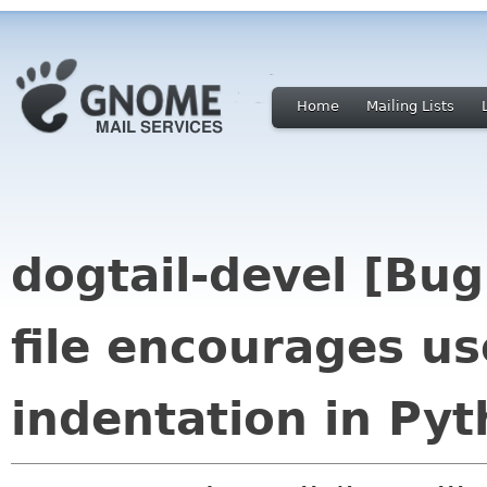
Home
Mailing Lists
dogtail-devel [Bu
file encourages us
indentation in Py