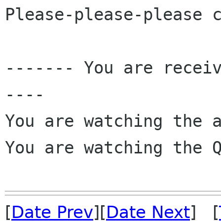
Please-please-please c
------- You are recei
----

You are watching the a
You are watching the Q
[
Date Prev
][
Date Next
] [