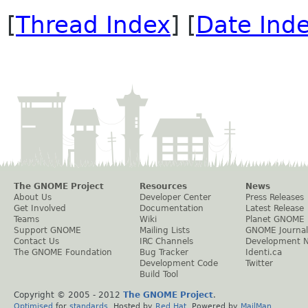
[
Thread Index
] [
Date Ind
The GNOME Project
Resources
News
About Us
Developer Center
Press Releases
Get Involved
Documentation
Latest Release
Teams
Wiki
Planet GNOME
Support GNOME
Mailing Lists
GNOME Journal
Contact Us
IRC Channels
Development 
The GNOME Foundation
Bug Tracker
Identi.ca
Development Code
Twitter
Build Tool
Copyright © 2005 - 2012
The GNOME Project
.
Optimised
for
standards
. Hosted by
Red Hat
. Powered by
MailMan