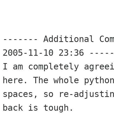
------- Additional Com
2005-11-10 23:36 -----
I am completely agreei
here. The whole python
spaces, so re-adjustin
back is tough.
