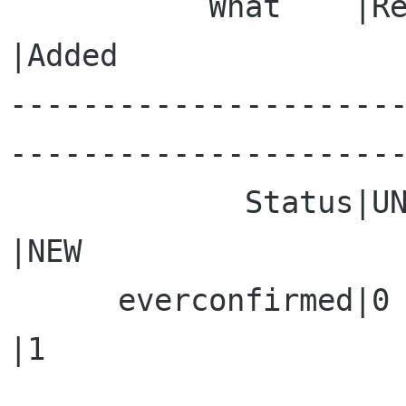
           What    |Removed                     
|Added

---------------------
----------------------
             Status|UNCONFIRMED                 
|NEW

      everconfirmed|0                           
|1
