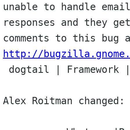
unable to handle email
responses and they get
http://bugzilla.gnome

 dogtail | Framework | Ver: unspecified

Alex Roitman changed:
