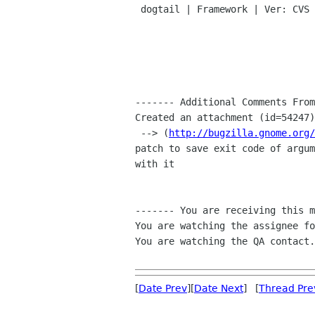

 dogtail | Framework | Ver: CVS HEAD

------- Additional Comments From
Created an attachment (id=54247)

 --> (
http://bugzilla.gnome.org/
patch to save exit code of argum
with it

------- You are receiving this m
You are watching the assignee fo
You are watching the QA contact.

[
Date Prev
][
Date Next
] [
Thread Pre