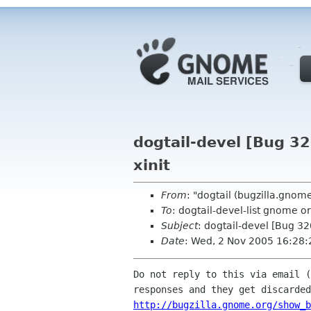
dogtail-devel [Bug 3
xinit
From
: "dogtail (bugzilla.gno
To
: dogtail-devel-list gnome o
Subject
: dogtail-devel [Bug 3
Date
: Wed, 2 Nov 2005 16:28:
Do not reply to this via email (
http://bugzilla.gnome.org/show_b