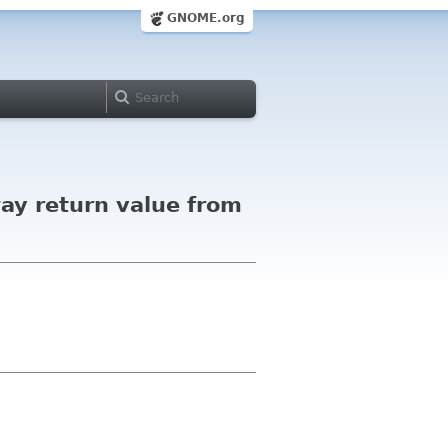
GNOME.org
ay return value from