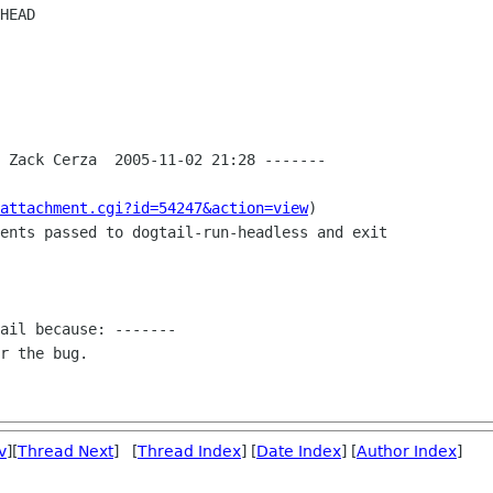
 Zack Cerza  2005-11-02 21:28 -------

attachment.cgi?id=54247&action=view
)

ents passed to dogtail-run-headless and exit

ail because: -------

r the bug.

v
][
Thread Next
] [
Thread Index
] [
Date Index
] [
Author Index
]