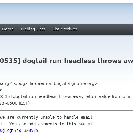
Home
Mailing Lists
List Archives
20535] dogtail-run-headless throws aw
me.org)" <bugzilla-daemon bugzilla gnome org>
rg
20535] dogtail-run-headless throws away return value from xinit
28 -0500 (EST)
we are currently unable to handle email

ug.cgi?id=320535