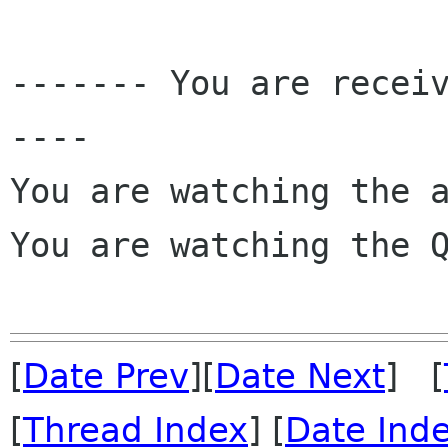
------- You are recei
----

You are watching the a
You are watching the Q
[
Date Prev
][
Date Next
] [
[
Thread Index
] [
Date Ind