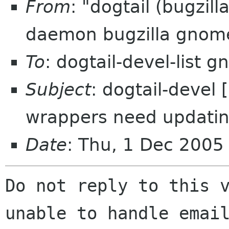
From
: "dogtail (bugzil
daemon bugzilla gnom
To
: dogtail-devel-list 
Subject
: dogtail-devel
wrappers need updatin
Date
: Thu, 1 Dec 2005
Do not reply to this v
unable to handle email