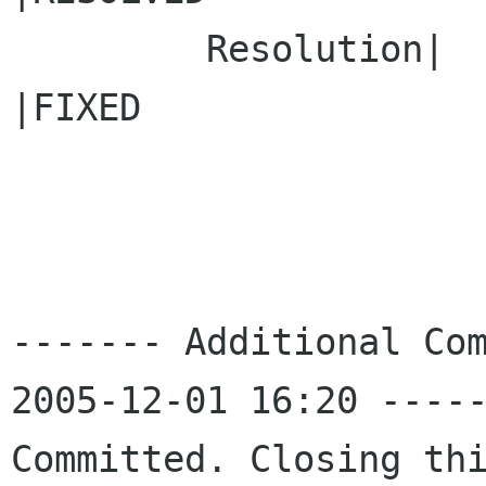
         Resolution|                            
|FIXED

------- Additional Com
2005-12-01 16:20 -----
Committed. Closing thi