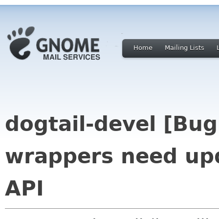
Home
Mailing Lists
dogtail-devel [Bug
wrappers need upd
API