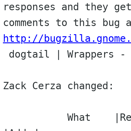
responses and they get
http://bugzilla.gnome

 dogtail | Wrappers - Other | Ver: CVS HEAD

Zack Cerza changed:

           What    |Removed                     