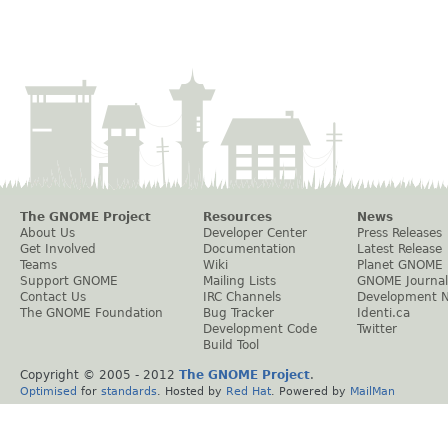
The GNOME Project
Resources
News
About Us
Developer Center
Press Releases
Get Involved
Documentation
Latest Release
Teams
Wiki
Planet GNOME
Support GNOME
Mailing Lists
GNOME Journal
Contact Us
IRC Channels
Development 
The GNOME Foundation
Bug Tracker
Identi.ca
Development Code
Twitter
Build Tool
Copyright © 2005 - 2012
The GNOME Project
.
Optimised
for
standards
. Hosted by
Red Hat
. Powered by
MailMan