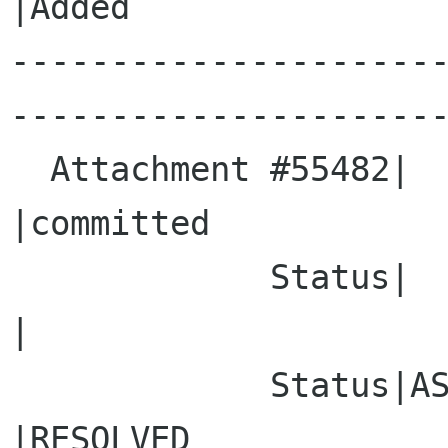
|Added

---------------------
----------------------
  Attachment #55482|                            
|committed

             Status|                            
|

             Status|ASSIGNED                    
|RESOLVED
